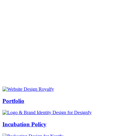
Prof Mukesh Pandey
Vice Chancellor, Bundelkhand University, Jhansi
Message from our VC:
It is really a matter of honor and immense pleasure that destiny has
given me an opportunity to lead the Bundelkhand University, Jhansi
(UP). Although I joined as the Vice Chancellor of this renowned
university but somewhere at the core of my heart, actually I want to
serve this university as a facilitator between the university and
society.
Swiss Rolex Replica
Portfolio
Incubation Policy