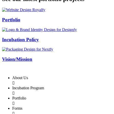
Swiss Rolex Replica
Portfolio
Incubation Policy
Vision/Mission
About Us

Incubation Program

Portfolio

Forms
