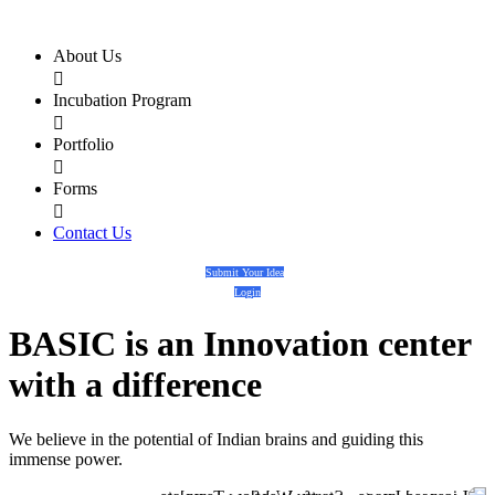
About Us

Incubation Program

Portfolio

Forms

Contact Us
Submit Your Idea
Login
BASIC
is an
Innovation center
with a
difference
We believe in the potential of Indian brains and guiding this
immense power.