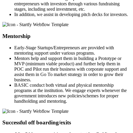
entrepreneurs with investors through various fundraising
stages, including seed investment, etc.
In addition, we assist in developing pitch decks for investors.
Mentorship
Early-Stage Startups/Entrepreneurs are provided with
mentoring support under various programs.
Mentors help and support them in building a Prototype or
MVP (minimum viable product) and further help them in
POC and Pilot run their business with corporate support and
assist them in Go To market strategy in order to grow their
business.
BASIC conduct both virtual and physical mentorship
programs at the institution. We engage experts whenever the
government introduces new policies/schemes for proper
handholding and mentoring.
Successful off boarding/exits