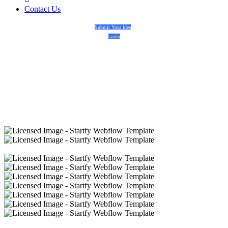
Contact Us
Submit Your Idea
Login