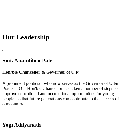
Our Leadership
Replica Watches USA
Smt. Anandiben Patel
Hon’ble Chancellor & Governor of U.P.
A prominent politician who now serves as the Governor of Uttar
Pradesh. Our Hon'ble Chancellor has taken a number of steps to
improve educational and occupational opportunities for young
people, so that future generations can contribute to the success of
our country.
Yogi Adityanath