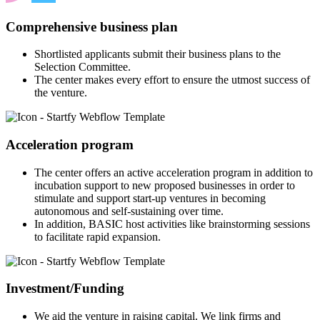
Comprehensive business plan
Shortlisted applicants submit their business plans to the
Selection Committee.
The center makes every effort to ensure the utmost success of
the venture.
Acceleration program
The center offers an active acceleration program in addition to
incubation support to new proposed businesses in order to
stimulate and support start-up ventures in becoming
autonomous and self-sustaining over time.
In addition, BASIC host activities like brainstorming sessions
to facilitate rapid expansion.
Investment/Funding
We aid the venture in raising capital. We link firms and