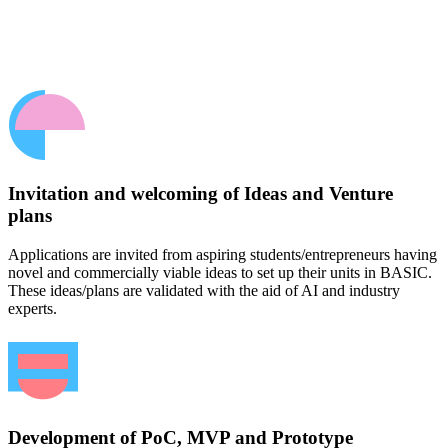
Invitation and welcoming of Ideas and Venture
plans
Applications are invited from aspiring students/entrepreneurs having
novel and commercially viable ideas to set up their units in BASIC.
These ideas/plans are validated with the aid of AI and industry
experts.
Development of PoC, MVP and Prototype