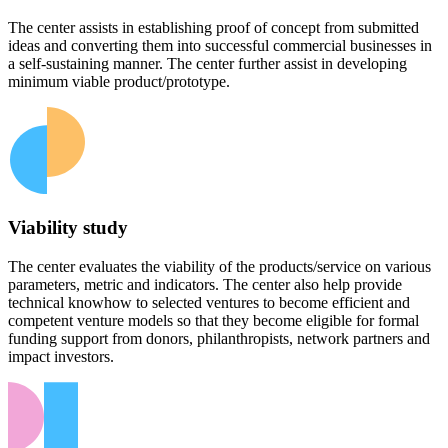
The center assists in establishing proof of concept from submitted
ideas and converting them into successful commercial businesses in
a self-sustaining manner. The center further assist in developing
minimum viable product/prototype.
Viability study
The center evaluates the viability of the products/service on various
parameters, metric and indicators. The center also help provide
technical knowhow to selected ventures to become efficient and
competent venture models so that they become eligible for formal
funding support from donors, philanthropists, network partners and
impact investors.