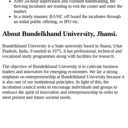
After 24-hour supervision and constant handholding, the
thriving incubatee are reading to exit the center and enter the
market.
In a timely manner, BASIC off board the incubatee through
an initial public offering, or IPO etc.
About Bundelkhand University, Jhansi.
Bundelkhand University is a State university based in Jhansi, Uttar
Pradesh, India. Founded in 1975, it has professional, technical and
vocational study programmes along with facilities for research.
The objective of Bundelkhand University is to cultivate business
leaders and innovators for emerging economies. We lay a strong
emphasis on entrepreneurship at Bundelkhand University because it
is also one of our institutional principles. In light of this, the
incubation council seeks to encourage individuals and groups to
embrace the spirit of innovation and entrepreneurship in order to
meet present and future societal needs.