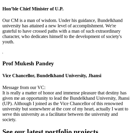
Hon’ble Chief Minister of U.P.
Our CM is a man of wisdom. Under his guidance, Bundelkhand
university has attained a new level of accomplishment. We're
grateful to have crossed paths with a man of such extraordinary
character, who dedicates himself to the development of society's
youth.
Prof Mukesh Pandey
Vice Chancellor, Bundelkhand University, Jhansi
Message from our VC:
It is really a matter of honor and immense pleasure that destiny has
given me an opportunity to lead the Bundelkhand University, Jhansi
(UP). Although I joined as the Vice Chancellor of this renowned
university but somewhere at the core of my heart, actually I want to
serve this university as a facilitator between the university and
society.
See our latest portfolio projects