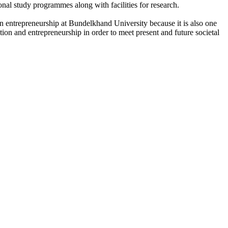
onal study programmes along with facilities for research.
n entrepreneurship at Bundelkhand University because it is also one
ation and entrepreneurship in order to meet present and future societal