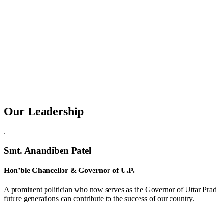
Our Leadership
Replica Watches USA
Smt. Anandiben Patel
Hon’ble Chancellor & Governor of U.P.
A prominent politician who now serves as the Governor of Uttar Prade
future generations can contribute to the success of our country.