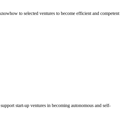
al knowhow to selected ventures to become efficient and competent
d support start-up ventures in becoming autonomous and self-