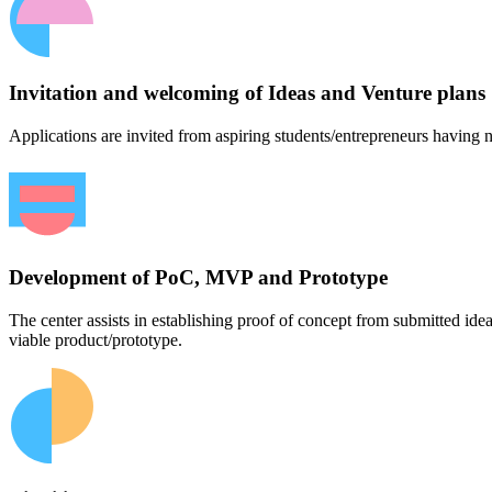
Invitation and welcoming of Ideas and Venture plans
Applications are invited from aspiring students/entrepreneurs having n
Development of PoC, MVP and Prototype
The center assists in establishing proof of concept from submitted id
viable product/prototype.