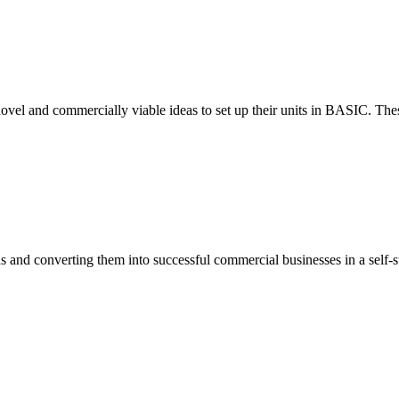
ovel and commercially viable ideas to set up their units in BASIC. These
eas and converting them into successful commercial businesses in a self