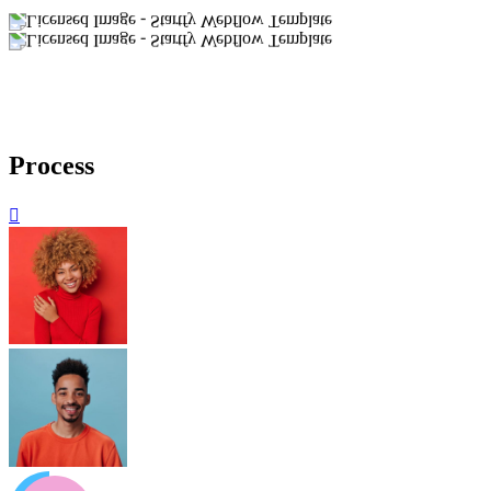
Process
