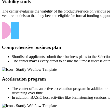
Viability study
The center evaluates the viability of the products/service on various
venture models so that they become eligible for formal funding suppor
Comprehensive business plan
Shortlisted applicants submit their business plans to the Select
The center makes every effort to ensure the utmost success of t
Acceleration program
The center offers an active acceleration program in addition to
sustaining over time.
In addition, BASIC host activities like brainstorming sessions to