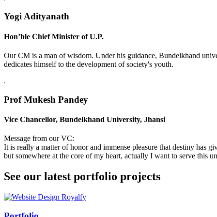
Yogi Adityanath
Hon’ble Chief Minister of U.P.
Our CM is a man of wisdom. Under his guidance, Bundelkhand universi
dedicates himself to the development of society's youth.
Prof Mukesh Pandey
Vice Chancellor, Bundelkhand University, Jhansi
Message from our VC:
It is really a matter of honor and immense pleasure that destiny has 
but somewhere at the core of my heart, actually I want to serve this uni
See our latest portfolio projects
Swiss Rolex Replica
Portfolio