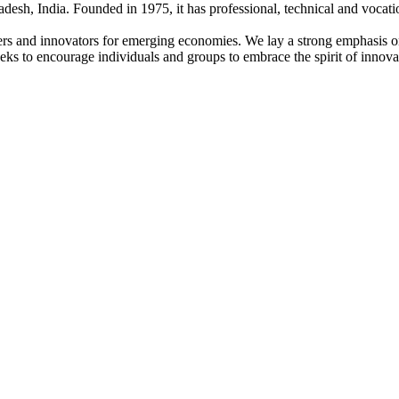
adesh, India. Founded in 1975, it has professional, technical and vocati
ders and innovators for emerging economies. We lay a strong emphasis o
l seeks to encourage individuals and groups to embrace the spirit of innov