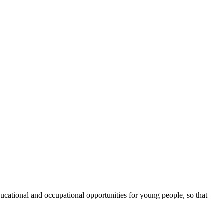
cational and occupational opportunities for young people, so that