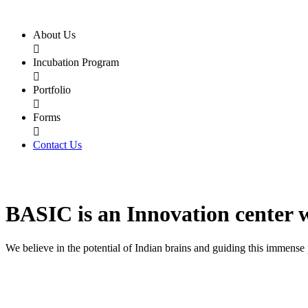
About Us

Incubation Program

Portfolio

Forms

Contact Us
BASIC
is an
Innovation center
We believe in the potential of Indian brains and guiding this immense