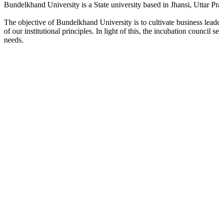
Bundelkhand University is a State university based in Jhansi, Uttar Pr
The objective of Bundelkhand University is to cultivate business lea
of our institutional principles. In light of this, the incubation counci
needs.