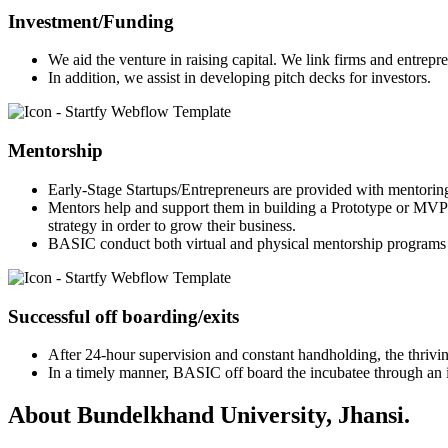
Investment/Funding
We aid the venture in raising capital. We link firms and entrepr
In addition, we assist in developing pitch decks for investors.
Mentorship
Early-Stage Startups/Entrepreneurs are provided with mentorin
Mentors help and support them in building a Prototype or MVP 
strategy in order to grow their business.
BASIC conduct both virtual and physical mentorship programs 
Successful off boarding/exits
After 24-hour supervision and constant handholding, the thriving
In a timely manner, BASIC off board the incubatee through an in
About Bundelkhand University, Jhansi.