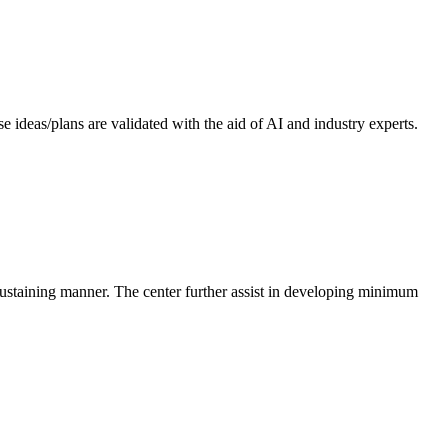
 ideas/plans are validated with the aid of AI and industry experts.
-sustaining manner. The center further assist in developing minimum