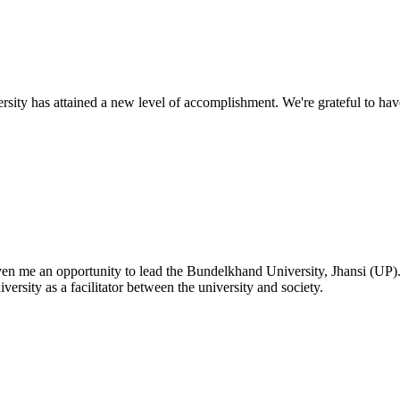
ty has attained a new level of accomplishment. We're grateful to have
given me an opportunity to lead the Bundelkhand University, Jhansi (UP)
versity as a facilitator between the university and society.