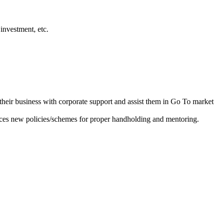
investment, etc.
heir business with corporate support and assist them in Go To market
ces new policies/schemes for proper handholding and mentoring.