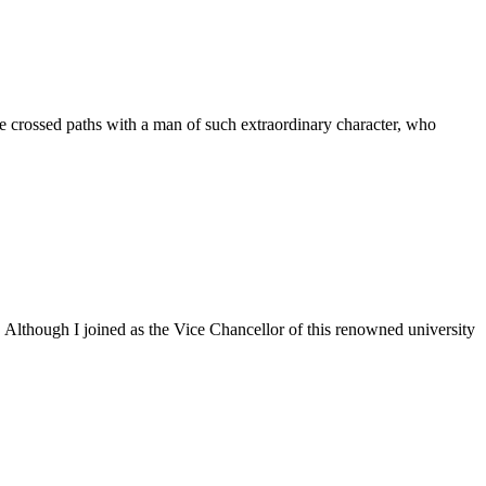
 crossed paths with a man of such extraordinary character, who
. Although I joined as the Vice Chancellor of this renowned university