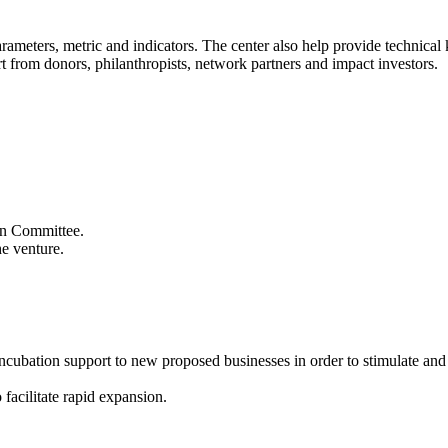
 parameters, metric and indicators. The center also help provide technic
t from donors, philanthropists, network partners and impact investors.
ion Committee.
he venture.
 incubation support to new proposed businesses in order to stimulate an
 facilitate rapid expansion.