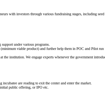
eneurs with investors through various fundraising stages, including seed 
g support under various programs.
(minimum viable product) and further help them in POC and Pilot run t
at the institution. We engage experts whenever the government introdu
 incubatee are reading to exit the center and enter the market.
itial public offering, or IPO etc.