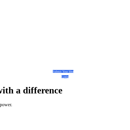
Submit Your Idea
Login
with a
difference
 power.