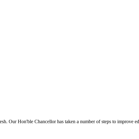
sh. Our Hon'ble Chancellor has taken a number of steps to improve edu