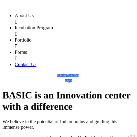
About Us

Incubation Program

Portfolio

Forms

Contact Us
Submit Your Idea
Login
BASIC
is an
Innovation center
with a
difference
We believe in the potential of Indian brains and guiding this
immense power.