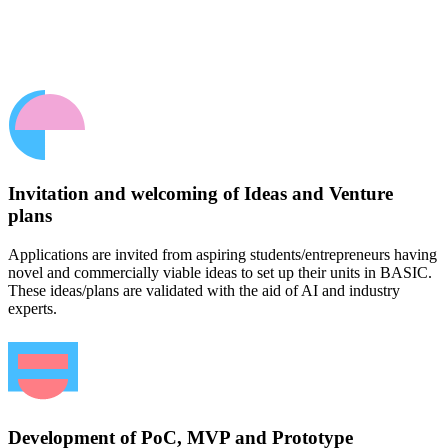
Invitation and welcoming of Ideas and Venture
plans
Applications are invited from aspiring students/entrepreneurs having
novel and commercially viable ideas to set up their units in BASIC.
These ideas/plans are validated with the aid of AI and industry
experts.
Development of PoC, MVP and Prototype