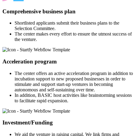
Comprehensive business plan
Shortlisted applicants submit their business plans to the
Selection Committee.
The center makes every effort to ensure the utmost success of
the venture.
Acceleration program
The center offers an active acceleration program in addition to
incubation support to new proposed businesses in order to
stimulate and support start-up ventures in becoming
autonomous and self-sustaining over time.
In addition, BASIC host activities like brainstorming sessions
to facilitate rapid expansion.
Investment/Funding
We aid the venture in raising capital. We link firms and