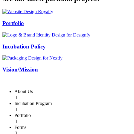
Swiss Rolex Replica
Portfolio
Incubation Policy
Vision/Mission
About Us

Incubation Program

Portfolio

Forms
