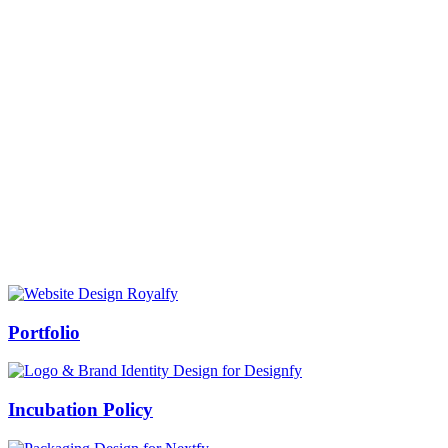
Prof Mukesh Pandey
Vice Chancellor, Bundelkhand University, Jhansi
Message from our VC:
It is really a matter of honor and immense pleasure that destiny has
given me an opportunity to lead the Bundelkhand University, Jhansi
(UP). Although I joined as the Vice Chancellor of this renowned
university but somewhere at the core of my heart, actually I want to
serve this university as a facilitator between the university and
society.
Swiss Rolex Replica
Portfolio
Incubation Policy