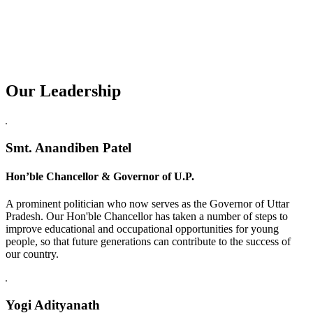
Our Leadership
Replica Watches USA
Smt. Anandiben Patel
Hon’ble Chancellor & Governor of U.P.
A prominent politician who now serves as the Governor of Uttar
Pradesh. Our Hon'ble Chancellor has taken a number of steps to
improve educational and occupational opportunities for young
people, so that future generations can contribute to the success of
our country.
Yogi Adityanath