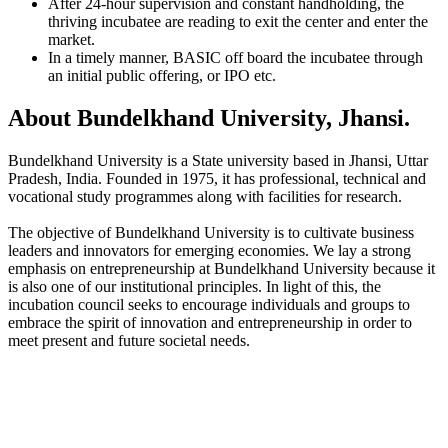
After 24-hour supervision and constant handholding, the
thriving incubatee are reading to exit the center and enter the
market.
In a timely manner, BASIC off board the incubatee through
an initial public offering, or IPO etc.
About Bundelkhand University, Jhansi.
Bundelkhand University is a State university based in Jhansi, Uttar
Pradesh, India. Founded in 1975, it has professional, technical and
vocational study programmes along with facilities for research.
The objective of Bundelkhand University is to cultivate business
leaders and innovators for emerging economies. We lay a strong
emphasis on entrepreneurship at Bundelkhand University because it
is also one of our institutional principles. In light of this, the
incubation council seeks to encourage individuals and groups to
embrace the spirit of innovation and entrepreneurship in order to
meet present and future societal needs.