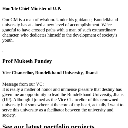
Hon’ble Chief Minister of U.P.
Our CM is a man of wisdom. Under his guidance, Bundelkhand
university has attained a new level of accomplishment. We're
grateful to have crossed paths with a man of such extraordinary
character, who dedicates himself to the development of society's
youth.
Prof Mukesh Pandey
Vice Chancellor, Bundelkhand University, Jhansi
Message from our VC:
It is really a matter of honor and immense pleasure that destiny has
given me an opportunity to lead the Bundelkhand University, Jhansi
(UP). Although I joined as the Vice Chancellor of this renowned
university but somewhere at the core of my heart, actually I want to
serve this university as a facilitator between the university and
society.
See our latest portfolio projects