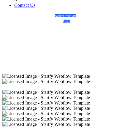
Contact Us
Submit Your Idea
Login