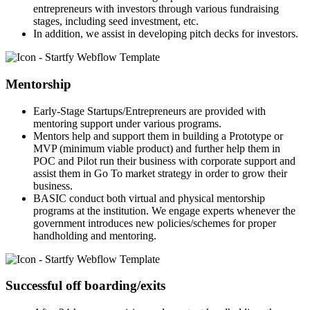
entrepreneurs with investors through various fundraising
stages, including seed investment, etc.
In addition, we assist in developing pitch decks for investors.
Mentorship
Early-Stage Startups/Entrepreneurs are provided with
mentoring support under various programs.
Mentors help and support them in building a Prototype or
MVP (minimum viable product) and further help them in
POC and Pilot run their business with corporate support and
assist them in Go To market strategy in order to grow their
business.
BASIC conduct both virtual and physical mentorship
programs at the institution. We engage experts whenever the
government introduces new policies/schemes for proper
handholding and mentoring.
Successful off boarding/exits