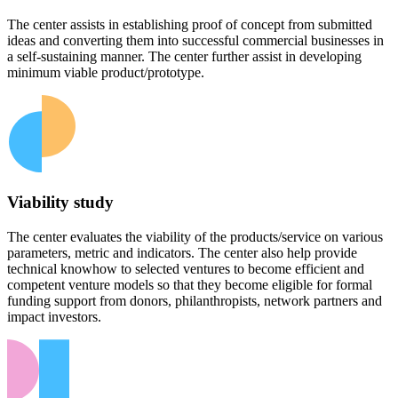
The center assists in establishing proof of concept from submitted
ideas and converting them into successful commercial businesses in
a self-sustaining manner. The center further assist in developing
minimum viable product/prototype.
Viability study
The center evaluates the viability of the products/service on various
parameters, metric and indicators. The center also help provide
technical knowhow to selected ventures to become efficient and
competent venture models so that they become eligible for formal
funding support from donors, philanthropists, network partners and
impact investors.