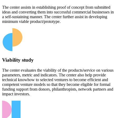
The center assists in establishing proof of concept from submitted
ideas and converting them into successful commercial businesses in
a self-sustaining manner. The center further assist in developing
minimum viable product/prototype.
Viability study
The center evaluates the viability of the products/service on various
parameters, metric and indicators. The center also help provide
technical knowhow to selected ventures to become efficient and
competent venture models so that they become eligible for formal
funding support from donors, philanthropists, network partners and
impact investors.