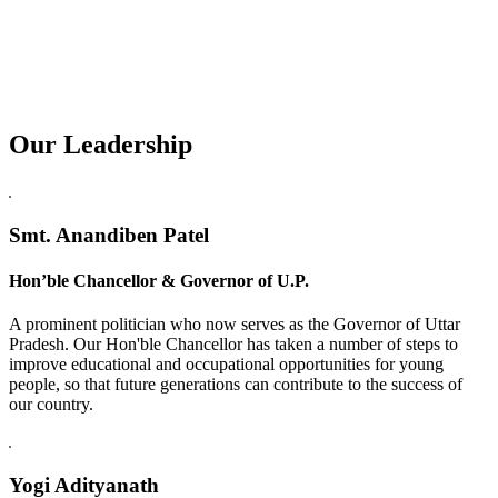
Our Leadership
Replica Watches USA
Smt. Anandiben Patel
Hon’ble Chancellor & Governor of U.P.
A prominent politician who now serves as the Governor of Uttar
Pradesh. Our Hon'ble Chancellor has taken a number of steps to
improve educational and occupational opportunities for young
people, so that future generations can contribute to the success of
our country.
Yogi Adityanath