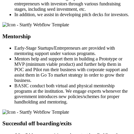
entrepreneurs with investors through various fundraising
stages, including seed investment, etc.
In addition, we assist in developing pitch decks for investors.
Mentorship
Early-Stage Startups/Entrepreneurs are provided with
mentoring support under various programs.
Mentors help and support them in building a Prototype or
MVP (minimum viable product) and further help them in
POC and Pilot run their business with corporate support and
assist them in Go To market strategy in order to grow their
business.
BASIC conduct both virtual and physical mentorship
programs at the institution. We engage experts whenever the
government introduces new policies/schemes for proper
handholding and mentoring.
Successful off boarding/exits