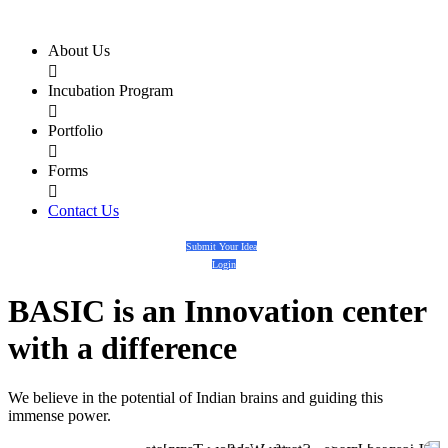
About Us

Incubation Program

Portfolio

Forms

Contact Us
Submit Your Idea
Login
BASIC
is an
Innovation center
with a
difference
We believe in the potential of Indian brains and guiding this
immense power.