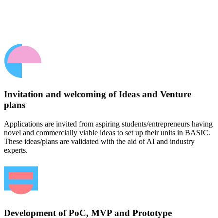
Invitation and welcoming of Ideas and Venture
plans
Applications are invited from aspiring students/entrepreneurs having
novel and commercially viable ideas to set up their units in BASIC.
These ideas/plans are validated with the aid of AI and industry
experts.
Development of PoC, MVP and Prototype