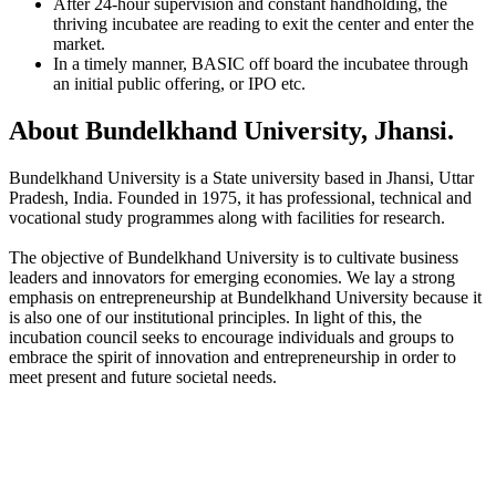
After 24-hour supervision and constant handholding, the
thriving incubatee are reading to exit the center and enter the
market.
In a timely manner, BASIC off board the incubatee through
an initial public offering, or IPO etc.
About Bundelkhand University, Jhansi.
Bundelkhand University is a State university based in Jhansi, Uttar
Pradesh, India. Founded in 1975, it has professional, technical and
vocational study programmes along with facilities for research.
The objective of Bundelkhand University is to cultivate business
leaders and innovators for emerging economies. We lay a strong
emphasis on entrepreneurship at Bundelkhand University because it
is also one of our institutional principles. In light of this, the
incubation council seeks to encourage individuals and groups to
embrace the spirit of innovation and entrepreneurship in order to
meet present and future societal needs.