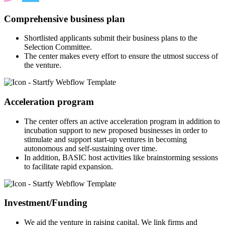
Comprehensive business plan
Shortlisted applicants submit their business plans to the
Selection Committee.
The center makes every effort to ensure the utmost success of
the venture.
Acceleration program
The center offers an active acceleration program in addition to
incubation support to new proposed businesses in order to
stimulate and support start-up ventures in becoming
autonomous and self-sustaining over time.
In addition, BASIC host activities like brainstorming sessions
to facilitate rapid expansion.
Investment/Funding
We aid the venture in raising capital. We link firms and