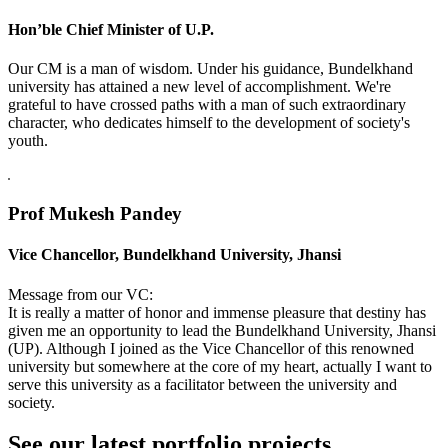
Hon’ble Chief Minister of U.P.
Our CM is a man of wisdom. Under his guidance, Bundelkhand
university has attained a new level of accomplishment. We're
grateful to have crossed paths with a man of such extraordinary
character, who dedicates himself to the development of society's
youth.
Prof Mukesh Pandey
Vice Chancellor, Bundelkhand University, Jhansi
Message from our VC:
It is really a matter of honor and immense pleasure that destiny has
given me an opportunity to lead the Bundelkhand University, Jhansi
(UP). Although I joined as the Vice Chancellor of this renowned
university but somewhere at the core of my heart, actually I want to
serve this university as a facilitator between the university and
society.
See our latest portfolio projects