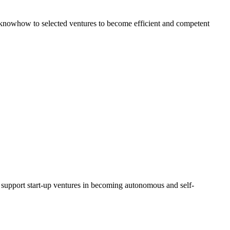
al knowhow to selected ventures to become efficient and competent
d support start-up ventures in becoming autonomous and self-