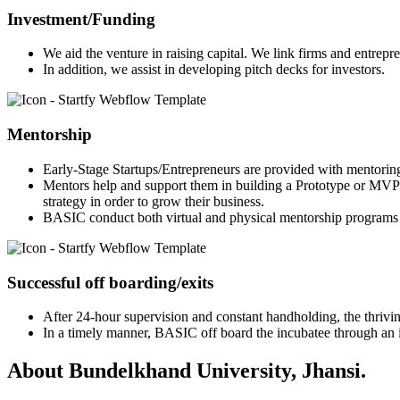
Investment/Funding
We aid the venture in raising capital. We link firms and entrepr
In addition, we assist in developing pitch decks for investors.
Mentorship
Early-Stage Startups/Entrepreneurs are provided with mentorin
Mentors help and support them in building a Prototype or MVP 
strategy in order to grow their business.
BASIC conduct both virtual and physical mentorship programs 
Successful off boarding/exits
After 24-hour supervision and constant handholding, the thriving
In a timely manner, BASIC off board the incubatee through an in
About Bundelkhand University, Jhansi.