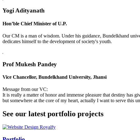
Yogi Adityanath
Hon’ble Chief Minister of U.P.
Our CM is a man of wisdom. Under his guidance, Bundelkhand universi
dedicates himself to the development of society's youth.
Prof Mukesh Pandey
Vice Chancellor, Bundelkhand University, Jhansi
Message from our VC:
It is really a matter of honor and immense pleasure that destiny has 
but somewhere at the core of my heart, actually I want to serve this uni
See our latest portfolio projects
Swiss Rolex Replica
Portfolio