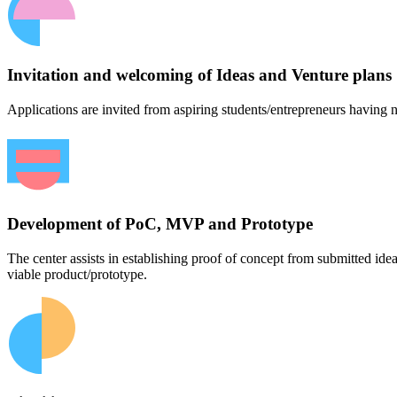
Invitation and welcoming of Ideas and Venture plans
Applications are invited from aspiring students/entrepreneurs having n
Development of PoC, MVP and Prototype
The center assists in establishing proof of concept from submitted id
viable product/prototype.