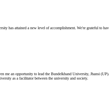
ty has attained a new level of accomplishment. We're grateful to have
given me an opportunity to lead the Bundelkhand University, Jhansi (UP)
versity as a facilitator between the university and society.