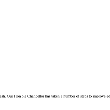
sh. Our Hon'ble Chancellor has taken a number of steps to improve edu