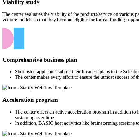
Viability study
The center evaluates the viability of the products/service on various
venture models so that they become eligible for formal funding suppor
Comprehensive business plan
Shortlisted applicants submit their business plans to the Select
The center makes every effort to ensure the utmost success of t
Acceleration program
The center offers an active acceleration program in addition to
sustaining over time.
In addition, BASIC host activities like brainstorming sessions to