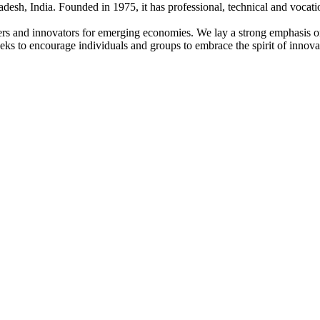
adesh, India. Founded in 1975, it has professional, technical and vocati
ders and innovators for emerging economies. We lay a strong emphasis o
l seeks to encourage individuals and groups to embrace the spirit of innov