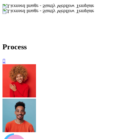
Process
