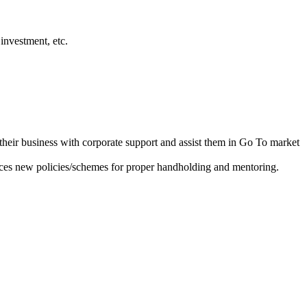
investment, etc.
heir business with corporate support and assist them in Go To market
ces new policies/schemes for proper handholding and mentoring.