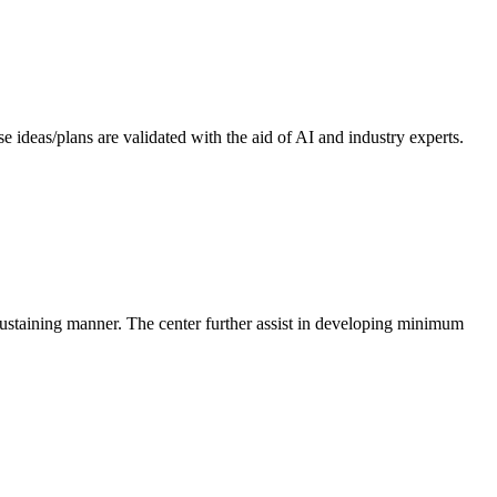
 ideas/plans are validated with the aid of AI and industry experts.
-sustaining manner. The center further assist in developing minimum