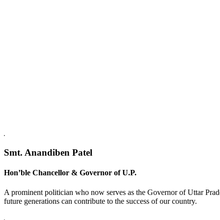
Replica Watches USA
Smt. Anandiben Patel
Hon’ble Chancellor & Governor of U.P.
A prominent politician who now serves as the Governor of Uttar Prade
future generations can contribute to the success of our country.