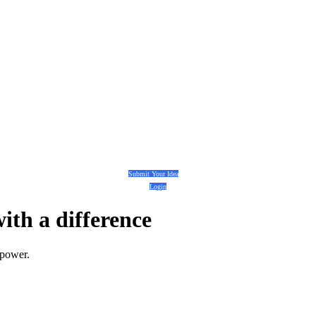
Submit Your Idea
Login
with a
difference
 power.