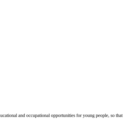
cational and occupational opportunities for young people, so that