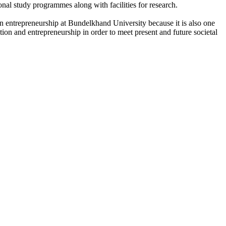
onal study programmes along with facilities for research.
n entrepreneurship at Bundelkhand University because it is also one
ation and entrepreneurship in order to meet present and future societal