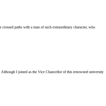
 crossed paths with a man of such extraordinary character, who
. Although I joined as the Vice Chancellor of this renowned university