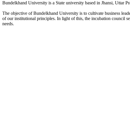
Bundelkhand University is a State university based in Jhansi, Uttar Pr
The objective of Bundelkhand University is to cultivate business lea
of our institutional principles. In light of this, the incubation counci
needs.