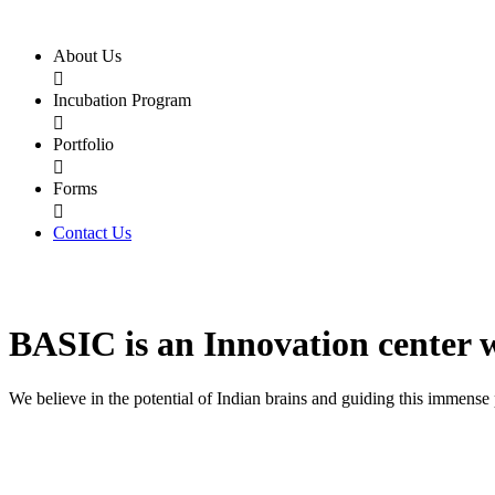
About Us

Incubation Program

Portfolio

Forms

Contact Us
BASIC
is an
Innovation center
We believe in the potential of Indian brains and guiding this immense