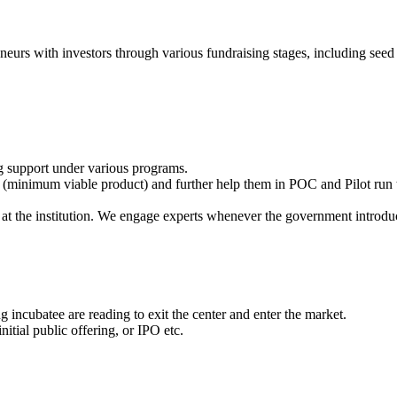
eneurs with investors through various fundraising stages, including seed 
g support under various programs.
(minimum viable product) and further help them in POC and Pilot run t
at the institution. We engage experts whenever the government introdu
 incubatee are reading to exit the center and enter the market.
itial public offering, or IPO etc.