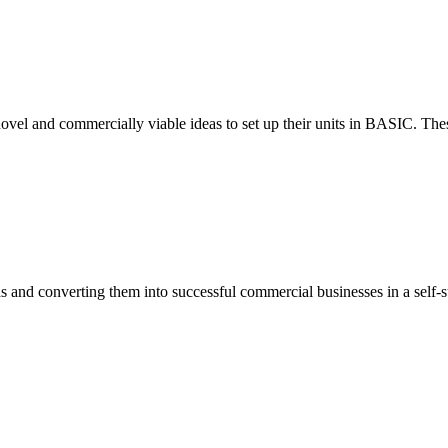
ovel and commercially viable ideas to set up their units in BASIC. These
eas and converting them into successful commercial businesses in a self