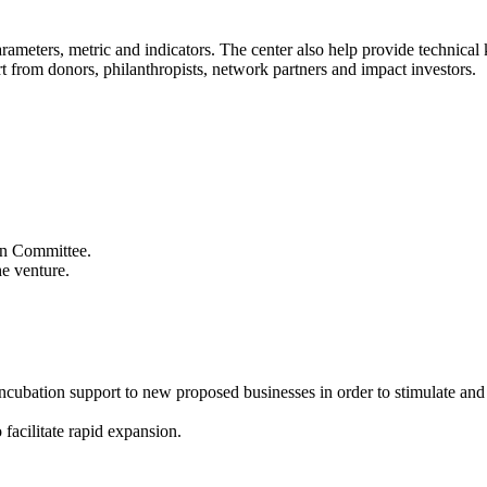
 parameters, metric and indicators. The center also help provide technic
t from donors, philanthropists, network partners and impact investors.
ion Committee.
he venture.
 incubation support to new proposed businesses in order to stimulate an
 facilitate rapid expansion.