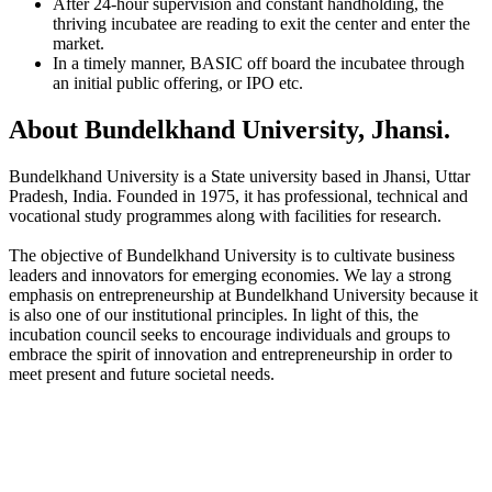
After 24-hour supervision and constant handholding, the
thriving incubatee are reading to exit the center and enter the
market.
In a timely manner, BASIC off board the incubatee through
an initial public offering, or IPO etc.
About Bundelkhand University, Jhansi.
Bundelkhand University is a State university based in Jhansi, Uttar
Pradesh, India. Founded in 1975, it has professional, technical and
vocational study programmes along with facilities for research.
The objective of Bundelkhand University is to cultivate business
leaders and innovators for emerging economies. We lay a strong
emphasis on entrepreneurship at Bundelkhand University because it
is also one of our institutional principles. In light of this, the
incubation council seeks to encourage individuals and groups to
embrace the spirit of innovation and entrepreneurship in order to
meet present and future societal needs.