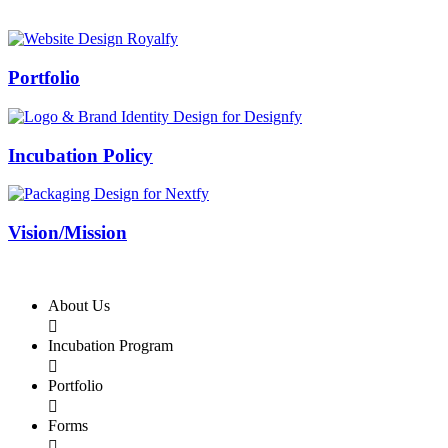
Swiss Rolex Replica
Portfolio
Incubation Policy
Vision/Mission
About Us

Incubation Program

Portfolio

Forms
