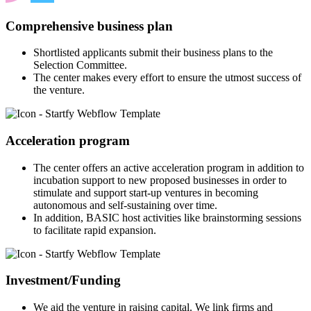
Comprehensive business plan
Shortlisted applicants submit their business plans to the
Selection Committee.
The center makes every effort to ensure the utmost success of
the venture.
Acceleration program
The center offers an active acceleration program in addition to
incubation support to new proposed businesses in order to
stimulate and support start-up ventures in becoming
autonomous and self-sustaining over time.
In addition, BASIC host activities like brainstorming sessions
to facilitate rapid expansion.
Investment/Funding
We aid the venture in raising capital. We link firms and