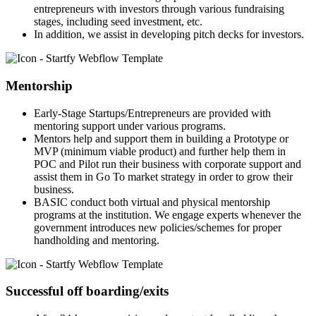
entrepreneurs with investors through various fundraising
stages, including seed investment, etc.
In addition, we assist in developing pitch decks for investors.
Mentorship
Early-Stage Startups/Entrepreneurs are provided with
mentoring support under various programs.
Mentors help and support them in building a Prototype or
MVP (minimum viable product) and further help them in
POC and Pilot run their business with corporate support and
assist them in Go To market strategy in order to grow their
business.
BASIC conduct both virtual and physical mentorship
programs at the institution. We engage experts whenever the
government introduces new policies/schemes for proper
handholding and mentoring.
Successful off boarding/exits