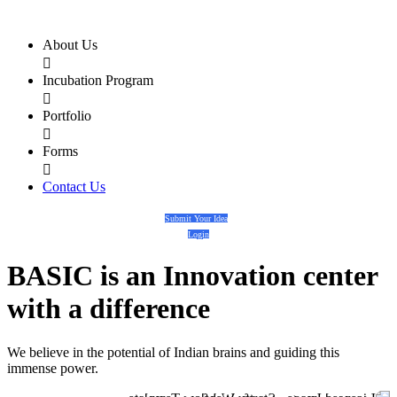
About Us

Incubation Program

Portfolio

Forms

Contact Us
Submit Your Idea
Login
BASIC
is an
Innovation center
with a
difference
We believe in the potential of Indian brains and guiding this
immense power.