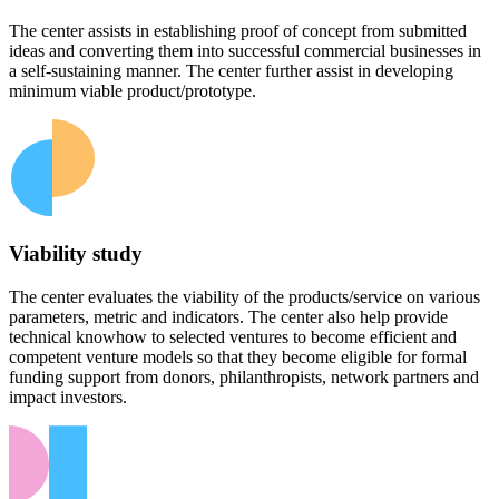
The center assists in establishing proof of concept from submitted
ideas and converting them into successful commercial businesses in
a self-sustaining manner. The center further assist in developing
minimum viable product/prototype.
Viability study
The center evaluates the viability of the products/service on various
parameters, metric and indicators. The center also help provide
technical knowhow to selected ventures to become efficient and
competent venture models so that they become eligible for formal
funding support from donors, philanthropists, network partners and
impact investors.