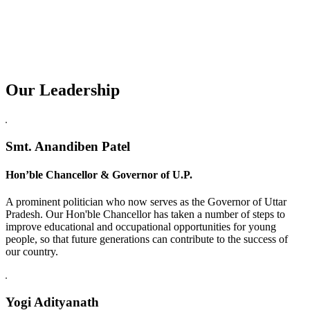
Our Leadership
Replica Watches USA
Smt. Anandiben Patel
Hon’ble Chancellor & Governor of U.P.
A prominent politician who now serves as the Governor of Uttar
Pradesh. Our Hon'ble Chancellor has taken a number of steps to
improve educational and occupational opportunities for young
people, so that future generations can contribute to the success of
our country.
Yogi Adityanath