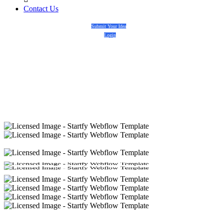
Contact Us
Submit Your Idea
Login