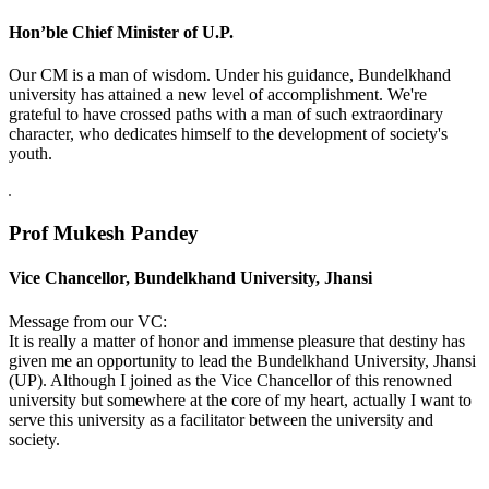
Hon’ble Chief Minister of U.P.
Our CM is a man of wisdom. Under his guidance, Bundelkhand
university has attained a new level of accomplishment. We're
grateful to have crossed paths with a man of such extraordinary
character, who dedicates himself to the development of society's
youth.
Prof Mukesh Pandey
Vice Chancellor, Bundelkhand University, Jhansi
Message from our VC:
It is really a matter of honor and immense pleasure that destiny has
given me an opportunity to lead the Bundelkhand University, Jhansi
(UP). Although I joined as the Vice Chancellor of this renowned
university but somewhere at the core of my heart, actually I want to
serve this university as a facilitator between the university and
society.