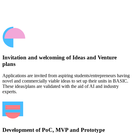
Invitation and welcoming of Ideas and Venture
plans
Applications are invited from aspiring students/entrepreneurs having
novel and commercially viable ideas to set up their units in BASIC.
These ideas/plans are validated with the aid of AI and industry
experts.
Development of PoC, MVP and Prototype