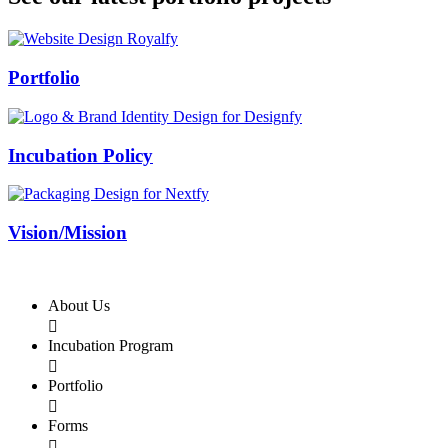
Swiss Rolex Replica
Portfolio
Incubation Policy
Vision/Mission
About Us

Incubation Program

Portfolio

Forms
