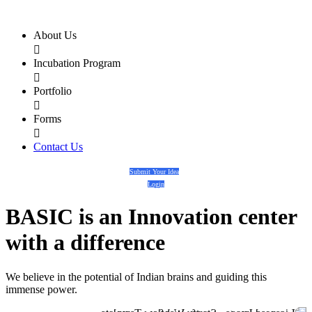
About Us

Incubation Program

Portfolio

Forms

Contact Us
Submit Your Idea
Login
BASIC
is an
Innovation center
with a
difference
We believe in the potential of Indian brains and guiding this
immense power.