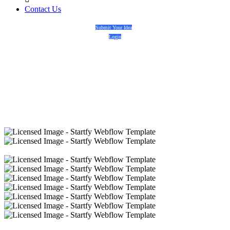
Contact Us
Submit Your Idea
Login