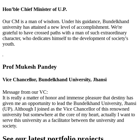
Hon’ble Chief Minister of U.P.
Our CM is a man of wisdom. Under his guidance, Bundelkhand
university has attained a new level of accomplishment. We're
grateful to have crossed paths with a man of such extraordinary
character, who dedicates himself to the development of society's
youth.
Prof Mukesh Pandey
Vice Chancellor, Bundelkhand University, Jhansi
Message from our VC:
It is really a matter of honor and immense pleasure that destiny has
given me an opportunity to lead the Bundelkhand University, Jhansi
(UP). Although I joined as the Vice Chancellor of this renowned
university but somewhere at the core of my heart, actually I want to
serve this university as a facilitator between the university and
society.
See our latest portfolio projects