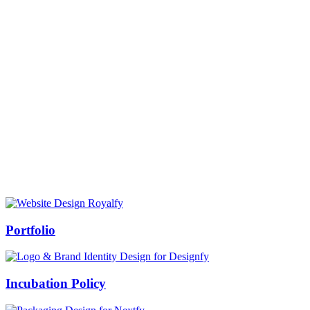
Prof Mukesh Pandey
Vice Chancellor, Bundelkhand University, Jhansi
Message from our VC:
It is really a matter of honor and immense pleasure that destiny has
given me an opportunity to lead the Bundelkhand University, Jhansi
(UP). Although I joined as the Vice Chancellor of this renowned
university but somewhere at the core of my heart, actually I want to
serve this university as a facilitator between the university and
society.
Swiss Rolex Replica
Portfolio
Incubation Policy