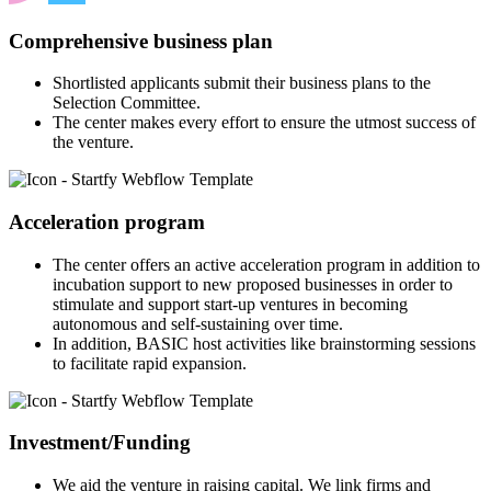
Comprehensive business plan
Shortlisted applicants submit their business plans to the
Selection Committee.
The center makes every effort to ensure the utmost success of
the venture.
Acceleration program
The center offers an active acceleration program in addition to
incubation support to new proposed businesses in order to
stimulate and support start-up ventures in becoming
autonomous and self-sustaining over time.
In addition, BASIC host activities like brainstorming sessions
to facilitate rapid expansion.
Investment/Funding
We aid the venture in raising capital. We link firms and