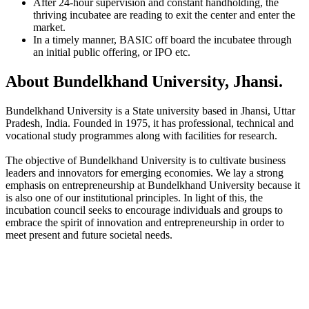
After 24-hour supervision and constant handholding, the
thriving incubatee are reading to exit the center and enter the
market.
In a timely manner, BASIC off board the incubatee through
an initial public offering, or IPO etc.
About Bundelkhand University, Jhansi.
Bundelkhand University is a State university based in Jhansi, Uttar
Pradesh, India. Founded in 1975, it has professional, technical and
vocational study programmes along with facilities for research.
The objective of Bundelkhand University is to cultivate business
leaders and innovators for emerging economies. We lay a strong
emphasis on entrepreneurship at Bundelkhand University because it
is also one of our institutional principles. In light of this, the
incubation council seeks to encourage individuals and groups to
embrace the spirit of innovation and entrepreneurship in order to
meet present and future societal needs.