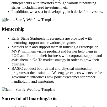
entrepreneurs with investors through various fundraising
stages, including seed investment, etc.
In addition, we assist in developing pitch decks for investors.
Mentorship
Early-Stage Startups/Entrepreneurs are provided with
mentoring support under various programs.
Mentors help and support them in building a Prototype or
MVP (minimum viable product) and further help them in
POC and Pilot run their business with corporate support and
assist them in Go To market strategy in order to grow their
business.
BASIC conduct both virtual and physical mentorship
programs at the institution. We engage experts whenever the
government introduces new policies/schemes for proper
handholding and mentoring.
Successful off boarding/exits