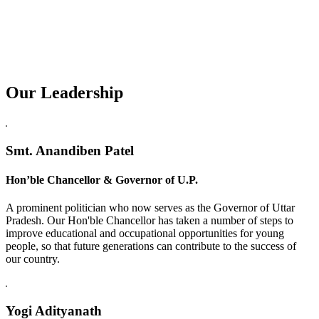
Our Leadership
Replica Watches USA
Smt. Anandiben Patel
Hon’ble Chancellor & Governor of U.P.
A prominent politician who now serves as the Governor of Uttar
Pradesh. Our Hon'ble Chancellor has taken a number of steps to
improve educational and occupational opportunities for young
people, so that future generations can contribute to the success of
our country.
Yogi Adityanath