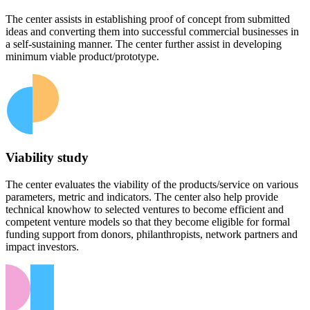
The center assists in establishing proof of concept from submitted
ideas and converting them into successful commercial businesses in
a self-sustaining manner. The center further assist in developing
minimum viable product/prototype.
Viability study
The center evaluates the viability of the products/service on various
parameters, metric and indicators. The center also help provide
technical knowhow to selected ventures to become efficient and
competent venture models so that they become eligible for formal
funding support from donors, philanthropists, network partners and
impact investors.