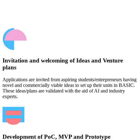
Invitation and welcoming of Ideas and Venture
plans
Applications are invited from aspiring students/entrepreneurs having
novel and commercially viable ideas to set up their units in BASIC.
These ideas/plans are validated with the aid of AI and industry
experts.
Development of PoC, MVP and Prototype