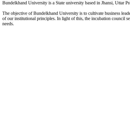
Bundelkhand University is a State university based in Jhansi, Uttar Pr
The objective of Bundelkhand University is to cultivate business lea
of our institutional principles. In light of this, the incubation counci
needs.