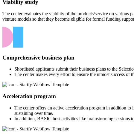
Viability study
The center evaluates the viability of the products/service on various
venture models so that they become eligible for formal funding suppor
Comprehensive business plan
Shortlisted applicants submit their business plans to the Select
The center makes every effort to ensure the utmost success of t
Acceleration program
The center offers an active acceleration program in addition to
sustaining over time.
In addition, BASIC host activities like brainstorming sessions to