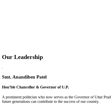
Our Leadership
Replica Watches USA
Smt. Anandiben Patel
Hon’ble Chancellor & Governor of U.P.
A prominent politician who now serves as the Governor of Uttar Prade
future generations can contribute to the success of our country.