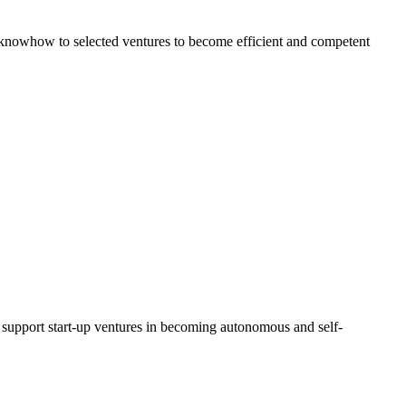
al knowhow to selected ventures to become efficient and competent
d support start-up ventures in becoming autonomous and self-