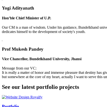
Yogi Adityanath
Hon’ble Chief Minister of U.P.
Our CM is a man of wisdom. Under his guidance, Bundelkhand universi
dedicates himself to the development of society's youth.
Prof Mukesh Pandey
Vice Chancellor, Bundelkhand University, Jhansi
Message from our VC:
It is really a matter of honor and immense pleasure that destiny has 
but somewhere at the core of my heart, actually I want to serve this uni
See our latest portfolio projects
Swiss Rolex Replica
Portfolio