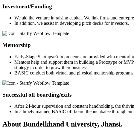
Investment/Funding
We aid the venture in raising capital. We link firms and entrepr
In addition, we assist in developing pitch decks for investors.
Mentorship
Early-Stage Startups/Entrepreneurs are provided with mentorin
Mentors help and support them in building a Prototype or MVP 
strategy in order to grow their business.
BASIC conduct both virtual and physical mentorship programs 
Successful off boarding/exits
After 24-hour supervision and constant handholding, the thriving
In a timely manner, BASIC off board the incubatee through an in
About Bundelkhand University, Jhansi.