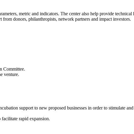
 parameters, metric and indicators. The center also help provide technic
t from donors, philanthropists, network partners and impact investors.
ion Committee.
he venture.
 incubation support to new proposed businesses in order to stimulate an
 facilitate rapid expansion.