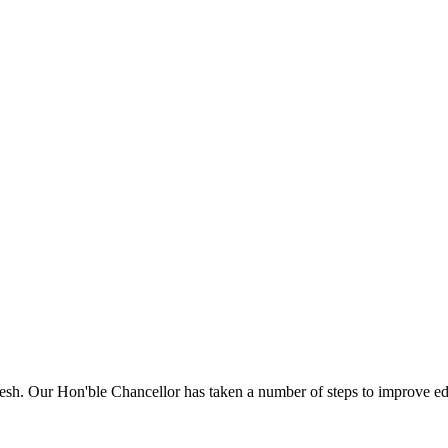
sh. Our Hon'ble Chancellor has taken a number of steps to improve edu