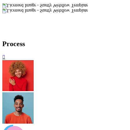
Process
