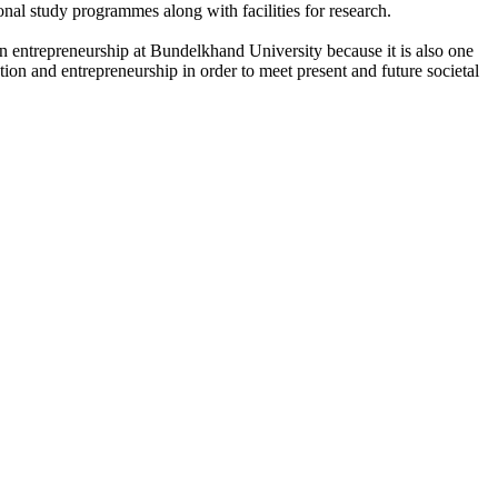
onal study programmes along with facilities for research.
n entrepreneurship at Bundelkhand University because it is also one
ation and entrepreneurship in order to meet present and future societal