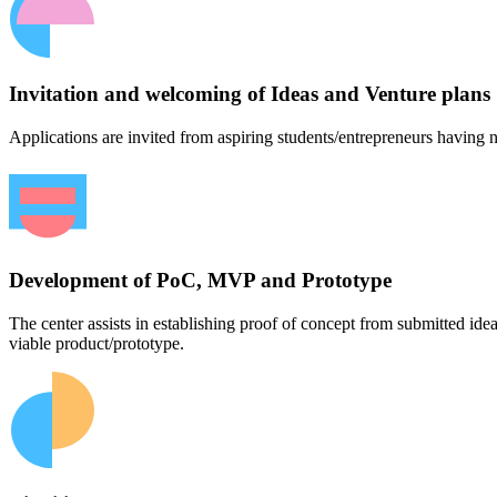
Invitation and welcoming of Ideas and Venture plans
Applications are invited from aspiring students/entrepreneurs having n
Development of PoC, MVP and Prototype
The center assists in establishing proof of concept from submitted id
viable product/prototype.