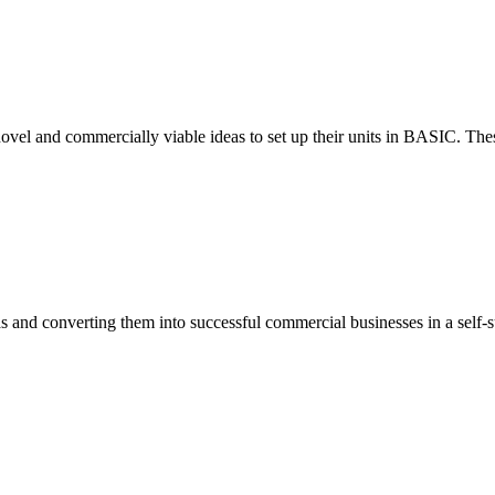
ovel and commercially viable ideas to set up their units in BASIC. These
eas and converting them into successful commercial businesses in a self