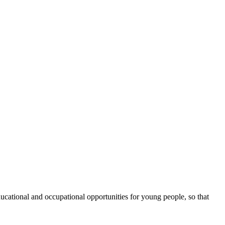
cational and occupational opportunities for young people, so that