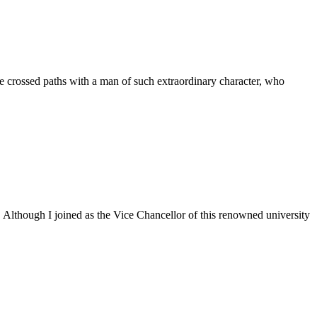
 crossed paths with a man of such extraordinary character, who
. Although I joined as the Vice Chancellor of this renowned university