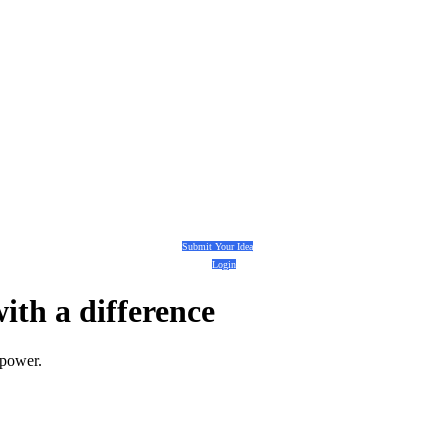
Submit Your Idea
Login
with a
difference
 power.