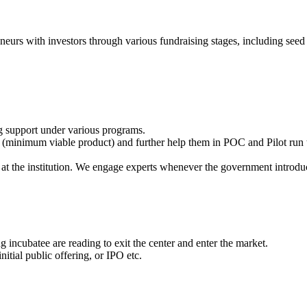
eneurs with investors through various fundraising stages, including seed 
g support under various programs.
(minimum viable product) and further help them in POC and Pilot run t
at the institution. We engage experts whenever the government introdu
 incubatee are reading to exit the center and enter the market.
itial public offering, or IPO etc.