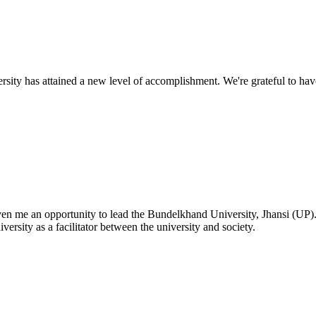
ty has attained a new level of accomplishment. We're grateful to have
given me an opportunity to lead the Bundelkhand University, Jhansi (UP)
versity as a facilitator between the university and society.