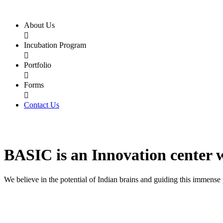
About Us

Incubation Program

Portfolio

Forms

Contact Us
BASIC
is an
Innovation center
We believe in the potential of Indian brains and guiding this immense