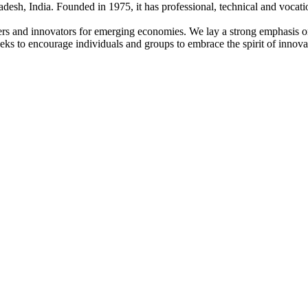
adesh, India. Founded in 1975, it has professional, technical and vocati
ders and innovators for emerging economies. We lay a strong emphasis o
l seeks to encourage individuals and groups to embrace the spirit of innov