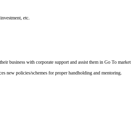
investment, etc.
heir business with corporate support and assist them in Go To market
ces new policies/schemes for proper handholding and mentoring.