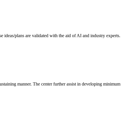
 ideas/plans are validated with the aid of AI and industry experts.
-sustaining manner. The center further assist in developing minimum