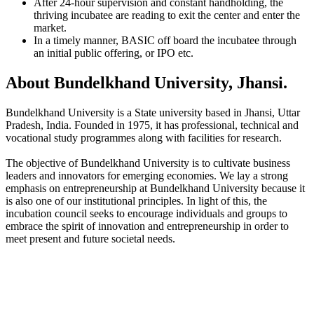
After 24-hour supervision and constant handholding, the
thriving incubatee are reading to exit the center and enter the
market.
In a timely manner, BASIC off board the incubatee through
an initial public offering, or IPO etc.
About Bundelkhand University, Jhansi.
Bundelkhand University is a State university based in Jhansi, Uttar
Pradesh, India. Founded in 1975, it has professional, technical and
vocational study programmes along with facilities for research.
The objective of Bundelkhand University is to cultivate business
leaders and innovators for emerging economies. We lay a strong
emphasis on entrepreneurship at Bundelkhand University because it
is also one of our institutional principles. In light of this, the
incubation council seeks to encourage individuals and groups to
embrace the spirit of innovation and entrepreneurship in order to
meet present and future societal needs.