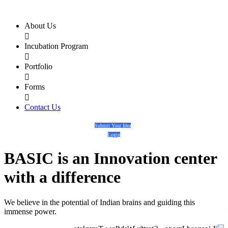
About Us

Incubation Program

Portfolio

Forms

Contact Us
Submit Your Idea
Login
BASIC
is an
Innovation center
with a
difference
We believe in the potential of Indian brains and guiding this
immense power.