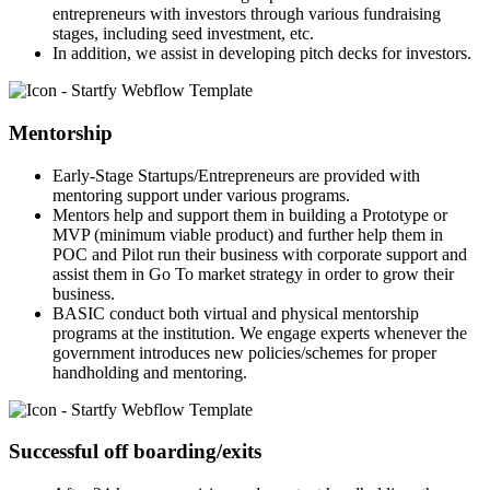
entrepreneurs with investors through various fundraising
stages, including seed investment, etc.
In addition, we assist in developing pitch decks for investors.
Mentorship
Early-Stage Startups/Entrepreneurs are provided with
mentoring support under various programs.
Mentors help and support them in building a Prototype or
MVP (minimum viable product) and further help them in
POC and Pilot run their business with corporate support and
assist them in Go To market strategy in order to grow their
business.
BASIC conduct both virtual and physical mentorship
programs at the institution. We engage experts whenever the
government introduces new policies/schemes for proper
handholding and mentoring.
Successful off boarding/exits