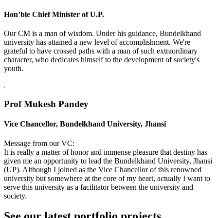
Hon’ble Chief Minister of U.P.
Our CM is a man of wisdom. Under his guidance, Bundelkhand
university has attained a new level of accomplishment. We're
grateful to have crossed paths with a man of such extraordinary
character, who dedicates himself to the development of society's
youth.
Prof Mukesh Pandey
Vice Chancellor, Bundelkhand University, Jhansi
Message from our VC:
It is really a matter of honor and immense pleasure that destiny has
given me an opportunity to lead the Bundelkhand University, Jhansi
(UP). Although I joined as the Vice Chancellor of this renowned
university but somewhere at the core of my heart, actually I want to
serve this university as a facilitator between the university and
society.
See our latest portfolio projects