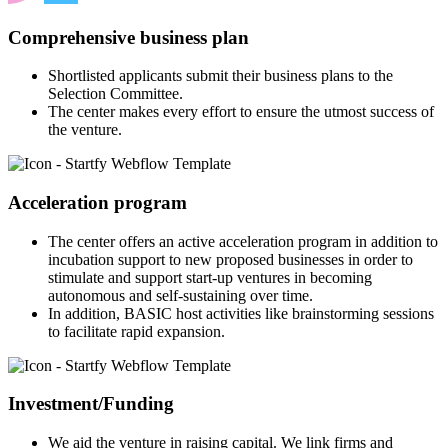
Comprehensive business plan
Shortlisted applicants submit their business plans to the
Selection Committee.
The center makes every effort to ensure the utmost success of
the venture.
Acceleration program
The center offers an active acceleration program in addition to
incubation support to new proposed businesses in order to
stimulate and support start-up ventures in becoming
autonomous and self-sustaining over time.
In addition, BASIC host activities like brainstorming sessions
to facilitate rapid expansion.
Investment/Funding
We aid the venture in raising capital. We link firms and