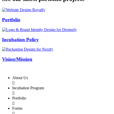
Swiss Rolex Replica
Portfolio
Incubation Policy
Vision/Mission
About Us

Incubation Program

Portfolio

Forms
