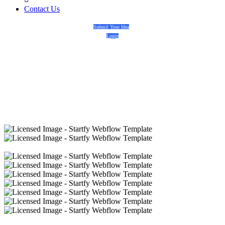
Contact Us
Submit Your Idea
Login