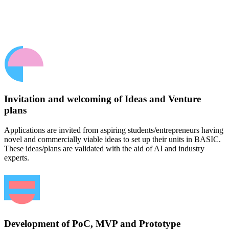
Invitation and welcoming of Ideas and Venture
plans
Applications are invited from aspiring students/entrepreneurs having
novel and commercially viable ideas to set up their units in BASIC.
These ideas/plans are validated with the aid of AI and industry
experts.
Development of PoC, MVP and Prototype