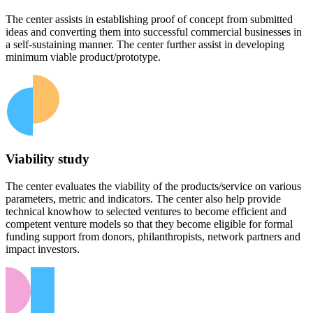
The center assists in establishing proof of concept from submitted
ideas and converting them into successful commercial businesses in
a self-sustaining manner. The center further assist in developing
minimum viable product/prototype.
Viability study
The center evaluates the viability of the products/service on various
parameters, metric and indicators. The center also help provide
technical knowhow to selected ventures to become efficient and
competent venture models so that they become eligible for formal
funding support from donors, philanthropists, network partners and
impact investors.