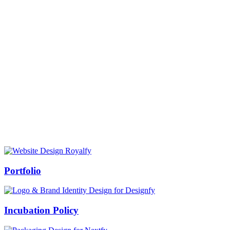
Prof Mukesh Pandey
Vice Chancellor, Bundelkhand University, Jhansi
Message from our VC:
It is really a matter of honor and immense pleasure that destiny has
given me an opportunity to lead the Bundelkhand University, Jhansi
(UP). Although I joined as the Vice Chancellor of this renowned
university but somewhere at the core of my heart, actually I want to
serve this university as a facilitator between the university and
society.
Swiss Rolex Replica
Portfolio
Incubation Policy