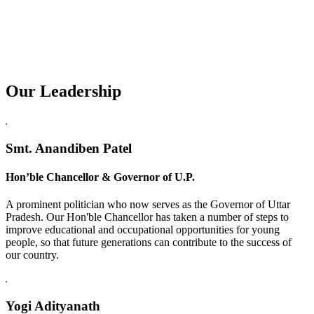
Our Leadership
Replica Watches USA
Smt. Anandiben Patel
Hon’ble Chancellor & Governor of U.P.
A prominent politician who now serves as the Governor of Uttar
Pradesh. Our Hon'ble Chancellor has taken a number of steps to
improve educational and occupational opportunities for young
people, so that future generations can contribute to the success of
our country.
Yogi Adityanath