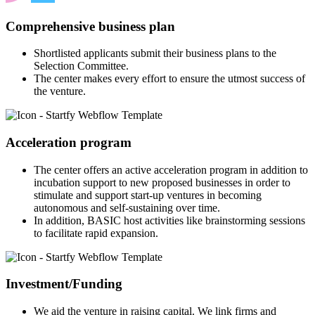
Comprehensive business plan
Shortlisted applicants submit their business plans to the
Selection Committee.
The center makes every effort to ensure the utmost success of
the venture.
Acceleration program
The center offers an active acceleration program in addition to
incubation support to new proposed businesses in order to
stimulate and support start-up ventures in becoming
autonomous and self-sustaining over time.
In addition, BASIC host activities like brainstorming sessions
to facilitate rapid expansion.
Investment/Funding
We aid the venture in raising capital. We link firms and