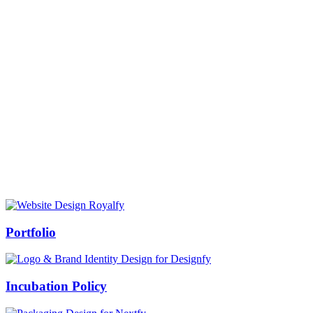
Prof Mukesh Pandey
Vice Chancellor, Bundelkhand University, Jhansi
Message from our VC:
It is really a matter of honor and immense pleasure that destiny has
given me an opportunity to lead the Bundelkhand University, Jhansi
(UP). Although I joined as the Vice Chancellor of this renowned
university but somewhere at the core of my heart, actually I want to
serve this university as a facilitator between the university and
society.
Swiss Rolex Replica
Portfolio
Incubation Policy