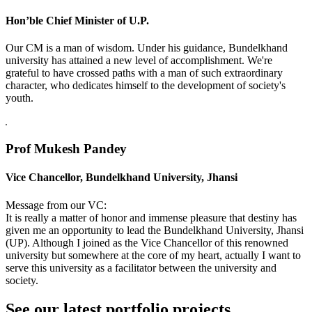
Hon’ble Chief Minister of U.P.
Our CM is a man of wisdom. Under his guidance, Bundelkhand
university has attained a new level of accomplishment. We're
grateful to have crossed paths with a man of such extraordinary
character, who dedicates himself to the development of society's
youth.
Prof Mukesh Pandey
Vice Chancellor, Bundelkhand University, Jhansi
Message from our VC:
It is really a matter of honor and immense pleasure that destiny has
given me an opportunity to lead the Bundelkhand University, Jhansi
(UP). Although I joined as the Vice Chancellor of this renowned
university but somewhere at the core of my heart, actually I want to
serve this university as a facilitator between the university and
society.
See our latest portfolio projects