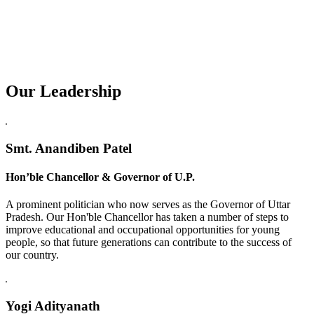
Our Leadership
Replica Watches USA
Smt. Anandiben Patel
Hon’ble Chancellor & Governor of U.P.
A prominent politician who now serves as the Governor of Uttar
Pradesh. Our Hon'ble Chancellor has taken a number of steps to
improve educational and occupational opportunities for young
people, so that future generations can contribute to the success of
our country.
Yogi Adityanath