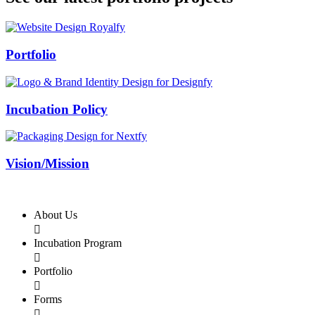
Swiss Rolex Replica
Portfolio
Incubation Policy
Vision/Mission
About Us

Incubation Program

Portfolio

Forms
