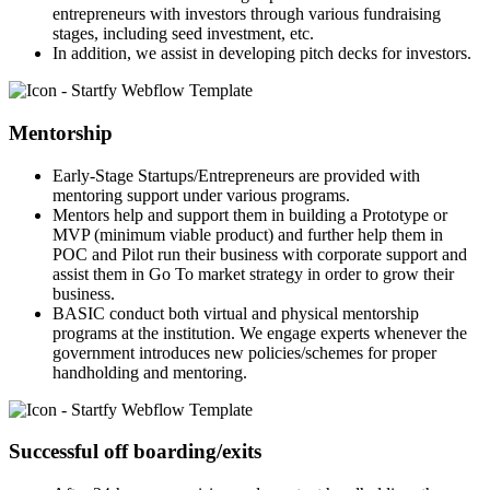
entrepreneurs with investors through various fundraising
stages, including seed investment, etc.
In addition, we assist in developing pitch decks for investors.
Mentorship
Early-Stage Startups/Entrepreneurs are provided with
mentoring support under various programs.
Mentors help and support them in building a Prototype or
MVP (minimum viable product) and further help them in
POC and Pilot run their business with corporate support and
assist them in Go To market strategy in order to grow their
business.
BASIC conduct both virtual and physical mentorship
programs at the institution. We engage experts whenever the
government introduces new policies/schemes for proper
handholding and mentoring.
Successful off boarding/exits