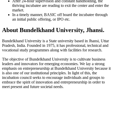
After 24-hour supervision and constant handholding, the
thriving incubatee are reading to exit the center and enter the
market.
In a timely manner, BASIC off board the incubatee through
an initial public offering, or IPO etc.
About Bundelkhand University, Jhansi.
Bundelkhand University is a State university based in Jhansi, Uttar
Pradesh, India. Founded in 1975, it has professional, technical and
vocational study programmes along with facilities for research.
The objective of Bundelkhand University is to cultivate business
leaders and innovators for emerging economies. We lay a strong
emphasis on entrepreneurship at Bundelkhand University because it
is also one of our institutional principles. In light of this, the
incubation council seeks to encourage individuals and groups to
embrace the spirit of innovation and entrepreneurship in order to
meet present and future societal needs.