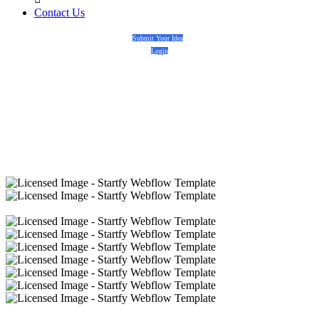
Contact Us
Submit Your Idea
Login