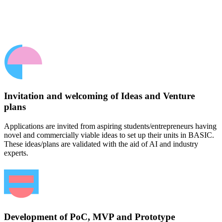
Invitation and welcoming of Ideas and Venture
plans
Applications are invited from aspiring students/entrepreneurs having
novel and commercially viable ideas to set up their units in BASIC.
These ideas/plans are validated with the aid of AI and industry
experts.
Development of PoC, MVP and Prototype