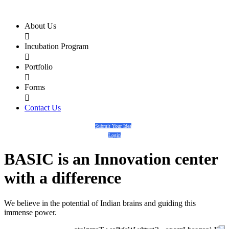
About Us

Incubation Program

Portfolio

Forms

Contact Us
Submit Your Idea
Login
BASIC
is an
Innovation center
with a
difference
We believe in the potential of Indian brains and guiding this
immense power.