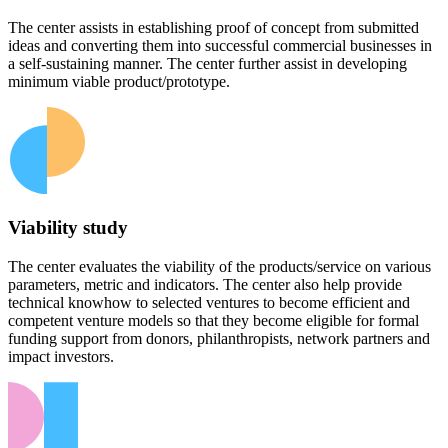
The center assists in establishing proof of concept from submitted
ideas and converting them into successful commercial businesses in
a self-sustaining manner. The center further assist in developing
minimum viable product/prototype.
Viability study
The center evaluates the viability of the products/service on various
parameters, metric and indicators. The center also help provide
technical knowhow to selected ventures to become efficient and
competent venture models so that they become eligible for formal
funding support from donors, philanthropists, network partners and
impact investors.