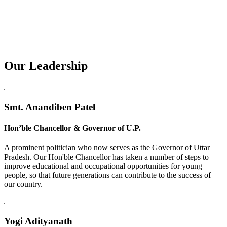
Our Leadership
Replica Watches USA
Smt. Anandiben Patel
Hon’ble Chancellor & Governor of U.P.
A prominent politician who now serves as the Governor of Uttar
Pradesh. Our Hon'ble Chancellor has taken a number of steps to
improve educational and occupational opportunities for young
people, so that future generations can contribute to the success of
our country.
Yogi Adityanath