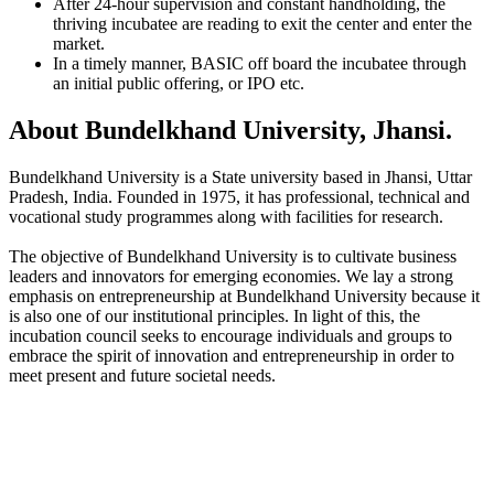
After 24-hour supervision and constant handholding, the
thriving incubatee are reading to exit the center and enter the
market.
In a timely manner, BASIC off board the incubatee through
an initial public offering, or IPO etc.
About Bundelkhand University, Jhansi.
Bundelkhand University is a State university based in Jhansi, Uttar
Pradesh, India. Founded in 1975, it has professional, technical and
vocational study programmes along with facilities for research.
The objective of Bundelkhand University is to cultivate business
leaders and innovators for emerging economies. We lay a strong
emphasis on entrepreneurship at Bundelkhand University because it
is also one of our institutional principles. In light of this, the
incubation council seeks to encourage individuals and groups to
embrace the spirit of innovation and entrepreneurship in order to
meet present and future societal needs.