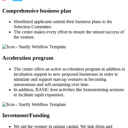
Comprehensive business plan
Shortlisted applicants submit their business plans to the
Selection Committee.
The center makes every effort to ensure the utmost success of
the venture.
Acceleration program
The center offers an active acceleration program in addition to
incubation support to new proposed businesses in order to
stimulate and support start-up ventures in becoming
autonomous and self-sustaining over time.
In addition, BASIC host activities like brainstorming sessions
to facilitate rapid expansion.
Investment/Funding
We aid the venture in raising capital. We link firms and