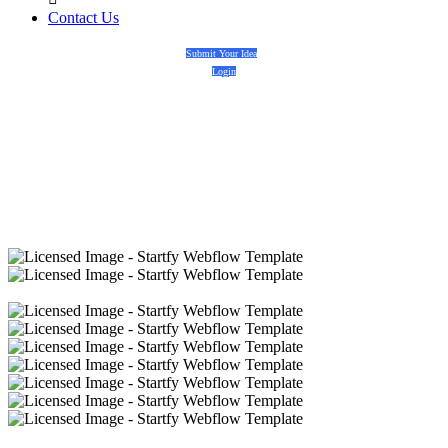
Contact Us
Submit Your Idea
Login