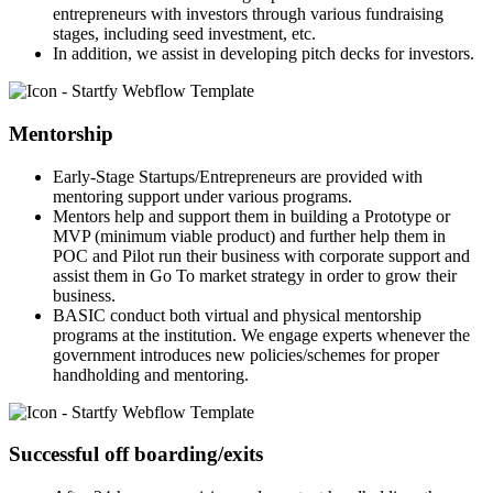
entrepreneurs with investors through various fundraising
stages, including seed investment, etc.
In addition, we assist in developing pitch decks for investors.
Mentorship
Early-Stage Startups/Entrepreneurs are provided with
mentoring support under various programs.
Mentors help and support them in building a Prototype or
MVP (minimum viable product) and further help them in
POC and Pilot run their business with corporate support and
assist them in Go To market strategy in order to grow their
business.
BASIC conduct both virtual and physical mentorship
programs at the institution. We engage experts whenever the
government introduces new policies/schemes for proper
handholding and mentoring.
Successful off boarding/exits