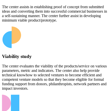
The center assists in establishing proof of concept from submitted
ideas and converting them into successful commercial businesses in
a self-sustaining manner. The center further assist in developing
minimum viable product/prototype.
Viability study
The center evaluates the viability of the products/service on various
parameters, metric and indicators. The center also help provide
technical knowhow to selected ventures to become efficient and
competent venture models so that they become eligible for formal
funding support from donors, philanthropists, network partners and
impact investors.