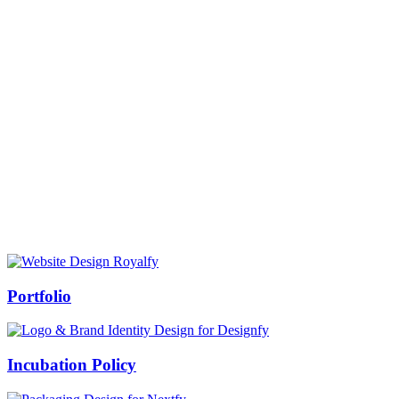
Prof Mukesh Pandey
Vice Chancellor, Bundelkhand University, Jhansi
Message from our VC:
It is really a matter of honor and immense pleasure that destiny has
given me an opportunity to lead the Bundelkhand University, Jhansi
(UP). Although I joined as the Vice Chancellor of this renowned
university but somewhere at the core of my heart, actually I want to
serve this university as a facilitator between the university and
society.
Swiss Rolex Replica
Portfolio
Incubation Policy