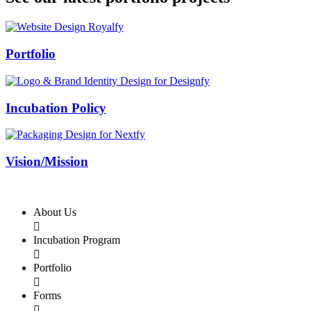
Swiss Rolex Replica
Portfolio
Incubation Policy
Vision/Mission
About Us

Incubation Program

Portfolio

Forms
