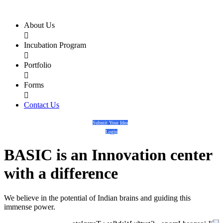
About Us

Incubation Program

Portfolio

Forms

Contact Us
Submit Your Idea
Login
BASIC
is an
Innovation center
with a
difference
We believe in the potential of Indian brains and guiding this
immense power.