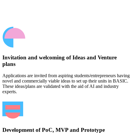
Invitation and welcoming of Ideas and Venture
plans
Applications are invited from aspiring students/entrepreneurs having
novel and commercially viable ideas to set up their units in BASIC.
These ideas/plans are validated with the aid of AI and industry
experts.
Development of PoC, MVP and Prototype