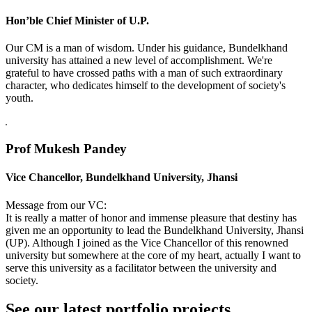
Hon’ble Chief Minister of U.P.
Our CM is a man of wisdom. Under his guidance, Bundelkhand
university has attained a new level of accomplishment. We're
grateful to have crossed paths with a man of such extraordinary
character, who dedicates himself to the development of society's
youth.
Prof Mukesh Pandey
Vice Chancellor, Bundelkhand University, Jhansi
Message from our VC:
It is really a matter of honor and immense pleasure that destiny has
given me an opportunity to lead the Bundelkhand University, Jhansi
(UP). Although I joined as the Vice Chancellor of this renowned
university but somewhere at the core of my heart, actually I want to
serve this university as a facilitator between the university and
society.
See our latest portfolio projects