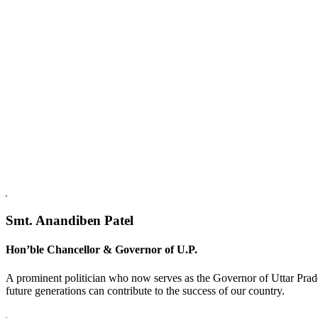
Replica Watches USA
Smt. Anandiben Patel
Hon’ble Chancellor & Governor of U.P.
A prominent politician who now serves as the Governor of Uttar Prade
future generations can contribute to the success of our country.