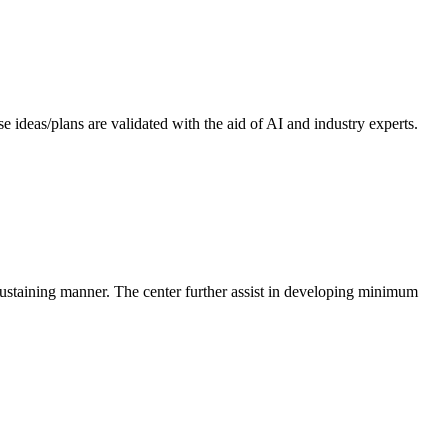
 ideas/plans are validated with the aid of AI and industry experts.
-sustaining manner. The center further assist in developing minimum