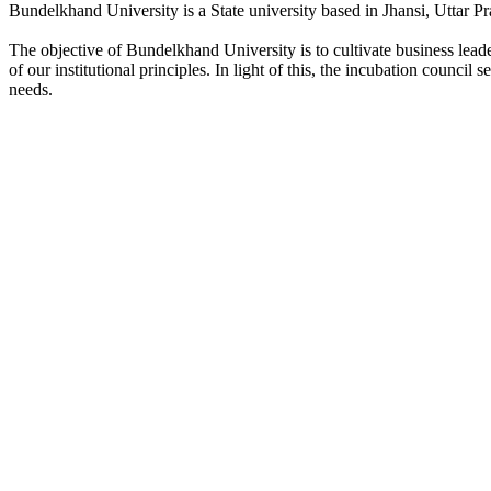
Bundelkhand University is a State university based in Jhansi, Uttar Pr
The objective of Bundelkhand University is to cultivate business lea
of our institutional principles. In light of this, the incubation counci
needs.