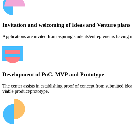
Invitation and welcoming of Ideas and Venture plans
Applications are invited from aspiring students/entrepreneurs having n
Development of PoC, MVP and Prototype
The center assists in establishing proof of concept from submitted id
viable product/prototype.