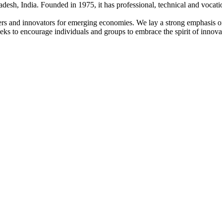
adesh, India. Founded in 1975, it has professional, technical and vocati
ders and innovators for emerging economies. We lay a strong emphasis o
l seeks to encourage individuals and groups to embrace the spirit of innov