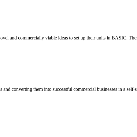
ovel and commercially viable ideas to set up their units in BASIC. These
eas and converting them into successful commercial businesses in a self