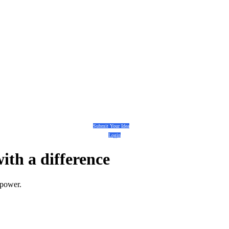
Submit Your Idea
Login
with a
difference
 power.