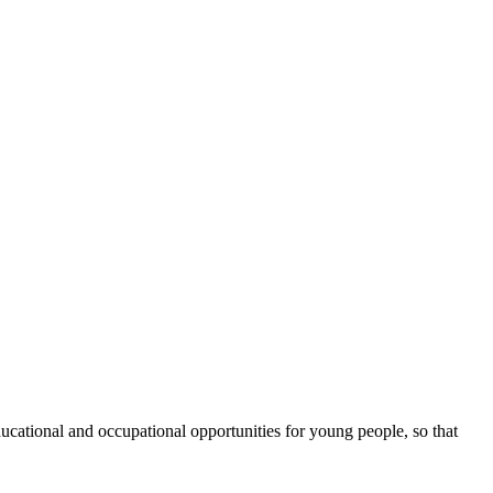
cational and occupational opportunities for young people, so that