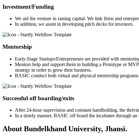
Investment/Funding
We aid the venture in raising capital. We link firms and entrepr
In addition, we assist in developing pitch decks for investors.
Mentorship
Early-Stage Startups/Entrepreneurs are provided with mentorin
Mentors help and support them in building a Prototype or MVP 
strategy in order to grow their business.
BASIC conduct both virtual and physical mentorship programs 
Successful off boarding/exits
After 24-hour supervision and constant handholding, the thriving
In a timely manner, BASIC off board the incubatee through an in
About Bundelkhand University, Jhansi.