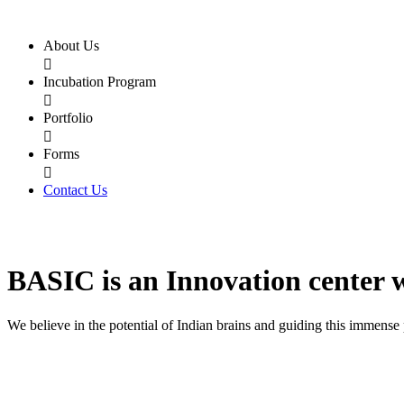
About Us

Incubation Program

Portfolio

Forms

Contact Us
BASIC
is an
Innovation center
We believe in the potential of Indian brains and guiding this immense