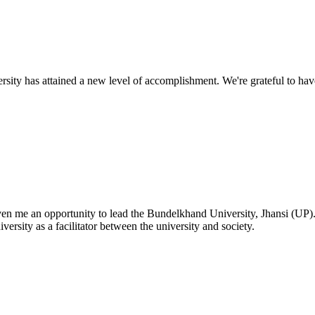
ty has attained a new level of accomplishment. We're grateful to have
given me an opportunity to lead the Bundelkhand University, Jhansi (UP)
versity as a facilitator between the university and society.