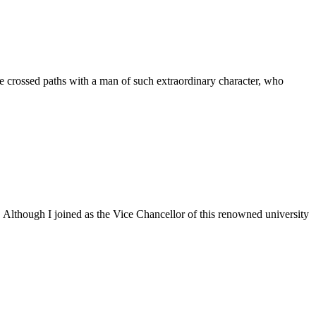
 crossed paths with a man of such extraordinary character, who
. Although I joined as the Vice Chancellor of this renowned university