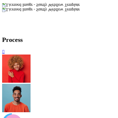
Process
