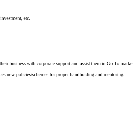
investment, etc.
heir business with corporate support and assist them in Go To market
ces new policies/schemes for proper handholding and mentoring.