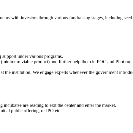
eneurs with investors through various fundraising stages, including seed 
g support under various programs.
(minimum viable product) and further help them in POC and Pilot run t
at the institution. We engage experts whenever the government introdu
 incubatee are reading to exit the center and enter the market.
itial public offering, or IPO etc.