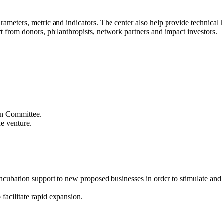
 parameters, metric and indicators. The center also help provide technic
t from donors, philanthropists, network partners and impact investors.
ion Committee.
he venture.
 incubation support to new proposed businesses in order to stimulate an
 facilitate rapid expansion.