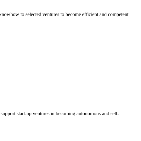
al knowhow to selected ventures to become efficient and competent
d support start-up ventures in becoming autonomous and self-