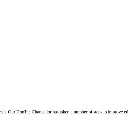
sh. Our Hon'ble Chancellor has taken a number of steps to improve edu