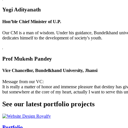
Yogi Adityanath
Hon’ble Chief Minister of U.P.
Our CM is a man of wisdom. Under his guidance, Bundelkhand universi
dedicates himself to the development of society's youth.
Prof Mukesh Pandey
Vice Chancellor, Bundelkhand University, Jhansi
Message from our VC:
It is really a matter of honor and immense pleasure that destiny has 
but somewhere at the core of my heart, actually I want to serve this uni
See our latest portfolio projects
Swiss Rolex Replica
Portfolio