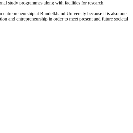
onal study programmes along with facilities for research.
n entrepreneurship at Bundelkhand University because it is also one
ation and entrepreneurship in order to meet present and future societal