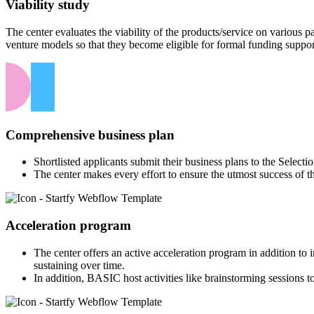
Viability study
The center evaluates the viability of the products/service on various
venture models so that they become eligible for formal funding suppor
Comprehensive business plan
Shortlisted applicants submit their business plans to the Select
The center makes every effort to ensure the utmost success of t
Acceleration program
The center offers an active acceleration program in addition to
sustaining over time.
In addition, BASIC host activities like brainstorming sessions to