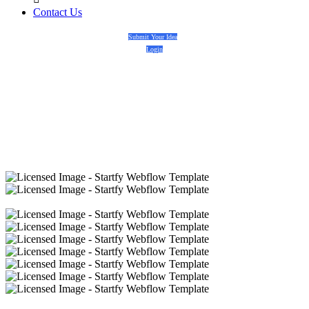
Contact Us
Submit Your Idea
Login