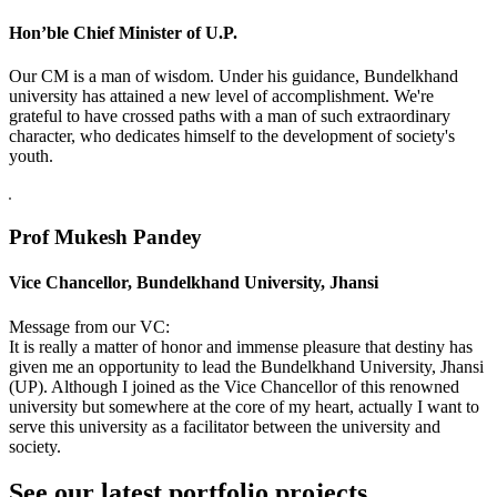
Hon’ble Chief Minister of U.P.
Our CM is a man of wisdom. Under his guidance, Bundelkhand
university has attained a new level of accomplishment. We're
grateful to have crossed paths with a man of such extraordinary
character, who dedicates himself to the development of society's
youth.
Prof Mukesh Pandey
Vice Chancellor, Bundelkhand University, Jhansi
Message from our VC:
It is really a matter of honor and immense pleasure that destiny has
given me an opportunity to lead the Bundelkhand University, Jhansi
(UP). Although I joined as the Vice Chancellor of this renowned
university but somewhere at the core of my heart, actually I want to
serve this university as a facilitator between the university and
society.
See our latest portfolio projects