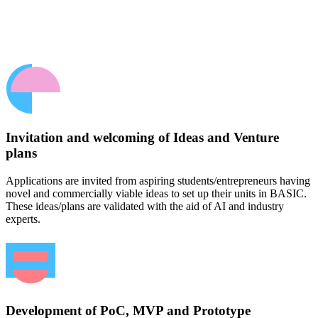
Invitation and welcoming of Ideas and Venture
plans
Applications are invited from aspiring students/entrepreneurs having
novel and commercially viable ideas to set up their units in BASIC.
These ideas/plans are validated with the aid of AI and industry
experts.
Development of PoC, MVP and Prototype