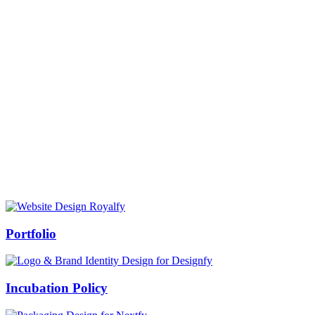
Prof Mukesh Pandey
Vice Chancellor, Bundelkhand University, Jhansi
Message from our VC:
It is really a matter of honor and immense pleasure that destiny has
given me an opportunity to lead the Bundelkhand University, Jhansi
(UP). Although I joined as the Vice Chancellor of this renowned
university but somewhere at the core of my heart, actually I want to
serve this university as a facilitator between the university and
society.
Swiss Rolex Replica
Portfolio
Incubation Policy