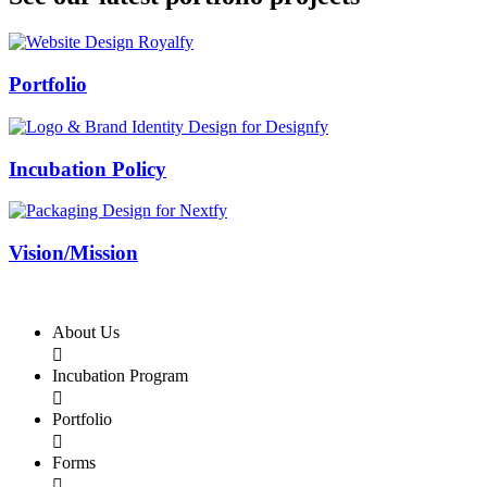
Swiss Rolex Replica
Portfolio
Incubation Policy
Vision/Mission
About Us

Incubation Program

Portfolio

Forms
