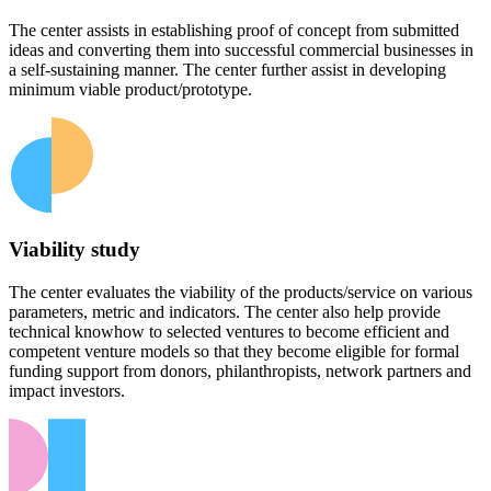
The center assists in establishing proof of concept from submitted
ideas and converting them into successful commercial businesses in
a self-sustaining manner. The center further assist in developing
minimum viable product/prototype.
Viability study
The center evaluates the viability of the products/service on various
parameters, metric and indicators. The center also help provide
technical knowhow to selected ventures to become efficient and
competent venture models so that they become eligible for formal
funding support from donors, philanthropists, network partners and
impact investors.