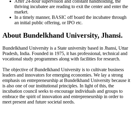
After 24-hour supervision and constant handholding, the
thriving incubatee are reading to exit the center and enter the
market.
In a timely manner, BASIC off board the incubatee through
an initial public offering, or IPO etc.
About Bundelkhand University, Jhansi.
Bundelkhand University is a State university based in Jhansi, Uttar
Pradesh, India. Founded in 1975, it has professional, technical and
vocational study programmes along with facilities for research.
The objective of Bundelkhand University is to cultivate business
leaders and innovators for emerging economies. We lay a strong
emphasis on entrepreneurship at Bundelkhand University because it
is also one of our institutional principles. In light of this, the
incubation council seeks to encourage individuals and groups to
embrace the spirit of innovation and entrepreneurship in order to
meet present and future societal needs.