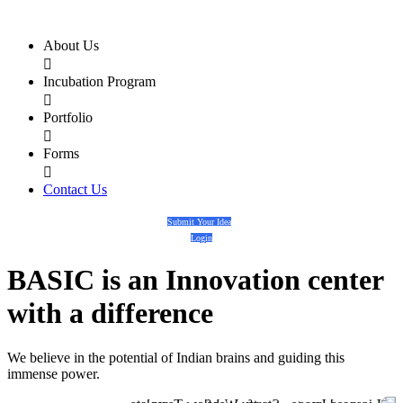
About Us

Incubation Program

Portfolio

Forms

Contact Us
Submit Your Idea
Login
BASIC
is an
Innovation center
with a
difference
We believe in the potential of Indian brains and guiding this
immense power.