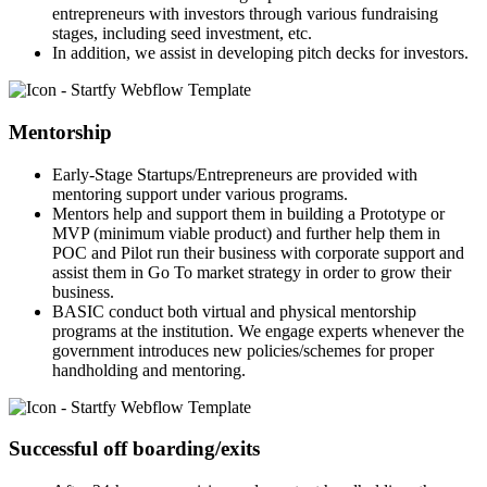
entrepreneurs with investors through various fundraising
stages, including seed investment, etc.
In addition, we assist in developing pitch decks for investors.
Mentorship
Early-Stage Startups/Entrepreneurs are provided with
mentoring support under various programs.
Mentors help and support them in building a Prototype or
MVP (minimum viable product) and further help them in
POC and Pilot run their business with corporate support and
assist them in Go To market strategy in order to grow their
business.
BASIC conduct both virtual and physical mentorship
programs at the institution. We engage experts whenever the
government introduces new policies/schemes for proper
handholding and mentoring.
Successful off boarding/exits