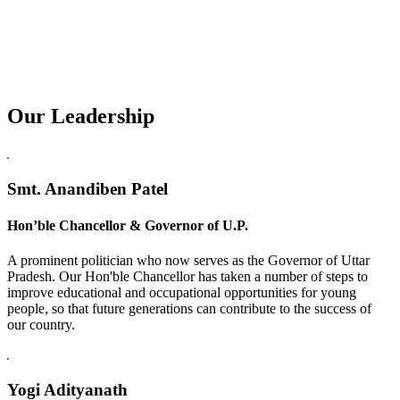
Our Leadership
Replica Watches USA
Smt. Anandiben Patel
Hon’ble Chancellor & Governor of U.P.
A prominent politician who now serves as the Governor of Uttar
Pradesh. Our Hon'ble Chancellor has taken a number of steps to
improve educational and occupational opportunities for young
people, so that future generations can contribute to the success of
our country.
Yogi Adityanath