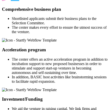
Comprehensive business plan
Shortlisted applicants submit their business plans to the
Selection Committee.
The center makes every effort to ensure the utmost success of
the venture.
Acceleration program
The center offers an active acceleration program in addition to
incubation support to new proposed businesses in order to
stimulate and support start-up ventures in becoming
autonomous and self-sustaining over time.
In addition, BASIC host activities like brainstorming sessions
to facilitate rapid expansion.
Investment/Funding
We aid the venture in raising capital. We link firms and