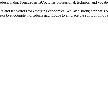
adesh, India. Founded in 1975, it has professional, technical and vocati
ders and innovators for emerging economies. We lay a strong emphasis o
l seeks to encourage individuals and groups to embrace the spirit of innov