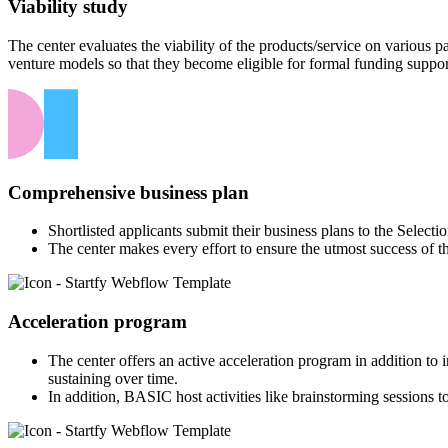
Viability study
The center evaluates the viability of the products/service on various
venture models so that they become eligible for formal funding suppor
Comprehensive business plan
Shortlisted applicants submit their business plans to the Select
The center makes every effort to ensure the utmost success of t
Acceleration program
The center offers an active acceleration program in addition to
sustaining over time.
In addition, BASIC host activities like brainstorming sessions to