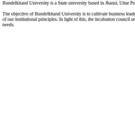
Bundelkhand University is a State university based in Jhansi, Uttar Pr
The objective of Bundelkhand University is to cultivate business lea
of our institutional principles. In light of this, the incubation counci
needs.