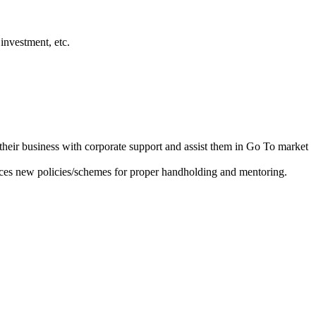
investment, etc.
heir business with corporate support and assist them in Go To market
ces new policies/schemes for proper handholding and mentoring.