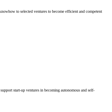
al knowhow to selected ventures to become efficient and competent
d support start-up ventures in becoming autonomous and self-