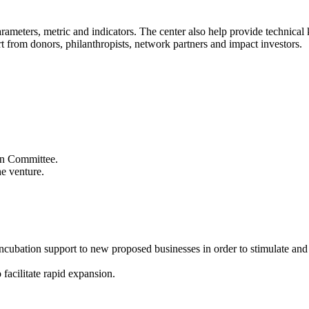
 parameters, metric and indicators. The center also help provide technic
t from donors, philanthropists, network partners and impact investors.
ion Committee.
he venture.
 incubation support to new proposed businesses in order to stimulate an
 facilitate rapid expansion.