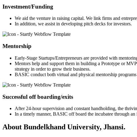
Investment/Funding
We aid the venture in raising capital. We link firms and entrepr
In addition, we assist in developing pitch decks for investors.
Mentorship
Early-Stage Startups/Entrepreneurs are provided with mentorin
Mentors help and support them in building a Prototype or MVP 
strategy in order to grow their business.
BASIC conduct both virtual and physical mentorship programs 
Successful off boarding/exits
After 24-hour supervision and constant handholding, the thriving
In a timely manner, BASIC off board the incubatee through an in
About Bundelkhand University, Jhansi.