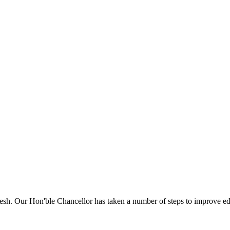
sh. Our Hon'ble Chancellor has taken a number of steps to improve edu