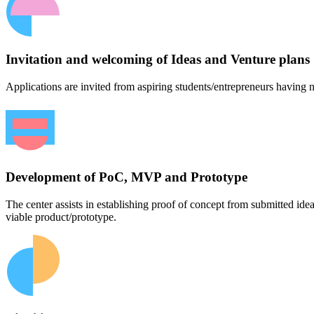
Invitation and welcoming of Ideas and Venture plans
Applications are invited from aspiring students/entrepreneurs having n
Development of PoC, MVP and Prototype
The center assists in establishing proof of concept from submitted id
viable product/prototype.