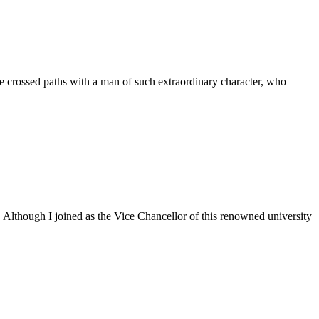
 crossed paths with a man of such extraordinary character, who
. Although I joined as the Vice Chancellor of this renowned university