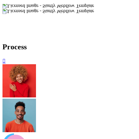
Process
