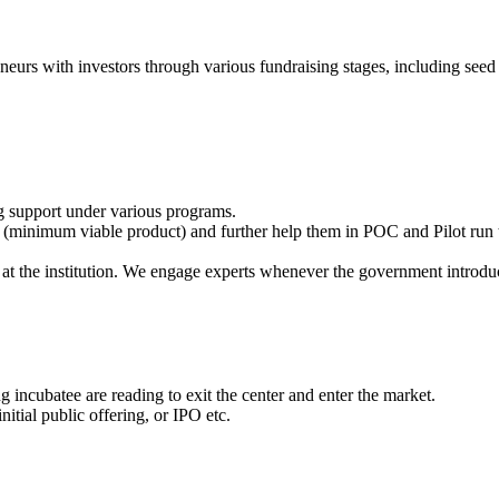
eneurs with investors through various fundraising stages, including seed 
g support under various programs.
(minimum viable product) and further help them in POC and Pilot run t
at the institution. We engage experts whenever the government introdu
 incubatee are reading to exit the center and enter the market.
itial public offering, or IPO etc.