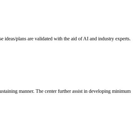
 ideas/plans are validated with the aid of AI and industry experts.
-sustaining manner. The center further assist in developing minimum