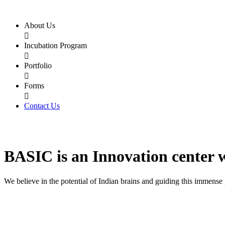
About Us

Incubation Program

Portfolio

Forms

Contact Us
BASIC
is an
Innovation center
We believe in the potential of Indian brains and guiding this immense