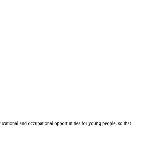
cational and occupational opportunities for young people, so that