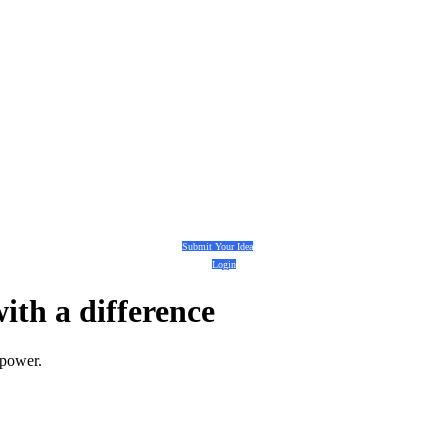
Submit Your Idea
Login
with a
difference
 power.