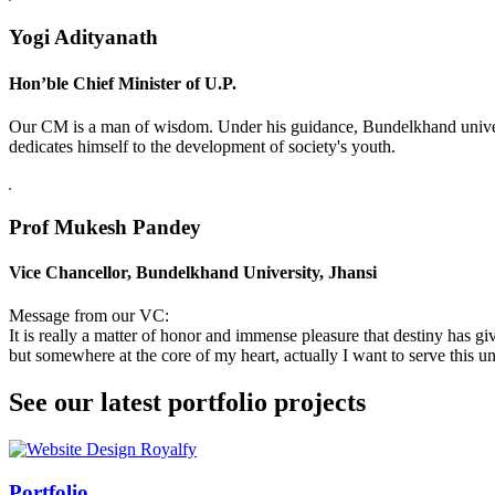
Yogi Adityanath
Hon’ble Chief Minister of U.P.
Our CM is a man of wisdom. Under his guidance, Bundelkhand universi
dedicates himself to the development of society's youth.
Prof Mukesh Pandey
Vice Chancellor, Bundelkhand University, Jhansi
Message from our VC:
It is really a matter of honor and immense pleasure that destiny has 
but somewhere at the core of my heart, actually I want to serve this uni
See our latest portfolio projects
Swiss Rolex Replica
Portfolio