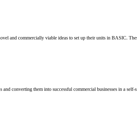
ovel and commercially viable ideas to set up their units in BASIC. These
eas and converting them into successful commercial businesses in a self