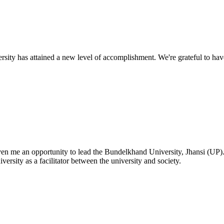
ty has attained a new level of accomplishment. We're grateful to have
given me an opportunity to lead the Bundelkhand University, Jhansi (UP)
versity as a facilitator between the university and society.