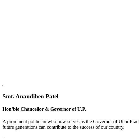
Replica Watches USA
Smt. Anandiben Patel
Hon’ble Chancellor & Governor of U.P.
A prominent politician who now serves as the Governor of Uttar Prade
future generations can contribute to the success of our country.