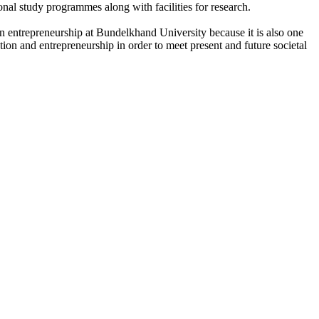
onal study programmes along with facilities for research.
n entrepreneurship at Bundelkhand University because it is also one
ation and entrepreneurship in order to meet present and future societal