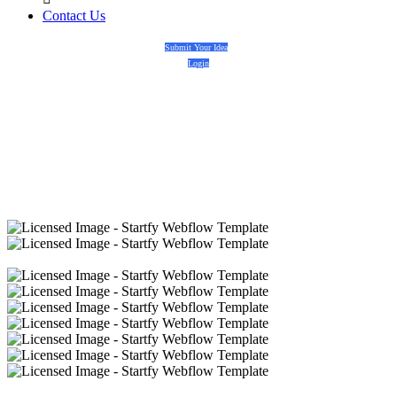
Contact Us
Submit Your Idea
Login