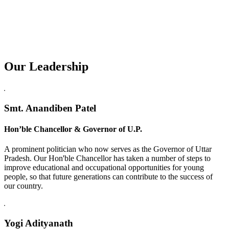
Our Leadership
Replica Watches USA
Smt. Anandiben Patel
Hon’ble Chancellor & Governor of U.P.
A prominent politician who now serves as the Governor of Uttar
Pradesh. Our Hon'ble Chancellor has taken a number of steps to
improve educational and occupational opportunities for young
people, so that future generations can contribute to the success of
our country.
Yogi Adityanath