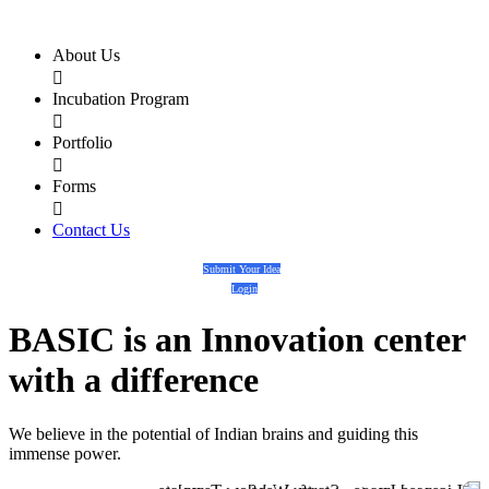
About Us

Incubation Program

Portfolio

Forms

Contact Us
Submit Your Idea
Login
BASIC
is an
Innovation center
with a
difference
We believe in the potential of Indian brains and guiding this
immense power.