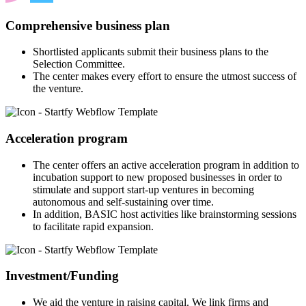
Comprehensive business plan
Shortlisted applicants submit their business plans to the
Selection Committee.
The center makes every effort to ensure the utmost success of
the venture.
Acceleration program
The center offers an active acceleration program in addition to
incubation support to new proposed businesses in order to
stimulate and support start-up ventures in becoming
autonomous and self-sustaining over time.
In addition, BASIC host activities like brainstorming sessions
to facilitate rapid expansion.
Investment/Funding
We aid the venture in raising capital. We link firms and