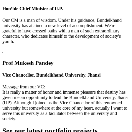
Hon’ble Chief Minister of U.P.
Our CM is a man of wisdom. Under his guidance, Bundelkhand
university has attained a new level of accomplishment. We're
grateful to have crossed paths with a man of such extraordinary
character, who dedicates himself to the development of society's
youth.
Prof Mukesh Pandey
Vice Chancellor, Bundelkhand University, Jhansi
Message from our VC:
It is really a matter of honor and immense pleasure that destiny has
given me an opportunity to lead the Bundelkhand University, Jhansi
(UP). Although I joined as the Vice Chancellor of this renowned
university but somewhere at the core of my heart, actually I want to
serve this university as a facilitator between the university and
society.
See our latest portfolio projects