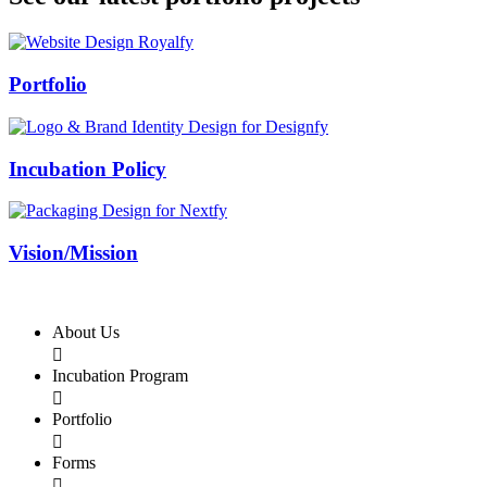
Swiss Rolex Replica
Portfolio
Incubation Policy
Vision/Mission
About Us

Incubation Program

Portfolio

Forms
