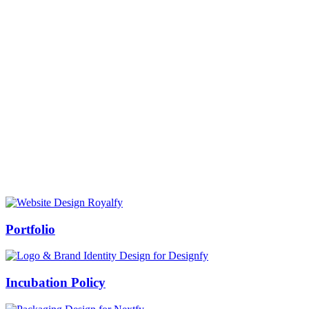
Prof Mukesh Pandey
Vice Chancellor, Bundelkhand University, Jhansi
Message from our VC:
It is really a matter of honor and immense pleasure that destiny has
given me an opportunity to lead the Bundelkhand University, Jhansi
(UP). Although I joined as the Vice Chancellor of this renowned
university but somewhere at the core of my heart, actually I want to
serve this university as a facilitator between the university and
society.
Swiss Rolex Replica
Portfolio
Incubation Policy