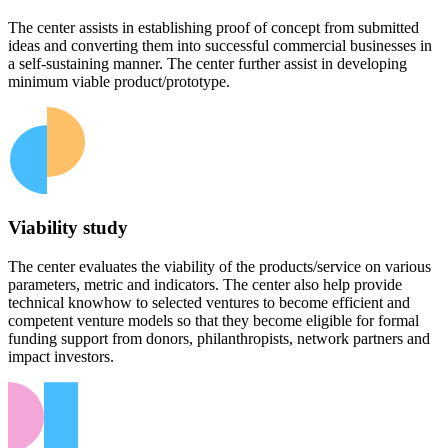
The center assists in establishing proof of concept from submitted
ideas and converting them into successful commercial businesses in
a self-sustaining manner. The center further assist in developing
minimum viable product/prototype.
Viability study
The center evaluates the viability of the products/service on various
parameters, metric and indicators. The center also help provide
technical knowhow to selected ventures to become efficient and
competent venture models so that they become eligible for formal
funding support from donors, philanthropists, network partners and
impact investors.