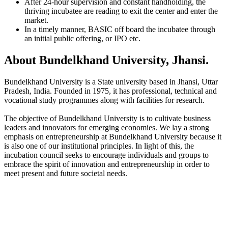
After 24-hour supervision and constant handholding, the
thriving incubatee are reading to exit the center and enter the
market.
In a timely manner, BASIC off board the incubatee through
an initial public offering, or IPO etc.
About Bundelkhand University, Jhansi.
Bundelkhand University is a State university based in Jhansi, Uttar
Pradesh, India. Founded in 1975, it has professional, technical and
vocational study programmes along with facilities for research.
The objective of Bundelkhand University is to cultivate business
leaders and innovators for emerging economies. We lay a strong
emphasis on entrepreneurship at Bundelkhand University because it
is also one of our institutional principles. In light of this, the
incubation council seeks to encourage individuals and groups to
embrace the spirit of innovation and entrepreneurship in order to
meet present and future societal needs.