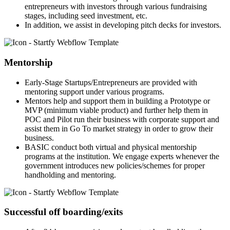
entrepreneurs with investors through various fundraising
stages, including seed investment, etc.
In addition, we assist in developing pitch decks for investors.
Mentorship
Early-Stage Startups/Entrepreneurs are provided with
mentoring support under various programs.
Mentors help and support them in building a Prototype or
MVP (minimum viable product) and further help them in
POC and Pilot run their business with corporate support and
assist them in Go To market strategy in order to grow their
business.
BASIC conduct both virtual and physical mentorship
programs at the institution. We engage experts whenever the
government introduces new policies/schemes for proper
handholding and mentoring.
Successful off boarding/exits