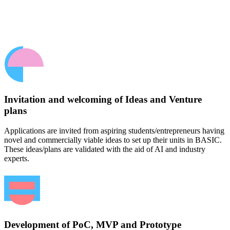
Invitation and welcoming of Ideas and Venture
plans
Applications are invited from aspiring students/entrepreneurs having
novel and commercially viable ideas to set up their units in BASIC.
These ideas/plans are validated with the aid of AI and industry
experts.
Development of PoC, MVP and Prototype