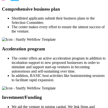
Comprehensive business plan
Shortlisted applicants submit their business plans to the
Selection Committee.
The center makes every effort to ensure the utmost success of
the venture.
Acceleration program
The center offers an active acceleration program in addition to
incubation support to new proposed businesses in order to
stimulate and support start-up ventures in becoming
autonomous and self-sustaining over time.
In addition, BASIC host activities like brainstorming sessions
to facilitate rapid expansion.
Investment/Funding
We aid the venture in raising capital. We link firms and