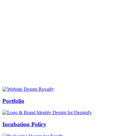
Prof Mukesh Pandey
Vice Chancellor, Bundelkhand University, Jhansi
Message from our VC:
It is really a matter of honor and immense pleasure that destiny has
given me an opportunity to lead the Bundelkhand University, Jhansi
(UP). Although I joined as the Vice Chancellor of this renowned
university but somewhere at the core of my heart, actually I want to
serve this university as a facilitator between the university and
society.
Swiss Rolex Replica
Portfolio
Incubation Policy