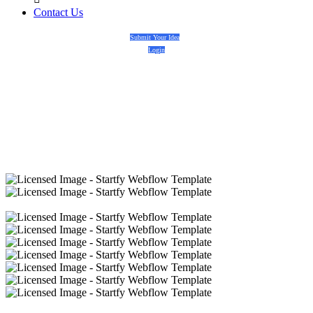
Contact Us
Submit Your Idea
Login