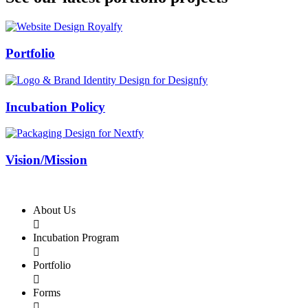
Swiss Rolex Replica
Portfolio
Incubation Policy
Vision/Mission
About Us

Incubation Program

Portfolio

Forms
