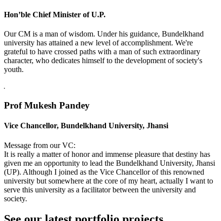
Hon’ble Chief Minister of U.P.
Our CM is a man of wisdom. Under his guidance, Bundelkhand
university has attained a new level of accomplishment. We're
grateful to have crossed paths with a man of such extraordinary
character, who dedicates himself to the development of society's
youth.
Prof Mukesh Pandey
Vice Chancellor, Bundelkhand University, Jhansi
Message from our VC:
It is really a matter of honor and immense pleasure that destiny has
given me an opportunity to lead the Bundelkhand University, Jhansi
(UP). Although I joined as the Vice Chancellor of this renowned
university but somewhere at the core of my heart, actually I want to
serve this university as a facilitator between the university and
society.
See our latest portfolio projects