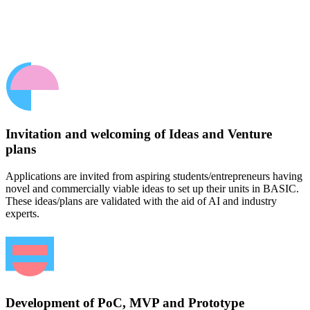
Invitation and welcoming of Ideas and Venture
plans
Applications are invited from aspiring students/entrepreneurs having
novel and commercially viable ideas to set up their units in BASIC.
These ideas/plans are validated with the aid of AI and industry
experts.
Development of PoC, MVP and Prototype