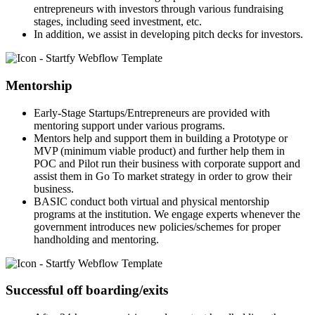
entrepreneurs with investors through various fundraising
stages, including seed investment, etc.
In addition, we assist in developing pitch decks for investors.
Mentorship
Early-Stage Startups/Entrepreneurs are provided with
mentoring support under various programs.
Mentors help and support them in building a Prototype or
MVP (minimum viable product) and further help them in
POC and Pilot run their business with corporate support and
assist them in Go To market strategy in order to grow their
business.
BASIC conduct both virtual and physical mentorship
programs at the institution. We engage experts whenever the
government introduces new policies/schemes for proper
handholding and mentoring.
Successful off boarding/exits