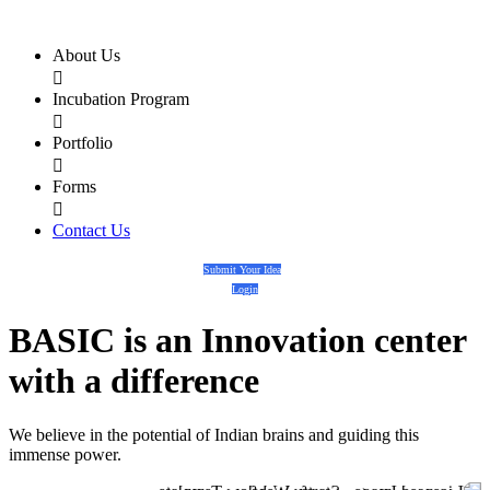
About Us

Incubation Program

Portfolio

Forms

Contact Us
Submit Your Idea
Login
BASIC
is an
Innovation center
with a
difference
We believe in the potential of Indian brains and guiding this
immense power.