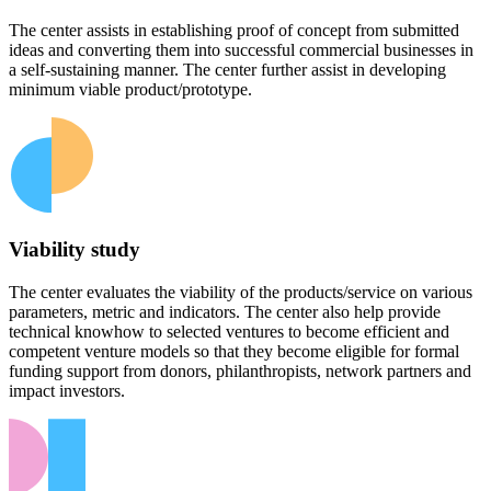
The center assists in establishing proof of concept from submitted
ideas and converting them into successful commercial businesses in
a self-sustaining manner. The center further assist in developing
minimum viable product/prototype.
Viability study
The center evaluates the viability of the products/service on various
parameters, metric and indicators. The center also help provide
technical knowhow to selected ventures to become efficient and
competent venture models so that they become eligible for formal
funding support from donors, philanthropists, network partners and
impact investors.