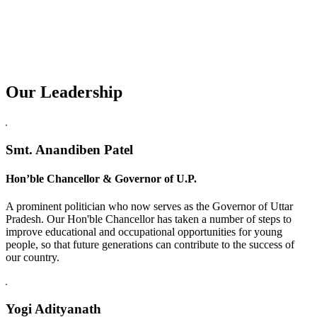
Our Leadership
Replica Watches USA
Smt. Anandiben Patel
Hon’ble Chancellor & Governor of U.P.
A prominent politician who now serves as the Governor of Uttar
Pradesh. Our Hon'ble Chancellor has taken a number of steps to
improve educational and occupational opportunities for young
people, so that future generations can contribute to the success of
our country.
Yogi Adityanath