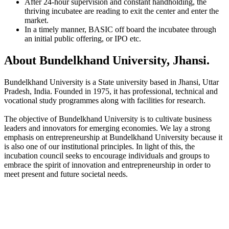
After 24-hour supervision and constant handholding, the
thriving incubatee are reading to exit the center and enter the
market.
In a timely manner, BASIC off board the incubatee through
an initial public offering, or IPO etc.
About Bundelkhand University, Jhansi.
Bundelkhand University is a State university based in Jhansi, Uttar
Pradesh, India. Founded in 1975, it has professional, technical and
vocational study programmes along with facilities for research.
The objective of Bundelkhand University is to cultivate business
leaders and innovators for emerging economies. We lay a strong
emphasis on entrepreneurship at Bundelkhand University because it
is also one of our institutional principles. In light of this, the
incubation council seeks to encourage individuals and groups to
embrace the spirit of innovation and entrepreneurship in order to
meet present and future societal needs.