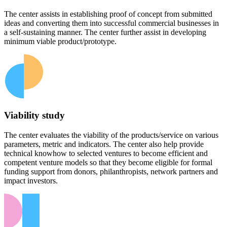
The center assists in establishing proof of concept from submitted
ideas and converting them into successful commercial businesses in
a self-sustaining manner. The center further assist in developing
minimum viable product/prototype.
Viability study
The center evaluates the viability of the products/service on various
parameters, metric and indicators. The center also help provide
technical knowhow to selected ventures to become efficient and
competent venture models so that they become eligible for formal
funding support from donors, philanthropists, network partners and
impact investors.