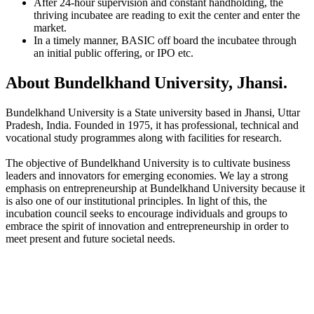
After 24-hour supervision and constant handholding, the
thriving incubatee are reading to exit the center and enter the
market.
In a timely manner, BASIC off board the incubatee through
an initial public offering, or IPO etc.
About Bundelkhand University, Jhansi.
Bundelkhand University is a State university based in Jhansi, Uttar
Pradesh, India. Founded in 1975, it has professional, technical and
vocational study programmes along with facilities for research.
The objective of Bundelkhand University is to cultivate business
leaders and innovators for emerging economies. We lay a strong
emphasis on entrepreneurship at Bundelkhand University because it
is also one of our institutional principles. In light of this, the
incubation council seeks to encourage individuals and groups to
embrace the spirit of innovation and entrepreneurship in order to
meet present and future societal needs.