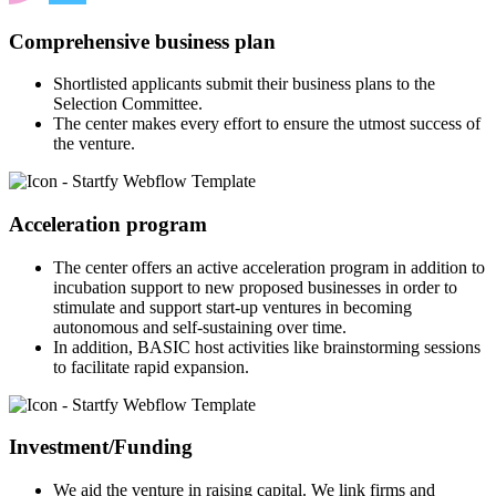
Comprehensive business plan
Shortlisted applicants submit their business plans to the
Selection Committee.
The center makes every effort to ensure the utmost success of
the venture.
Acceleration program
The center offers an active acceleration program in addition to
incubation support to new proposed businesses in order to
stimulate and support start-up ventures in becoming
autonomous and self-sustaining over time.
In addition, BASIC host activities like brainstorming sessions
to facilitate rapid expansion.
Investment/Funding
We aid the venture in raising capital. We link firms and