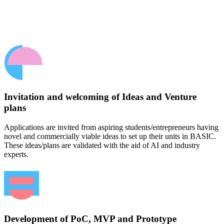
Invitation and welcoming of Ideas and Venture
plans
Applications are invited from aspiring students/entrepreneurs having
novel and commercially viable ideas to set up their units in BASIC.
These ideas/plans are validated with the aid of AI and industry
experts.
Development of PoC, MVP and Prototype