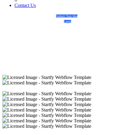
Contact Us
Submit Your Idea
Login