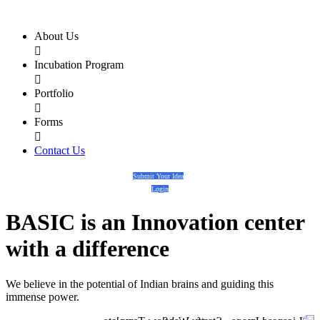
About Us

Incubation Program

Portfolio

Forms

Contact Us
Submit Your Idea
Login
BASIC
is an
Innovation center
with a
difference
We believe in the potential of Indian brains and guiding this
immense power.