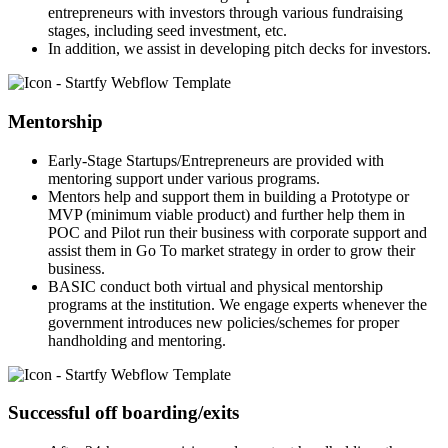
entrepreneurs with investors through various fundraising
stages, including seed investment, etc.
In addition, we assist in developing pitch decks for investors.
Mentorship
Early-Stage Startups/Entrepreneurs are provided with
mentoring support under various programs.
Mentors help and support them in building a Prototype or
MVP (minimum viable product) and further help them in
POC and Pilot run their business with corporate support and
assist them in Go To market strategy in order to grow their
business.
BASIC conduct both virtual and physical mentorship
programs at the institution. We engage experts whenever the
government introduces new policies/schemes for proper
handholding and mentoring.
Successful off boarding/exits