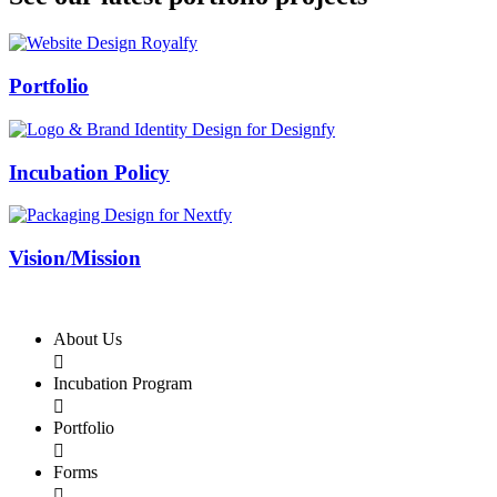
Swiss Rolex Replica
Portfolio
Incubation Policy
Vision/Mission
About Us

Incubation Program

Portfolio

Forms
