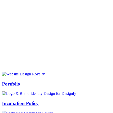
Prof Mukesh Pandey
Vice Chancellor, Bundelkhand University, Jhansi
Message from our VC:
It is really a matter of honor and immense pleasure that destiny has
given me an opportunity to lead the Bundelkhand University, Jhansi
(UP). Although I joined as the Vice Chancellor of this renowned
university but somewhere at the core of my heart, actually I want to
serve this university as a facilitator between the university and
society.
Swiss Rolex Replica
Portfolio
Incubation Policy