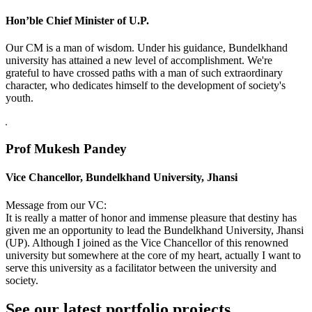
Hon’ble Chief Minister of U.P.
Our CM is a man of wisdom. Under his guidance, Bundelkhand
university has attained a new level of accomplishment. We're
grateful to have crossed paths with a man of such extraordinary
character, who dedicates himself to the development of society's
youth.
Prof Mukesh Pandey
Vice Chancellor, Bundelkhand University, Jhansi
Message from our VC:
It is really a matter of honor and immense pleasure that destiny has
given me an opportunity to lead the Bundelkhand University, Jhansi
(UP). Although I joined as the Vice Chancellor of this renowned
university but somewhere at the core of my heart, actually I want to
serve this university as a facilitator between the university and
society.
See our latest portfolio projects