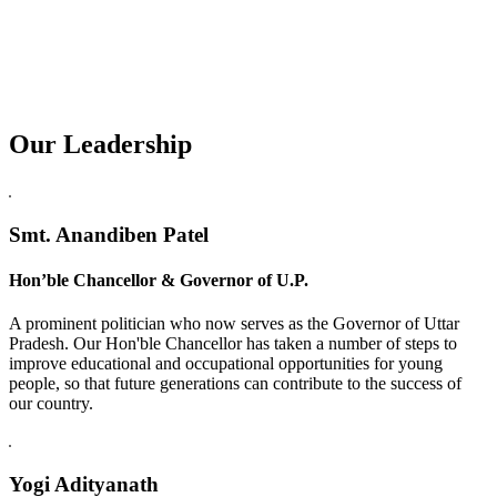
Our Leadership
Replica Watches USA
Smt. Anandiben Patel
Hon’ble Chancellor & Governor of U.P.
A prominent politician who now serves as the Governor of Uttar
Pradesh. Our Hon'ble Chancellor has taken a number of steps to
improve educational and occupational opportunities for young
people, so that future generations can contribute to the success of
our country.
Yogi Adityanath