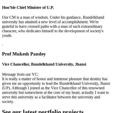
Hon’ble Chief Minister of U.P.
Our CM is a man of wisdom. Under his guidance, Bundelkhand
university has attained a new level of accomplishment. We're
grateful to have crossed paths with a man of such extraordinary
character, who dedicates himself to the development of society's
youth.
Prof Mukesh Pandey
Vice Chancellor, Bundelkhand University, Jhansi
Message from our VC:
It is really a matter of honor and immense pleasure that destiny has
given me an opportunity to lead the Bundelkhand University, Jhansi
(UP). Although I joined as the Vice Chancellor of this renowned
university but somewhere at the core of my heart, actually I want to
serve this university as a facilitator between the university and
society.
See our latest portfolio projects