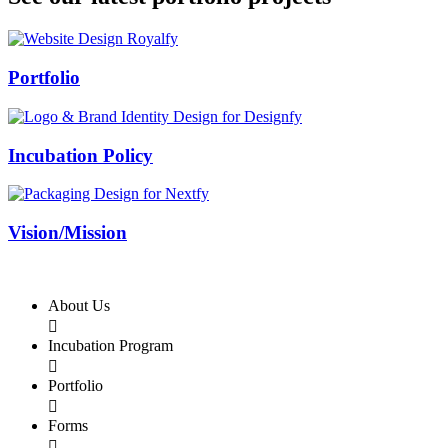
Swiss Rolex Replica
Portfolio
Incubation Policy
Vision/Mission
About Us

Incubation Program

Portfolio

Forms
