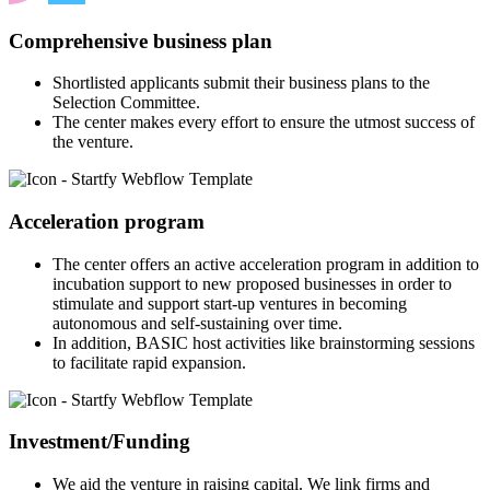
Comprehensive business plan
Shortlisted applicants submit their business plans to the
Selection Committee.
The center makes every effort to ensure the utmost success of
the venture.
Acceleration program
The center offers an active acceleration program in addition to
incubation support to new proposed businesses in order to
stimulate and support start-up ventures in becoming
autonomous and self-sustaining over time.
In addition, BASIC host activities like brainstorming sessions
to facilitate rapid expansion.
Investment/Funding
We aid the venture in raising capital. We link firms and