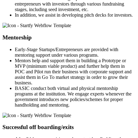
entrepreneurs with investors through various fundraising
stages, including seed investment, etc.
In addition, we assist in developing pitch decks for investors.
Mentorship
Early-Stage Startups/Entrepreneurs are provided with
mentoring support under various programs.
Mentors help and support them in building a Prototype or
MVP (minimum viable product) and further help them in
POC and Pilot run their business with corporate support and
assist them in Go To market strategy in order to grow their
business.
BASIC conduct both virtual and physical mentorship
programs at the institution. We engage experts whenever the
government introduces new policies/schemes for proper
handholding and mentoring.
Successful off boarding/exits