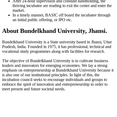
After 24-hour supervision and constant handholding, the
thriving incubatee are reading to exit the center and enter the
market.
In a timely manner, BASIC off board the incubatee through
an initial public offering, or IPO etc.
About Bundelkhand University, Jhansi.
Bundelkhand University is a State university based in Jhansi, Uttar
Pradesh, India. Founded in 1975, it has professional, technical and
vocational study programmes along with facilities for research.
The objective of Bundelkhand University is to cultivate business
leaders and innovators for emerging economies. We lay a strong
emphasis on entrepreneurship at Bundelkhand University because it
is also one of our institutional principles. In light of this, the
incubation council seeks to encourage individuals and groups to
embrace the spirit of innovation and entrepreneurship in order to
meet present and future societal needs.