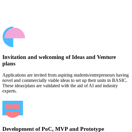
Invitation and welcoming of Ideas and Venture
plans
Applications are invited from aspiring students/entrepreneurs having
novel and commercially viable ideas to set up their units in BASIC.
These ideas/plans are validated with the aid of AI and industry
experts.
Development of PoC, MVP and Prototype