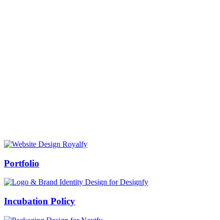
Prof Mukesh Pandey
Vice Chancellor, Bundelkhand University, Jhansi
Message from our VC:
It is really a matter of honor and immense pleasure that destiny has
given me an opportunity to lead the Bundelkhand University, Jhansi
(UP). Although I joined as the Vice Chancellor of this renowned
university but somewhere at the core of my heart, actually I want to
serve this university as a facilitator between the university and
society.
Swiss Rolex Replica
Portfolio
Incubation Policy