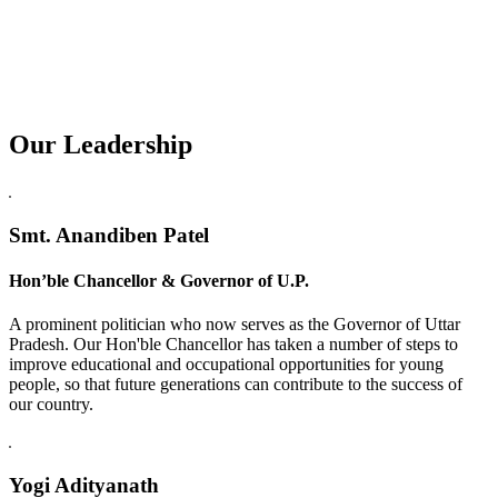
Our Leadership
Replica Watches USA
Smt. Anandiben Patel
Hon’ble Chancellor & Governor of U.P.
A prominent politician who now serves as the Governor of Uttar
Pradesh. Our Hon'ble Chancellor has taken a number of steps to
improve educational and occupational opportunities for young
people, so that future generations can contribute to the success of
our country.
Yogi Adityanath