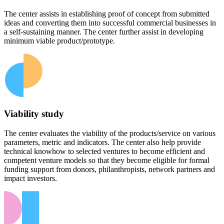
The center assists in establishing proof of concept from submitted
ideas and converting them into successful commercial businesses in
a self-sustaining manner. The center further assist in developing
minimum viable product/prototype.
Viability study
The center evaluates the viability of the products/service on various
parameters, metric and indicators. The center also help provide
technical knowhow to selected ventures to become efficient and
competent venture models so that they become eligible for formal
funding support from donors, philanthropists, network partners and
impact investors.