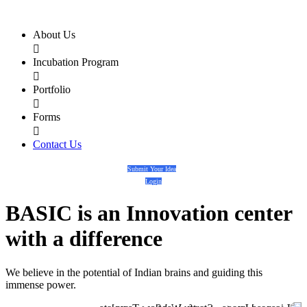
About Us

Incubation Program

Portfolio

Forms

Contact Us
Submit Your Idea
Login
BASIC
is an
Innovation center
with a
difference
We believe in the potential of Indian brains and guiding this
immense power.