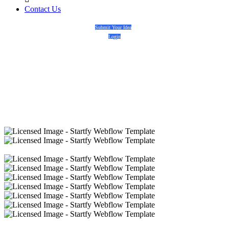
Contact Us
Submit Your Idea
Login