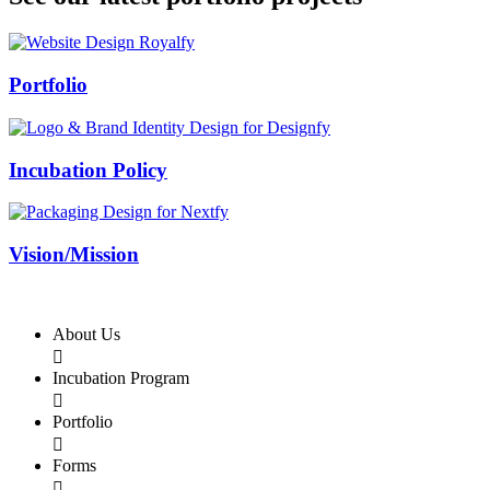
Swiss Rolex Replica
Portfolio
Incubation Policy
Vision/Mission
About Us

Incubation Program

Portfolio

Forms
