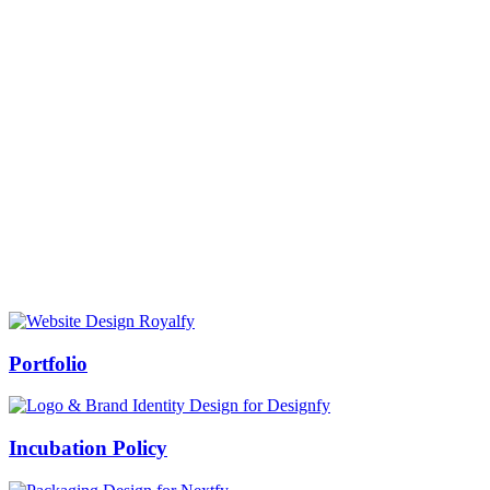
Prof Mukesh Pandey
Vice Chancellor, Bundelkhand University, Jhansi
Message from our VC:
It is really a matter of honor and immense pleasure that destiny has
given me an opportunity to lead the Bundelkhand University, Jhansi
(UP). Although I joined as the Vice Chancellor of this renowned
university but somewhere at the core of my heart, actually I want to
serve this university as a facilitator between the university and
society.
Swiss Rolex Replica
Portfolio
Incubation Policy