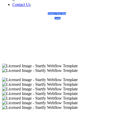
Contact Us
Submit Your Idea
Login