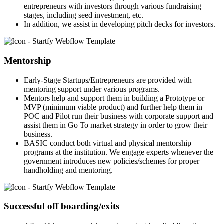
entrepreneurs with investors through various fundraising
stages, including seed investment, etc.
In addition, we assist in developing pitch decks for investors.
Mentorship
Early-Stage Startups/Entrepreneurs are provided with
mentoring support under various programs.
Mentors help and support them in building a Prototype or
MVP (minimum viable product) and further help them in
POC and Pilot run their business with corporate support and
assist them in Go To market strategy in order to grow their
business.
BASIC conduct both virtual and physical mentorship
programs at the institution. We engage experts whenever the
government introduces new policies/schemes for proper
handholding and mentoring.
Successful off boarding/exits