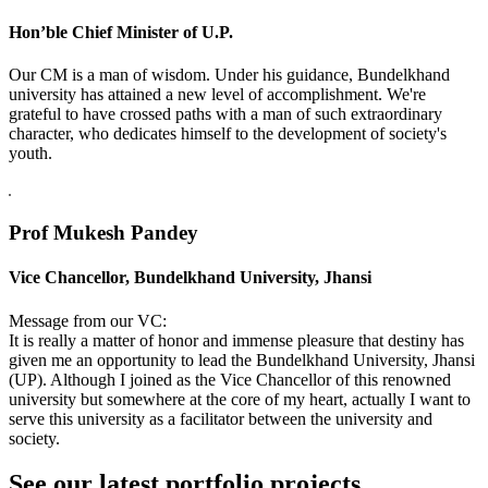
Hon’ble Chief Minister of U.P.
Our CM is a man of wisdom. Under his guidance, Bundelkhand
university has attained a new level of accomplishment. We're
grateful to have crossed paths with a man of such extraordinary
character, who dedicates himself to the development of society's
youth.
Prof Mukesh Pandey
Vice Chancellor, Bundelkhand University, Jhansi
Message from our VC:
It is really a matter of honor and immense pleasure that destiny has
given me an opportunity to lead the Bundelkhand University, Jhansi
(UP). Although I joined as the Vice Chancellor of this renowned
university but somewhere at the core of my heart, actually I want to
serve this university as a facilitator between the university and
society.
See our latest portfolio projects