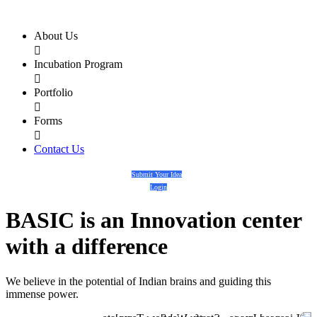
About Us

Incubation Program

Portfolio

Forms

Contact Us
Submit Your Idea
Login
BASIC
is an
Innovation center
with a
difference
We believe in the potential of Indian brains and guiding this
immense power.