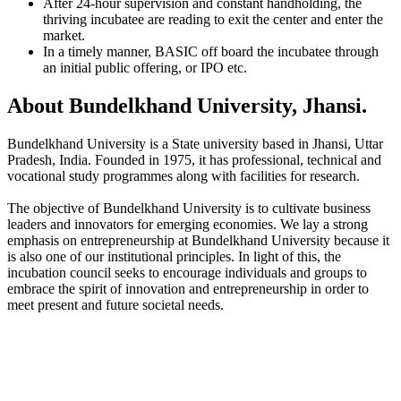
After 24-hour supervision and constant handholding, the
thriving incubatee are reading to exit the center and enter the
market.
In a timely manner, BASIC off board the incubatee through
an initial public offering, or IPO etc.
About Bundelkhand University, Jhansi.
Bundelkhand University is a State university based in Jhansi, Uttar
Pradesh, India. Founded in 1975, it has professional, technical and
vocational study programmes along with facilities for research.
The objective of Bundelkhand University is to cultivate business
leaders and innovators for emerging economies. We lay a strong
emphasis on entrepreneurship at Bundelkhand University because it
is also one of our institutional principles. In light of this, the
incubation council seeks to encourage individuals and groups to
embrace the spirit of innovation and entrepreneurship in order to
meet present and future societal needs.