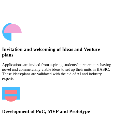
Invitation and welcoming of Ideas and Venture
plans
Applications are invited from aspiring students/entrepreneurs having
novel and commercially viable ideas to set up their units in BASIC.
These ideas/plans are validated with the aid of AI and industry
experts.
Development of PoC, MVP and Prototype