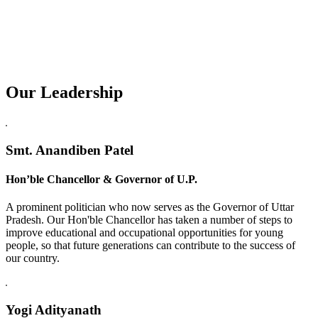
Our Leadership
Replica Watches USA
Smt. Anandiben Patel
Hon’ble Chancellor & Governor of U.P.
A prominent politician who now serves as the Governor of Uttar
Pradesh. Our Hon'ble Chancellor has taken a number of steps to
improve educational and occupational opportunities for young
people, so that future generations can contribute to the success of
our country.
Yogi Adityanath