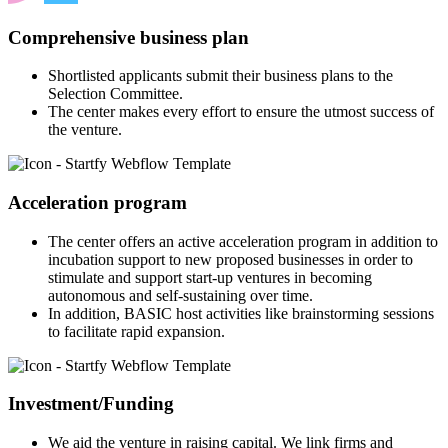
Comprehensive business plan
Shortlisted applicants submit their business plans to the
Selection Committee.
The center makes every effort to ensure the utmost success of
the venture.
Acceleration program
The center offers an active acceleration program in addition to
incubation support to new proposed businesses in order to
stimulate and support start-up ventures in becoming
autonomous and self-sustaining over time.
In addition, BASIC host activities like brainstorming sessions
to facilitate rapid expansion.
Investment/Funding
We aid the venture in raising capital. We link firms and