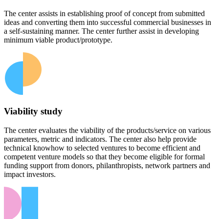
The center assists in establishing proof of concept from submitted
ideas and converting them into successful commercial businesses in
a self-sustaining manner. The center further assist in developing
minimum viable product/prototype.
Viability study
The center evaluates the viability of the products/service on various
parameters, metric and indicators. The center also help provide
technical knowhow to selected ventures to become efficient and
competent venture models so that they become eligible for formal
funding support from donors, philanthropists, network partners and
impact investors.