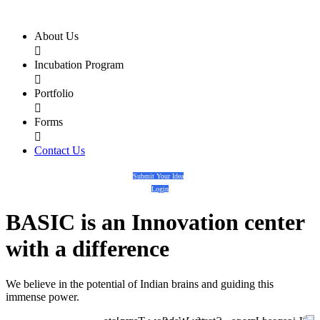
About Us

Incubation Program

Portfolio

Forms

Contact Us
Submit Your Idea
Login
BASIC
is an
Innovation center
with a
difference
We believe in the potential of Indian brains and guiding this
immense power.