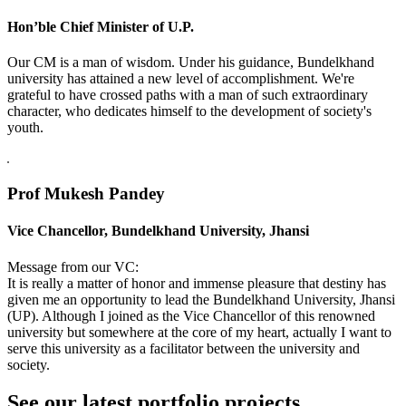
Hon’ble Chief Minister of U.P.
Our CM is a man of wisdom. Under his guidance, Bundelkhand
university has attained a new level of accomplishment. We're
grateful to have crossed paths with a man of such extraordinary
character, who dedicates himself to the development of society's
youth.
Prof Mukesh Pandey
Vice Chancellor, Bundelkhand University, Jhansi
Message from our VC:
It is really a matter of honor and immense pleasure that destiny has
given me an opportunity to lead the Bundelkhand University, Jhansi
(UP). Although I joined as the Vice Chancellor of this renowned
university but somewhere at the core of my heart, actually I want to
serve this university as a facilitator between the university and
society.
See our latest portfolio projects