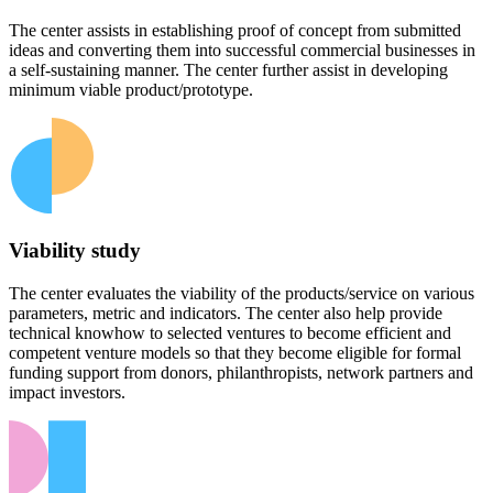
The center assists in establishing proof of concept from submitted
ideas and converting them into successful commercial businesses in
a self-sustaining manner. The center further assist in developing
minimum viable product/prototype.
Viability study
The center evaluates the viability of the products/service on various
parameters, metric and indicators. The center also help provide
technical knowhow to selected ventures to become efficient and
competent venture models so that they become eligible for formal
funding support from donors, philanthropists, network partners and
impact investors.