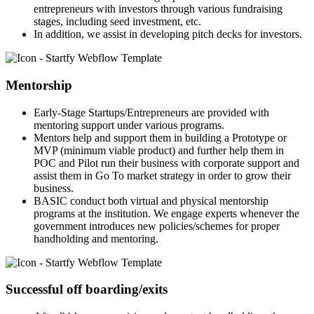
entrepreneurs with investors through various fundraising
stages, including seed investment, etc.
In addition, we assist in developing pitch decks for investors.
Mentorship
Early-Stage Startups/Entrepreneurs are provided with
mentoring support under various programs.
Mentors help and support them in building a Prototype or
MVP (minimum viable product) and further help them in
POC and Pilot run their business with corporate support and
assist them in Go To market strategy in order to grow their
business.
BASIC conduct both virtual and physical mentorship
programs at the institution. We engage experts whenever the
government introduces new policies/schemes for proper
handholding and mentoring.
Successful off boarding/exits