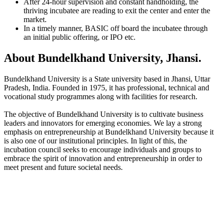
After 24-hour supervision and constant handholding, the
thriving incubatee are reading to exit the center and enter the
market.
In a timely manner, BASIC off board the incubatee through
an initial public offering, or IPO etc.
About Bundelkhand University, Jhansi.
Bundelkhand University is a State university based in Jhansi, Uttar
Pradesh, India. Founded in 1975, it has professional, technical and
vocational study programmes along with facilities for research.
The objective of Bundelkhand University is to cultivate business
leaders and innovators for emerging economies. We lay a strong
emphasis on entrepreneurship at Bundelkhand University because it
is also one of our institutional principles. In light of this, the
incubation council seeks to encourage individuals and groups to
embrace the spirit of innovation and entrepreneurship in order to
meet present and future societal needs.