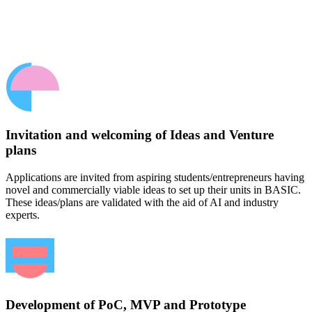
Invitation and welcoming of Ideas and Venture
plans
Applications are invited from aspiring students/entrepreneurs having
novel and commercially viable ideas to set up their units in BASIC.
These ideas/plans are validated with the aid of AI and industry
experts.
Development of PoC, MVP and Prototype