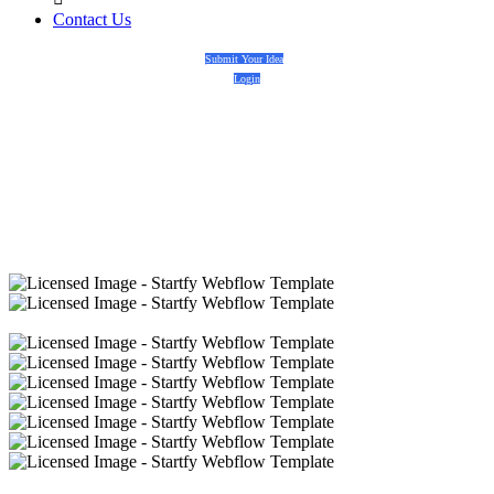
Contact Us
Submit Your Idea
Login