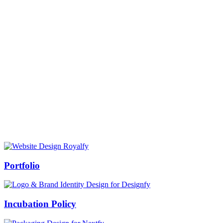
Prof Mukesh Pandey
Vice Chancellor, Bundelkhand University, Jhansi
Message from our VC:
It is really a matter of honor and immense pleasure that destiny has
given me an opportunity to lead the Bundelkhand University, Jhansi
(UP). Although I joined as the Vice Chancellor of this renowned
university but somewhere at the core of my heart, actually I want to
serve this university as a facilitator between the university and
society.
Swiss Rolex Replica
Portfolio
Incubation Policy