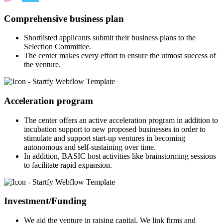
Comprehensive business plan
Shortlisted applicants submit their business plans to the
Selection Committee.
The center makes every effort to ensure the utmost success of
the venture.
Acceleration program
The center offers an active acceleration program in addition to
incubation support to new proposed businesses in order to
stimulate and support start-up ventures in becoming
autonomous and self-sustaining over time.
In addition, BASIC host activities like brainstorming sessions
to facilitate rapid expansion.
Investment/Funding
We aid the venture in raising capital. We link firms and