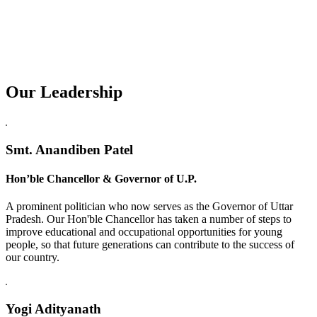
Our Leadership
Replica Watches USA
Smt. Anandiben Patel
Hon’ble Chancellor & Governor of U.P.
A prominent politician who now serves as the Governor of Uttar
Pradesh. Our Hon'ble Chancellor has taken a number of steps to
improve educational and occupational opportunities for young
people, so that future generations can contribute to the success of
our country.
Yogi Adityanath