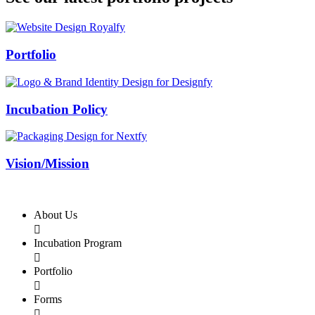
Swiss Rolex Replica
Portfolio
Incubation Policy
Vision/Mission
About Us

Incubation Program

Portfolio

Forms
