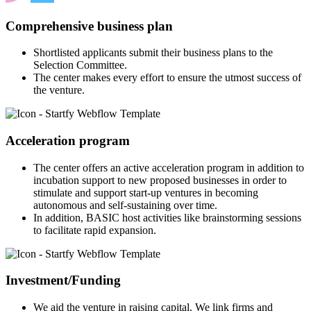
Comprehensive business plan
Shortlisted applicants submit their business plans to the
Selection Committee.
The center makes every effort to ensure the utmost success of
the venture.
Acceleration program
The center offers an active acceleration program in addition to
incubation support to new proposed businesses in order to
stimulate and support start-up ventures in becoming
autonomous and self-sustaining over time.
In addition, BASIC host activities like brainstorming sessions
to facilitate rapid expansion.
Investment/Funding
We aid the venture in raising capital. We link firms and