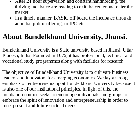
After 24-hour supervision and constant handholding, the
thriving incubatee are reading to exit the center and enter the
market.
In a timely manner, BASIC off board the incubatee through
an initial public offering, or IPO etc.
About Bundelkhand University, Jhansi.
Bundelkhand University is a State university based in Jhansi, Uttar
Pradesh, India. Founded in 1975, it has professional, technical and
vocational study programmes along with facilities for research.
The objective of Bundelkhand University is to cultivate business
leaders and innovators for emerging economies. We lay a strong
emphasis on entrepreneurship at Bundelkhand University because it
is also one of our institutional principles. In light of this, the
incubation council seeks to encourage individuals and groups to
embrace the spirit of innovation and entrepreneurship in order to
meet present and future societal needs.