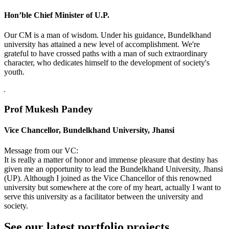
Hon’ble Chief Minister of U.P.
Our CM is a man of wisdom. Under his guidance, Bundelkhand
university has attained a new level of accomplishment. We're
grateful to have crossed paths with a man of such extraordinary
character, who dedicates himself to the development of society's
youth.
Prof Mukesh Pandey
Vice Chancellor, Bundelkhand University, Jhansi
Message from our VC:
It is really a matter of honor and immense pleasure that destiny has
given me an opportunity to lead the Bundelkhand University, Jhansi
(UP). Although I joined as the Vice Chancellor of this renowned
university but somewhere at the core of my heart, actually I want to
serve this university as a facilitator between the university and
society.
See our latest portfolio projects