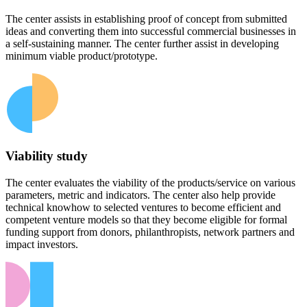
The center assists in establishing proof of concept from submitted
ideas and converting them into successful commercial businesses in
a self-sustaining manner. The center further assist in developing
minimum viable product/prototype.
Viability study
The center evaluates the viability of the products/service on various
parameters, metric and indicators. The center also help provide
technical knowhow to selected ventures to become efficient and
competent venture models so that they become eligible for formal
funding support from donors, philanthropists, network partners and
impact investors.