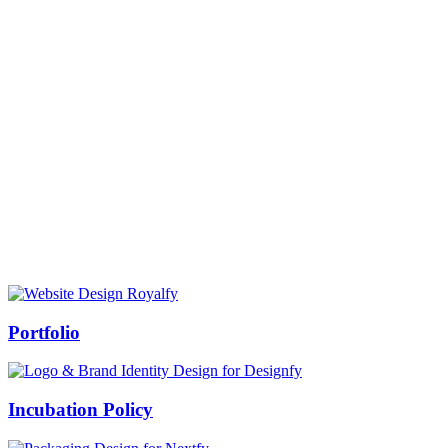
Prof Mukesh Pandey
Vice Chancellor, Bundelkhand University, Jhansi
Message from our VC:
It is really a matter of honor and immense pleasure that destiny has
given me an opportunity to lead the Bundelkhand University, Jhansi
(UP). Although I joined as the Vice Chancellor of this renowned
university but somewhere at the core of my heart, actually I want to
serve this university as a facilitator between the university and
society.
Swiss Rolex Replica
Portfolio
Incubation Policy