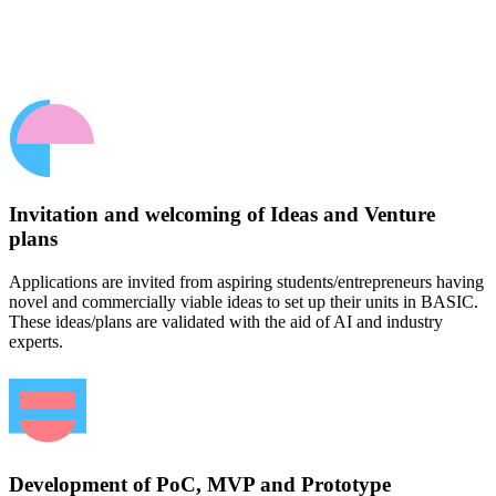
Invitation and welcoming of Ideas and Venture
plans
Applications are invited from aspiring students/entrepreneurs having
novel and commercially viable ideas to set up their units in BASIC.
These ideas/plans are validated with the aid of AI and industry
experts.
Development of PoC, MVP and Prototype