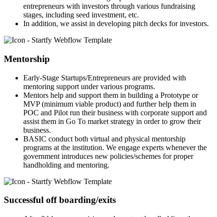
entrepreneurs with investors through various fundraising
stages, including seed investment, etc.
In addition, we assist in developing pitch decks for investors.
Mentorship
Early-Stage Startups/Entrepreneurs are provided with
mentoring support under various programs.
Mentors help and support them in building a Prototype or
MVP (minimum viable product) and further help them in
POC and Pilot run their business with corporate support and
assist them in Go To market strategy in order to grow their
business.
BASIC conduct both virtual and physical mentorship
programs at the institution. We engage experts whenever the
government introduces new policies/schemes for proper
handholding and mentoring.
Successful off boarding/exits