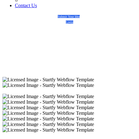
Contact Us
Submit Your Idea
Login