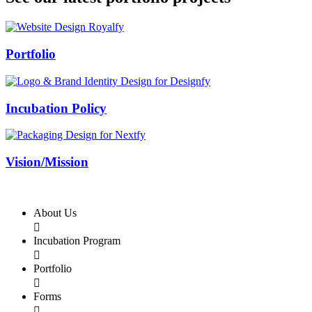
Swiss Rolex Replica
Portfolio
Incubation Policy
Vision/Mission
About Us

Incubation Program

Portfolio

Forms
