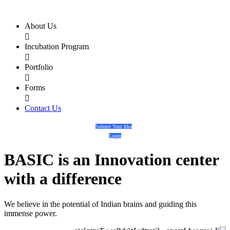
About Us

Incubation Program

Portfolio

Forms

Contact Us
Submit Your Idea
Login
BASIC
is an
Innovation center
with a
difference
We believe in the potential of Indian brains and guiding this
immense power.