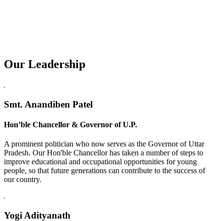
Our Leadership
Replica Watches USA
Smt. Anandiben Patel
Hon’ble Chancellor & Governor of U.P.
A prominent politician who now serves as the Governor of Uttar
Pradesh. Our Hon'ble Chancellor has taken a number of steps to
improve educational and occupational opportunities for young
people, so that future generations can contribute to the success of
our country.
Yogi Adityanath