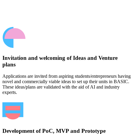
Invitation and welcoming of Ideas and Venture
plans
Applications are invited from aspiring students/entrepreneurs having
novel and commercially viable ideas to set up their units in BASIC.
These ideas/plans are validated with the aid of AI and industry
experts.
Development of PoC, MVP and Prototype