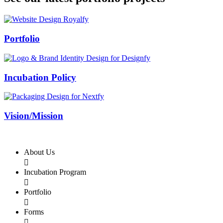
Swiss Rolex Replica
Portfolio
Incubation Policy
Vision/Mission
About Us

Incubation Program

Portfolio

Forms
