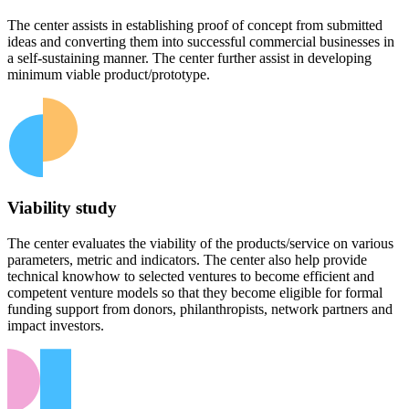
The center assists in establishing proof of concept from submitted
ideas and converting them into successful commercial businesses in
a self-sustaining manner. The center further assist in developing
minimum viable product/prototype.
Viability study
The center evaluates the viability of the products/service on various
parameters, metric and indicators. The center also help provide
technical knowhow to selected ventures to become efficient and
competent venture models so that they become eligible for formal
funding support from donors, philanthropists, network partners and
impact investors.