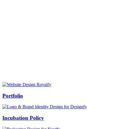
Prof Mukesh Pandey
Vice Chancellor, Bundelkhand University, Jhansi
Message from our VC:
It is really a matter of honor and immense pleasure that destiny has
given me an opportunity to lead the Bundelkhand University, Jhansi
(UP). Although I joined as the Vice Chancellor of this renowned
university but somewhere at the core of my heart, actually I want to
serve this university as a facilitator between the university and
society.
Swiss Rolex Replica
Portfolio
Incubation Policy