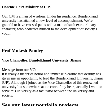
Hon’ble Chief Minister of U.P.
Our CM is a man of wisdom. Under his guidance, Bundelkhand
university has attained a new level of accomplishment. We're
grateful to have crossed paths with a man of such extraordinary
character, who dedicates himself to the development of society's
youth.
Prof Mukesh Pandey
Vice Chancellor, Bundelkhand University, Jhansi
Message from our VC:
It is really a matter of honor and immense pleasure that destiny has
given me an opportunity to lead the Bundelkhand University, Jhansi
(UP). Although I joined as the Vice Chancellor of this renowned
university but somewhere at the core of my heart, actually I want to
serve this university as a facilitator between the university and
society.
See our latest portfolio projects