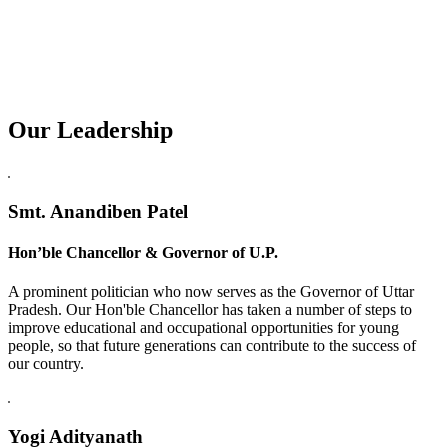
Our Leadership
Replica Watches USA
Smt. Anandiben Patel
Hon’ble Chancellor & Governor of U.P.
A prominent politician who now serves as the Governor of Uttar
Pradesh. Our Hon'ble Chancellor has taken a number of steps to
improve educational and occupational opportunities for young
people, so that future generations can contribute to the success of
our country.
Yogi Adityanath