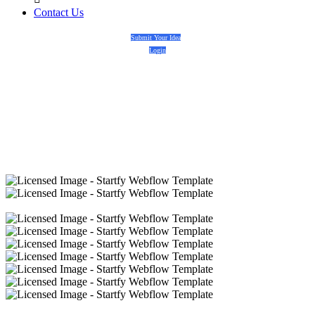
Contact Us
Submit Your Idea
Login