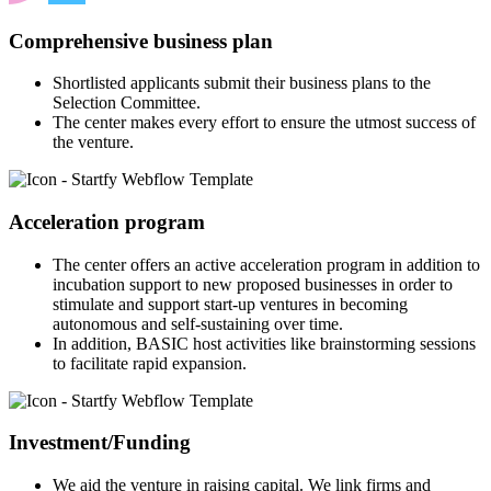
Comprehensive business plan
Shortlisted applicants submit their business plans to the
Selection Committee.
The center makes every effort to ensure the utmost success of
the venture.
Acceleration program
The center offers an active acceleration program in addition to
incubation support to new proposed businesses in order to
stimulate and support start-up ventures in becoming
autonomous and self-sustaining over time.
In addition, BASIC host activities like brainstorming sessions
to facilitate rapid expansion.
Investment/Funding
We aid the venture in raising capital. We link firms and