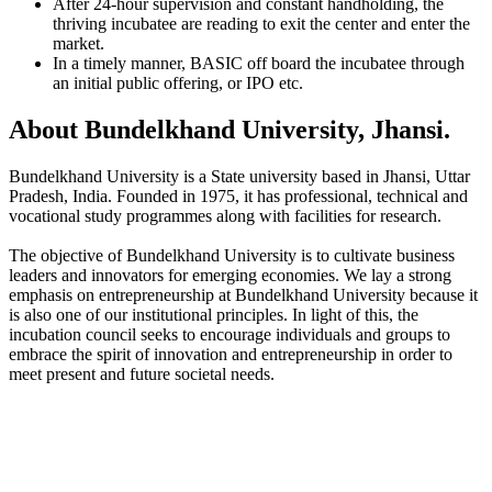
After 24-hour supervision and constant handholding, the
thriving incubatee are reading to exit the center and enter the
market.
In a timely manner, BASIC off board the incubatee through
an initial public offering, or IPO etc.
About Bundelkhand University, Jhansi.
Bundelkhand University is a State university based in Jhansi, Uttar
Pradesh, India. Founded in 1975, it has professional, technical and
vocational study programmes along with facilities for research.
The objective of Bundelkhand University is to cultivate business
leaders and innovators for emerging economies. We lay a strong
emphasis on entrepreneurship at Bundelkhand University because it
is also one of our institutional principles. In light of this, the
incubation council seeks to encourage individuals and groups to
embrace the spirit of innovation and entrepreneurship in order to
meet present and future societal needs.