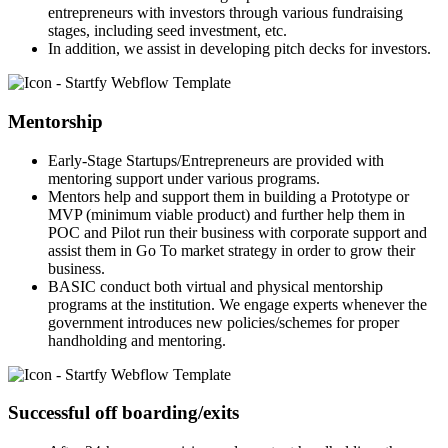
entrepreneurs with investors through various fundraising
stages, including seed investment, etc.
In addition, we assist in developing pitch decks for investors.
Mentorship
Early-Stage Startups/Entrepreneurs are provided with
mentoring support under various programs.
Mentors help and support them in building a Prototype or
MVP (minimum viable product) and further help them in
POC and Pilot run their business with corporate support and
assist them in Go To market strategy in order to grow their
business.
BASIC conduct both virtual and physical mentorship
programs at the institution. We engage experts whenever the
government introduces new policies/schemes for proper
handholding and mentoring.
Successful off boarding/exits