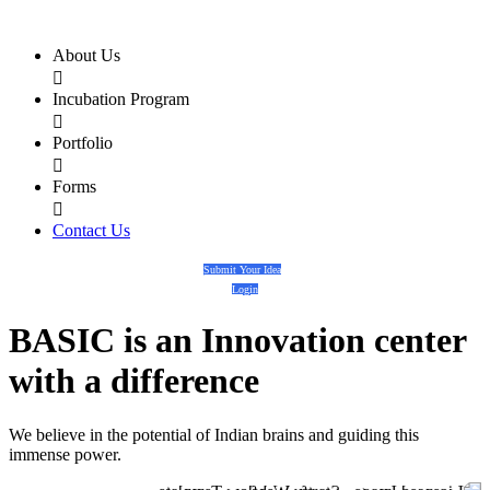
About Us

Incubation Program

Portfolio

Forms

Contact Us
Submit Your Idea
Login
BASIC
is an
Innovation center
with a
difference
We believe in the potential of Indian brains and guiding this
immense power.