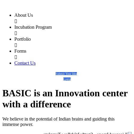
About Us

Incubation Program

Portfolio

Forms

Contact Us
Submit Your Idea
Login
BASIC
is an
Innovation center
with a
difference
We believe in the potential of Indian brains and guiding this
immense power.