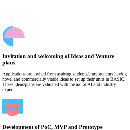
Invitation and welcoming of Ideas and Venture
plans
Applications are invited from aspiring students/entrepreneurs having
novel and commercially viable ideas to set up their units in BASIC.
These ideas/plans are validated with the aid of AI and industry
experts.
Development of PoC, MVP and Prototype