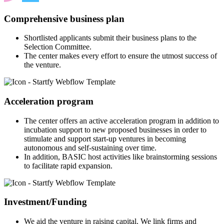
Comprehensive business plan
Shortlisted applicants submit their business plans to the
Selection Committee.
The center makes every effort to ensure the utmost success of
the venture.
Acceleration program
The center offers an active acceleration program in addition to
incubation support to new proposed businesses in order to
stimulate and support start-up ventures in becoming
autonomous and self-sustaining over time.
In addition, BASIC host activities like brainstorming sessions
to facilitate rapid expansion.
Investment/Funding
We aid the venture in raising capital. We link firms and