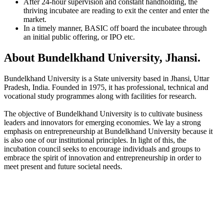
After 24-hour supervision and constant handholding, the
thriving incubatee are reading to exit the center and enter the
market.
In a timely manner, BASIC off board the incubatee through
an initial public offering, or IPO etc.
About Bundelkhand University, Jhansi.
Bundelkhand University is a State university based in Jhansi, Uttar
Pradesh, India. Founded in 1975, it has professional, technical and
vocational study programmes along with facilities for research.
The objective of Bundelkhand University is to cultivate business
leaders and innovators for emerging economies. We lay a strong
emphasis on entrepreneurship at Bundelkhand University because it
is also one of our institutional principles. In light of this, the
incubation council seeks to encourage individuals and groups to
embrace the spirit of innovation and entrepreneurship in order to
meet present and future societal needs.