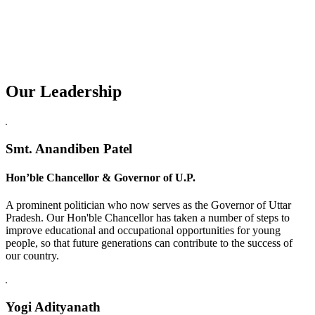
Our Leadership
Replica Watches USA
Smt. Anandiben Patel
Hon’ble Chancellor & Governor of U.P.
A prominent politician who now serves as the Governor of Uttar
Pradesh. Our Hon'ble Chancellor has taken a number of steps to
improve educational and occupational opportunities for young
people, so that future generations can contribute to the success of
our country.
Yogi Adityanath