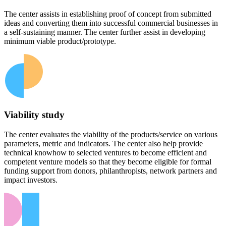
The center assists in establishing proof of concept from submitted
ideas and converting them into successful commercial businesses in
a self-sustaining manner. The center further assist in developing
minimum viable product/prototype.
Viability study
The center evaluates the viability of the products/service on various
parameters, metric and indicators. The center also help provide
technical knowhow to selected ventures to become efficient and
competent venture models so that they become eligible for formal
funding support from donors, philanthropists, network partners and
impact investors.