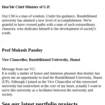
Hon’ble Chief Minister of U.P.
Our CM is a man of wisdom. Under his guidance, Bundelkhand
university has attained a new level of accomplishment. We're
grateful to have crossed paths with a man of such extraordinary
character, who dedicates himself to the development of society's
youth.
Prof Mukesh Pandey
Vice Chancellor, Bundelkhand University, Jhansi
Message from our VC:
It is really a matter of honor and immense pleasure that destiny has
given me an opportunity to lead the Bundelkhand University, Jhansi
(UP). Although I joined as the Vice Chancellor of this renowned
university but somewhere at the core of my heart, actually I want to
serve this university as a facilitator between the university and
society.
See our latest portfolio projects