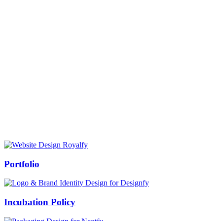
Prof Mukesh Pandey
Vice Chancellor, Bundelkhand University, Jhansi
Message from our VC:
It is really a matter of honor and immense pleasure that destiny has
given me an opportunity to lead the Bundelkhand University, Jhansi
(UP). Although I joined as the Vice Chancellor of this renowned
university but somewhere at the core of my heart, actually I want to
serve this university as a facilitator between the university and
society.
Swiss Rolex Replica
Portfolio
Incubation Policy