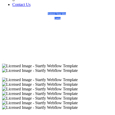
Contact Us
Submit Your Idea
Login