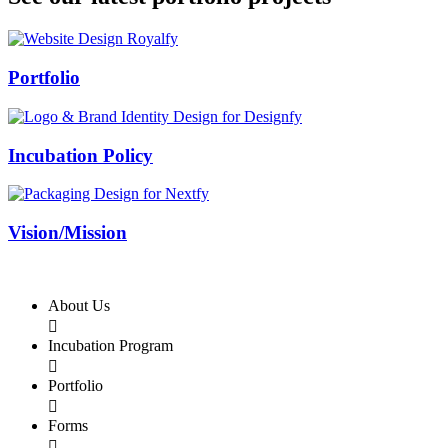
Swiss Rolex Replica
Portfolio
Incubation Policy
Vision/Mission
About Us

Incubation Program

Portfolio

Forms
