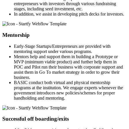
entrepreneurs with investors through various fundraising
stages, including seed investment, etc.
In addition, we assist in developing pitch decks for investors.
Mentorship
Early-Stage Startups/Entrepreneurs are provided with
mentoring support under various programs.
Mentors help and support them in building a Prototype or
MVP (minimum viable product) and further help them in
POC and Pilot run their business with corporate support and
assist them in Go To market strategy in order to grow their
business.
BASIC conduct both virtual and physical mentorship
programs at the institution. We engage experts whenever the
government introduces new policies/schemes for proper
handholding and mentoring.
Successful off boarding/exits