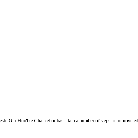
sh. Our Hon'ble Chancellor has taken a number of steps to improve edu