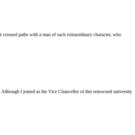
 crossed paths with a man of such extraordinary character, who
. Although I joined as the Vice Chancellor of this renowned university