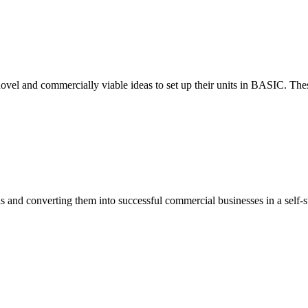
ovel and commercially viable ideas to set up their units in BASIC. These
eas and converting them into successful commercial businesses in a self