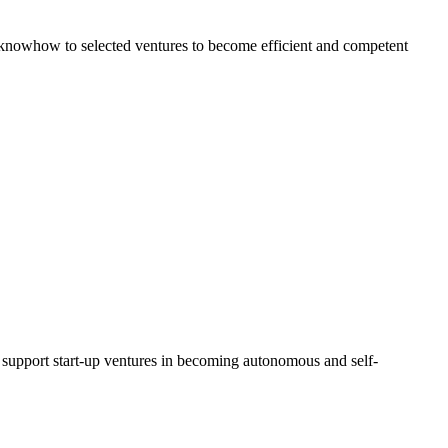
al knowhow to selected ventures to become efficient and competent
d support start-up ventures in becoming autonomous and self-