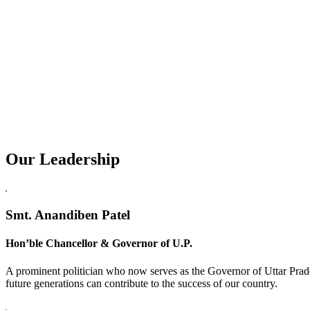
Our Leadership
Replica Watches USA
Smt. Anandiben Patel
Hon’ble Chancellor & Governor of U.P.
A prominent politician who now serves as the Governor of Uttar Prade
future generations can contribute to the success of our country.