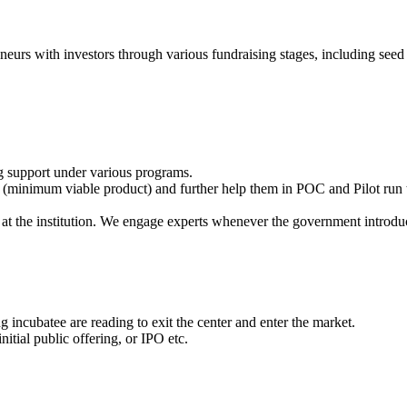
eneurs with investors through various fundraising stages, including seed 
g support under various programs.
(minimum viable product) and further help them in POC and Pilot run t
at the institution. We engage experts whenever the government introdu
 incubatee are reading to exit the center and enter the market.
itial public offering, or IPO etc.