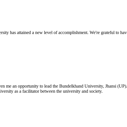
ty has attained a new level of accomplishment. We're grateful to have
given me an opportunity to lead the Bundelkhand University, Jhansi (UP)
versity as a facilitator between the university and society.