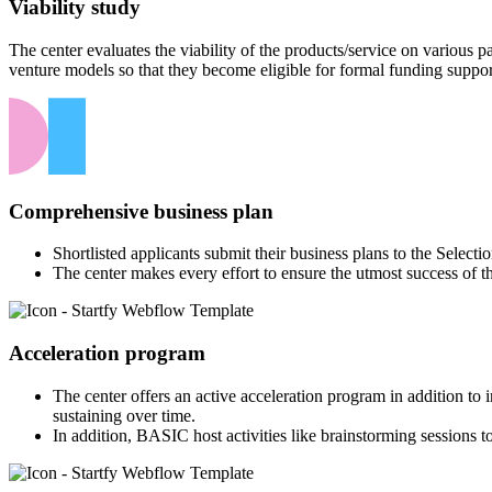
Viability study
The center evaluates the viability of the products/service on various
venture models so that they become eligible for formal funding suppor
Comprehensive business plan
Shortlisted applicants submit their business plans to the Select
The center makes every effort to ensure the utmost success of t
Acceleration program
The center offers an active acceleration program in addition to
sustaining over time.
In addition, BASIC host activities like brainstorming sessions to