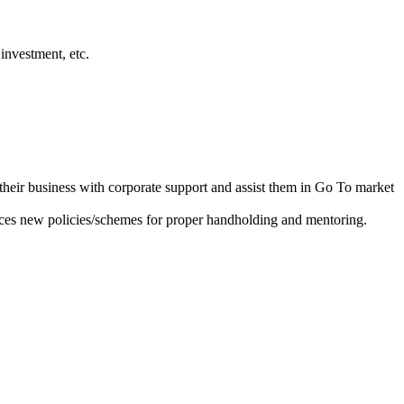
investment, etc.
heir business with corporate support and assist them in Go To market
ces new policies/schemes for proper handholding and mentoring.