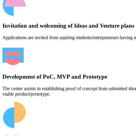
Invitation and welcoming of Ideas and Venture plans
Applications are invited from aspiring students/entrepreneurs having n
Development of PoC, MVP and Prototype
The center assists in establishing proof of concept from submitted id
viable product/prototype.