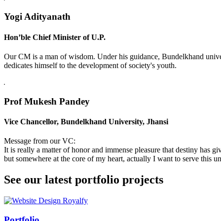
Yogi Adityanath
Hon’ble Chief Minister of U.P.
Our CM is a man of wisdom. Under his guidance, Bundelkhand universi
dedicates himself to the development of society's youth.
Prof Mukesh Pandey
Vice Chancellor, Bundelkhand University, Jhansi
Message from our VC:
It is really a matter of honor and immense pleasure that destiny has 
but somewhere at the core of my heart, actually I want to serve this uni
See our latest portfolio projects
Swiss Rolex Replica
Portfolio