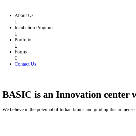
About Us

Incubation Program

Portfolio

Forms

Contact Us
BASIC
is an
Innovation center
We believe in the potential of Indian brains and guiding this immense