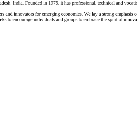
adesh, India. Founded in 1975, it has professional, technical and vocati
ders and innovators for emerging economies. We lay a strong emphasis o
l seeks to encourage individuals and groups to embrace the spirit of innov