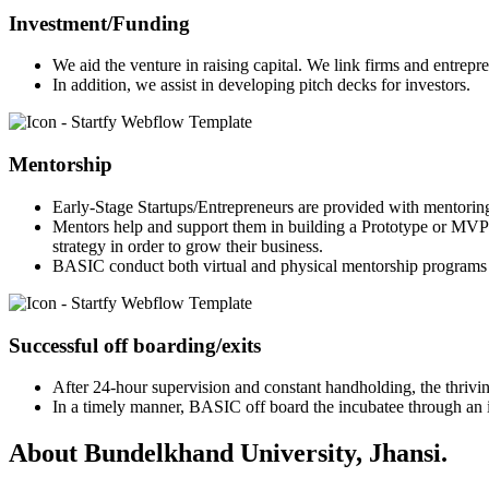
Investment/Funding
We aid the venture in raising capital. We link firms and entrepr
In addition, we assist in developing pitch decks for investors.
Mentorship
Early-Stage Startups/Entrepreneurs are provided with mentorin
Mentors help and support them in building a Prototype or MVP 
strategy in order to grow their business.
BASIC conduct both virtual and physical mentorship programs 
Successful off boarding/exits
After 24-hour supervision and constant handholding, the thriving
In a timely manner, BASIC off board the incubatee through an in
About Bundelkhand University, Jhansi.