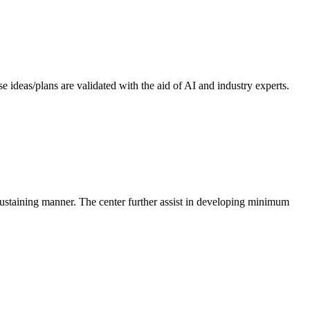
 ideas/plans are validated with the aid of AI and industry experts.
-sustaining manner. The center further assist in developing minimum