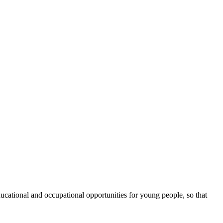
cational and occupational opportunities for young people, so that