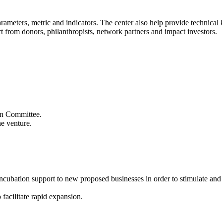
 parameters, metric and indicators. The center also help provide technic
t from donors, philanthropists, network partners and impact investors.
ion Committee.
he venture.
 incubation support to new proposed businesses in order to stimulate an
 facilitate rapid expansion.