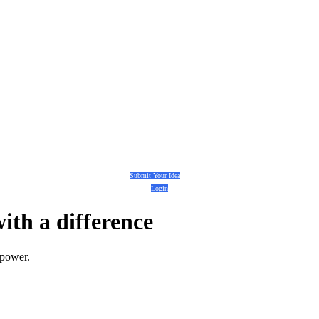
Submit Your Idea
Login
with a
difference
 power.