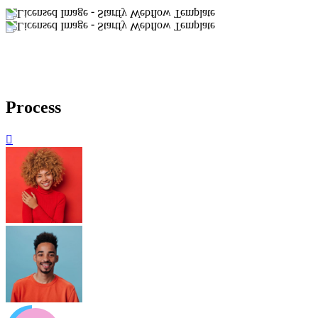
Process
