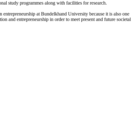
onal study programmes along with facilities for research.
n entrepreneurship at Bundelkhand University because it is also one
ation and entrepreneurship in order to meet present and future societal