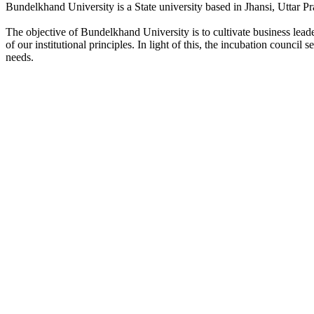
Bundelkhand University is a State university based in Jhansi, Uttar Pr
The objective of Bundelkhand University is to cultivate business lea
of our institutional principles. In light of this, the incubation counci
needs.