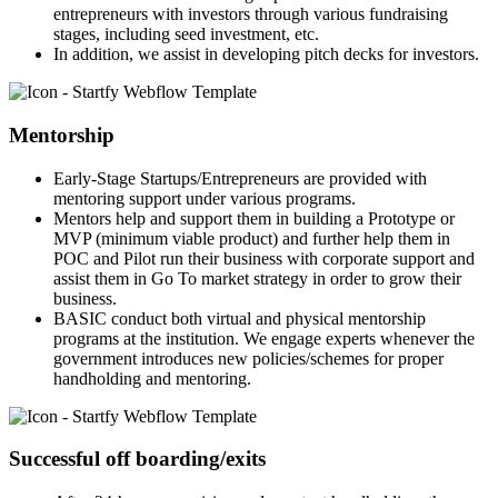
entrepreneurs with investors through various fundraising
stages, including seed investment, etc.
In addition, we assist in developing pitch decks for investors.
Mentorship
Early-Stage Startups/Entrepreneurs are provided with
mentoring support under various programs.
Mentors help and support them in building a Prototype or
MVP (minimum viable product) and further help them in
POC and Pilot run their business with corporate support and
assist them in Go To market strategy in order to grow their
business.
BASIC conduct both virtual and physical mentorship
programs at the institution. We engage experts whenever the
government introduces new policies/schemes for proper
handholding and mentoring.
Successful off boarding/exits