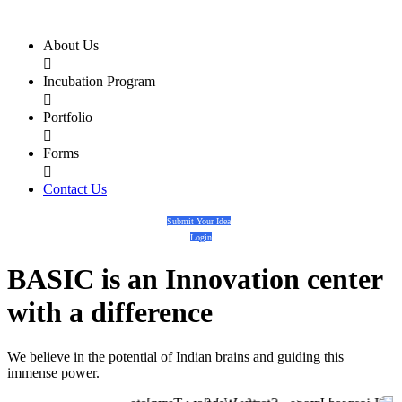
About Us

Incubation Program

Portfolio

Forms

Contact Us
Submit Your Idea
Login
BASIC
is an
Innovation center
with a
difference
We believe in the potential of Indian brains and guiding this
immense power.