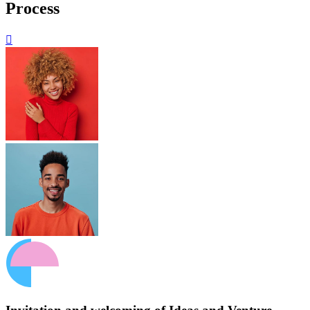
Process
