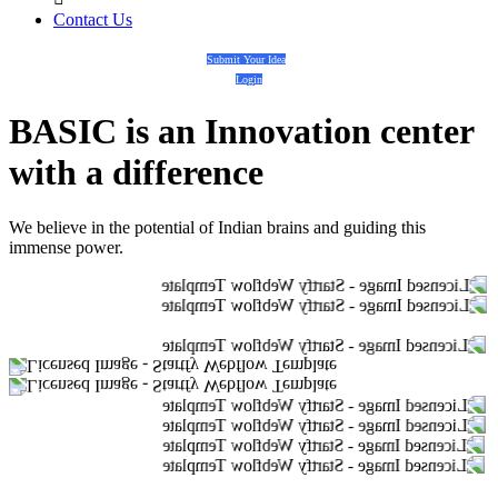
Contact Us
Submit Your Idea
Login
BASIC
is an
Innovation center
with a
difference
We believe in the potential of Indian brains and guiding this
immense power.