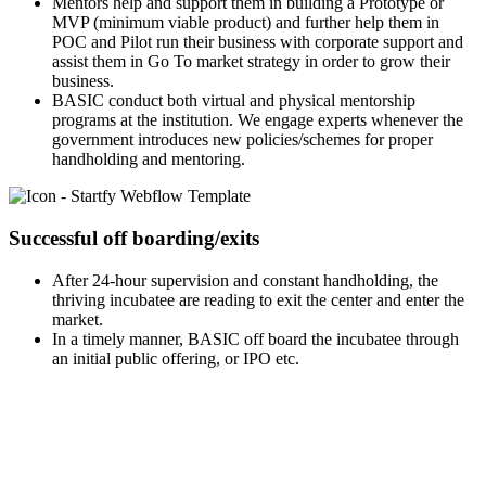
Mentors help and support them in building a Prototype or
MVP (minimum viable product) and further help them in
POC and Pilot run their business with corporate support and
assist them in Go To market strategy in order to grow their
business.
BASIC conduct both virtual and physical mentorship
programs at the institution. We engage experts whenever the
government introduces new policies/schemes for proper
handholding and mentoring.
Successful off boarding/exits
After 24-hour supervision and constant handholding, the
thriving incubatee are reading to exit the center and enter the
market.
In a timely manner, BASIC off board the incubatee through
an initial public offering, or IPO etc.