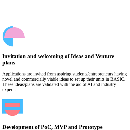
Invitation and welcoming of Ideas and Venture
plans
Applications are invited from aspiring students/entrepreneurs having
novel and commercially viable ideas to set up their units in BASIC.
These ideas/plans are validated with the aid of AI and industry
experts.
Development of PoC, MVP and Prototype