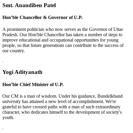
Smt. Anandiben Patel
Hon’ble Chancellor & Governor of U.P.
A prominent politician who now serves as the Governor of Uttar
Pradesh. Our Hon'ble Chancellor has taken a number of steps to
improve educational and occupational opportunities for young
people, so that future generations can contribute to the success of
our country.
Yogi Adityanath
Hon’ble Chief Minister of U.P.
Our CM is a man of wisdom. Under his guidance, Bundelkhand
university has attained a new level of accomplishment. We're
grateful to have crossed paths with a man of such extraordinary
character, who dedicates himself to the development of society's
youth.