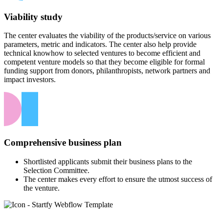
Viability study
The center evaluates the viability of the products/service on various
parameters, metric and indicators. The center also help provide
technical knowhow to selected ventures to become efficient and
competent venture models so that they become eligible for formal
funding support from donors, philanthropists, network partners and
impact investors.
Comprehensive business plan
Shortlisted applicants submit their business plans to the
Selection Committee.
The center makes every effort to ensure the utmost success of
the venture.