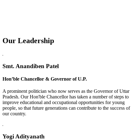
Our Leadership
Replica Watches USA
Smt. Anandiben Patel
Hon’ble Chancellor & Governor of U.P.
A prominent politician who now serves as the Governor of Uttar
Pradesh. Our Hon'ble Chancellor has taken a number of steps to
improve educational and occupational opportunities for young
people, so that future generations can contribute to the success of
our country.
Yogi Adityanath