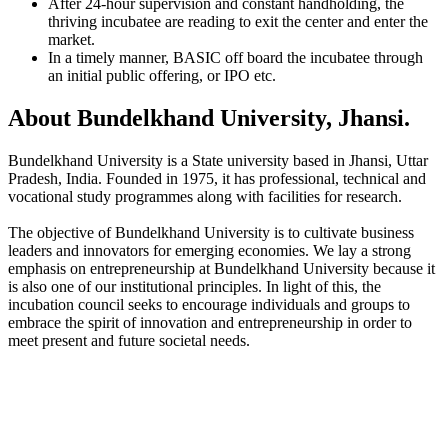
After 24-hour supervision and constant handholding, the
thriving incubatee are reading to exit the center and enter the
market.
In a timely manner, BASIC off board the incubatee through
an initial public offering, or IPO etc.
About Bundelkhand University, Jhansi.
Bundelkhand University is a State university based in Jhansi, Uttar
Pradesh, India. Founded in 1975, it has professional, technical and
vocational study programmes along with facilities for research.
The objective of Bundelkhand University is to cultivate business
leaders and innovators for emerging economies. We lay a strong
emphasis on entrepreneurship at Bundelkhand University because it
is also one of our institutional principles. In light of this, the
incubation council seeks to encourage individuals and groups to
embrace the spirit of innovation and entrepreneurship in order to
meet present and future societal needs.