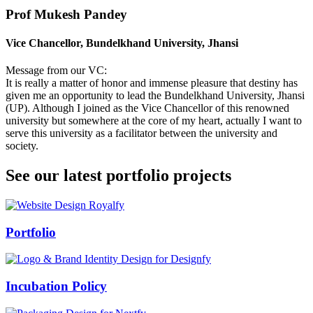
Prof Mukesh Pandey
Vice Chancellor, Bundelkhand University, Jhansi
Message from our VC:
It is really a matter of honor and immense pleasure that destiny has
given me an opportunity to lead the Bundelkhand University, Jhansi
(UP). Although I joined as the Vice Chancellor of this renowned
university but somewhere at the core of my heart, actually I want to
serve this university as a facilitator between the university and
society.
See our latest portfolio projects
Swiss Rolex Replica
Portfolio
Incubation Policy