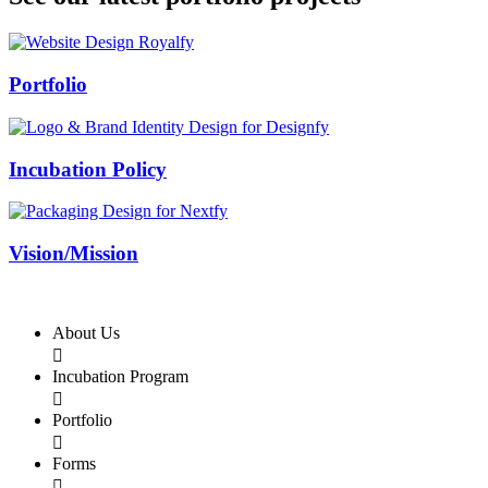
Swiss Rolex Replica
Portfolio
Incubation Policy
Vision/Mission
About Us

Incubation Program

Portfolio

Forms
