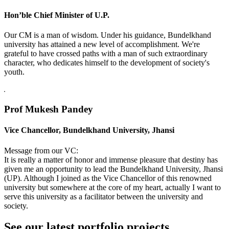
Hon’ble Chief Minister of U.P.
Our CM is a man of wisdom. Under his guidance, Bundelkhand
university has attained a new level of accomplishment. We're
grateful to have crossed paths with a man of such extraordinary
character, who dedicates himself to the development of society's
youth.
Prof Mukesh Pandey
Vice Chancellor, Bundelkhand University, Jhansi
Message from our VC:
It is really a matter of honor and immense pleasure that destiny has
given me an opportunity to lead the Bundelkhand University, Jhansi
(UP). Although I joined as the Vice Chancellor of this renowned
university but somewhere at the core of my heart, actually I want to
serve this university as a facilitator between the university and
society.
See our latest portfolio projects