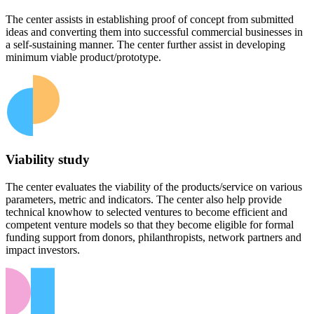
The center assists in establishing proof of concept from submitted
ideas and converting them into successful commercial businesses in
a self-sustaining manner. The center further assist in developing
minimum viable product/prototype.
Viability study
The center evaluates the viability of the products/service on various
parameters, metric and indicators. The center also help provide
technical knowhow to selected ventures to become efficient and
competent venture models so that they become eligible for formal
funding support from donors, philanthropists, network partners and
impact investors.