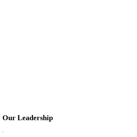
Our Leadership
Replica Watches USA