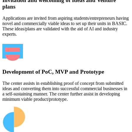
Invitation and welcoming of Ideas and Venture
plans
Applications are invited from aspiring students/entrepreneurs having
novel and commercially viable ideas to set up their units in BASIC.
These ideas/plans are validated with the aid of AI and industry
experts.
Development of PoC, MVP and Prototype
The center assists in establishing proof of concept from submitted
ideas and converting them into successful commercial businesses in
a self-sustaining manner. The center further assist in developing
minimum viable product/prototype.