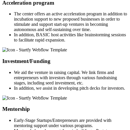
Acceleration program
The center offers an active acceleration program in addition to
incubation support to new proposed businesses in order to
stimulate and support start-up ventures in becoming
autonomous and self-sustaining over time.
In addition, BASIC host activities like brainstorming sessions
to facilitate rapid expansion.
Investment/Funding
We aid the venture in raising capital. We link firms and
entrepreneurs with investors through various fundraising
stages, including seed investment, etc.
In addition, we assist in developing pitch decks for investors.
Mentorship
Early-Stage Startups/Entrepreneurs are provided with
mentoring support under various programs.