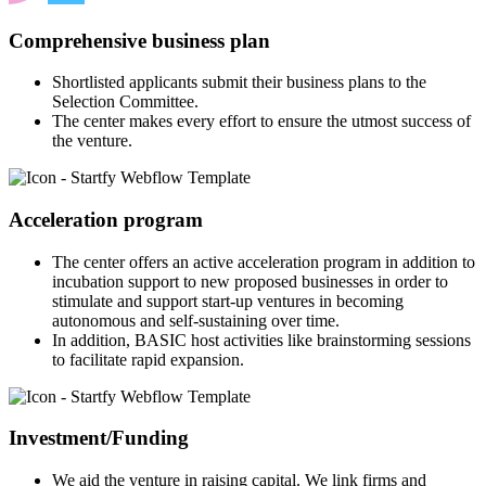
Comprehensive business plan
Shortlisted applicants submit their business plans to the
Selection Committee.
The center makes every effort to ensure the utmost success of
the venture.
Acceleration program
The center offers an active acceleration program in addition to
incubation support to new proposed businesses in order to
stimulate and support start-up ventures in becoming
autonomous and self-sustaining over time.
In addition, BASIC host activities like brainstorming sessions
to facilitate rapid expansion.
Investment/Funding
We aid the venture in raising capital. We link firms and