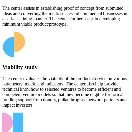
The center assists in establishing proof of concept from submitted
ideas and converting them into successful commercial businesses in
a self-sustaining manner. The center further assist in developing
minimum viable product/prototype.
Viability study
The center evaluates the viability of the products/service on various
parameters, metric and indicators. The center also help provide
technical knowhow to selected ventures to become efficient and
competent venture models so that they become eligible for formal
funding support from donors, philanthropists, network partners and
impact investors.