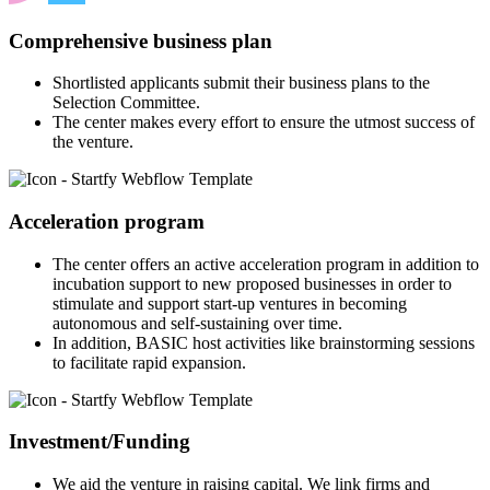
Comprehensive business plan
Shortlisted applicants submit their business plans to the
Selection Committee.
The center makes every effort to ensure the utmost success of
the venture.
Acceleration program
The center offers an active acceleration program in addition to
incubation support to new proposed businesses in order to
stimulate and support start-up ventures in becoming
autonomous and self-sustaining over time.
In addition, BASIC host activities like brainstorming sessions
to facilitate rapid expansion.
Investment/Funding
We aid the venture in raising capital. We link firms and