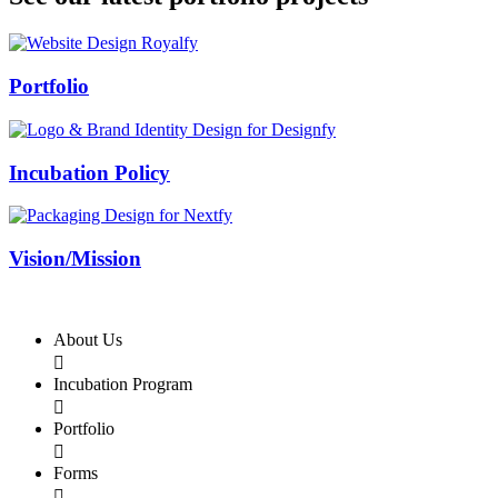
Swiss Rolex Replica
Portfolio
Incubation Policy
Vision/Mission
About Us

Incubation Program

Portfolio

Forms
