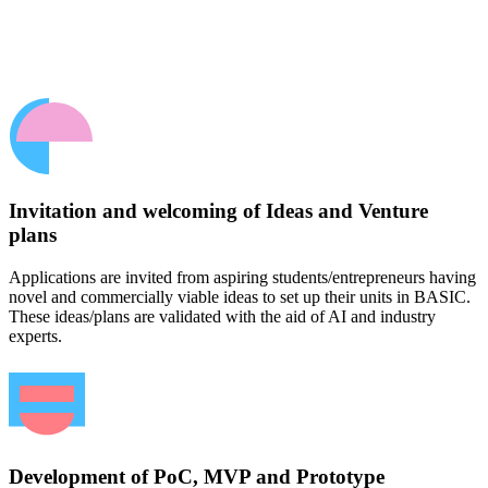
Invitation and welcoming of Ideas and Venture
plans
Applications are invited from aspiring students/entrepreneurs having
novel and commercially viable ideas to set up their units in BASIC.
These ideas/plans are validated with the aid of AI and industry
experts.
Development of PoC, MVP and Prototype