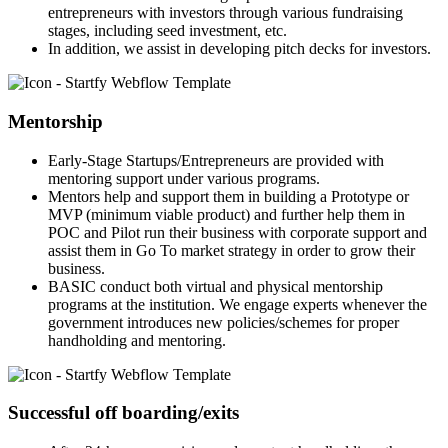
entrepreneurs with investors through various fundraising
stages, including seed investment, etc.
In addition, we assist in developing pitch decks for investors.
Mentorship
Early-Stage Startups/Entrepreneurs are provided with
mentoring support under various programs.
Mentors help and support them in building a Prototype or
MVP (minimum viable product) and further help them in
POC and Pilot run their business with corporate support and
assist them in Go To market strategy in order to grow their
business.
BASIC conduct both virtual and physical mentorship
programs at the institution. We engage experts whenever the
government introduces new policies/schemes for proper
handholding and mentoring.
Successful off boarding/exits