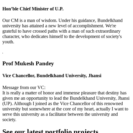
Hon’ble Chief Minister of U.P.
Our CM is a man of wisdom. Under his guidance, Bundelkhand
university has attained a new level of accomplishment. We're
grateful to have crossed paths with a man of such extraordinary
character, who dedicates himself to the development of society's
youth.
Prof Mukesh Pandey
Vice Chancellor, Bundelkhand University, Jhansi
Message from our VC:
It is really a matter of honor and immense pleasure that destiny has
given me an opportunity to lead the Bundelkhand University, Jhansi
(UP). Although I joined as the Vice Chancellor of this renowned
university but somewhere at the core of my heart, actually I want to
serve this university as a facilitator between the university and
society.
See our latest portfolio projects