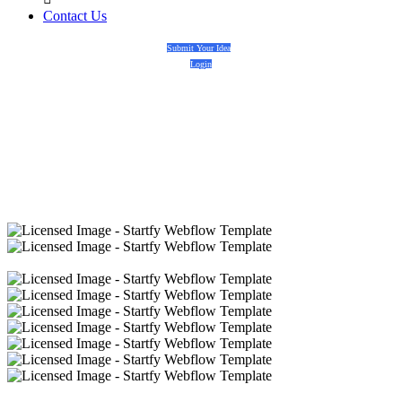
Contact Us
Submit Your Idea
Login