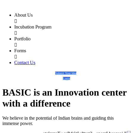
About Us

Incubation Program

Portfolio

Forms

Contact Us
Submit Your Idea
Login
BASIC
is an
Innovation center
with a
difference
We believe in the potential of Indian brains and guiding this
immense power.