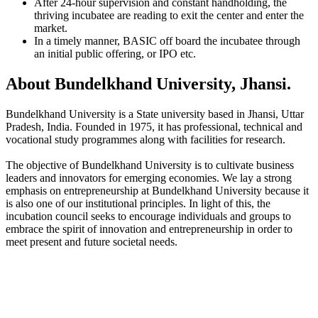
After 24-hour supervision and constant handholding, the
thriving incubatee are reading to exit the center and enter the
market.
In a timely manner, BASIC off board the incubatee through
an initial public offering, or IPO etc.
About Bundelkhand University, Jhansi.
Bundelkhand University is a State university based in Jhansi, Uttar
Pradesh, India. Founded in 1975, it has professional, technical and
vocational study programmes along with facilities for research.
The objective of Bundelkhand University is to cultivate business
leaders and innovators for emerging economies. We lay a strong
emphasis on entrepreneurship at Bundelkhand University because it
is also one of our institutional principles. In light of this, the
incubation council seeks to encourage individuals and groups to
embrace the spirit of innovation and entrepreneurship in order to
meet present and future societal needs.