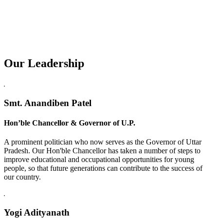
Our Leadership
Replica Watches USA
Smt. Anandiben Patel
Hon’ble Chancellor & Governor of U.P.
A prominent politician who now serves as the Governor of Uttar
Pradesh. Our Hon'ble Chancellor has taken a number of steps to
improve educational and occupational opportunities for young
people, so that future generations can contribute to the success of
our country.
Yogi Adityanath