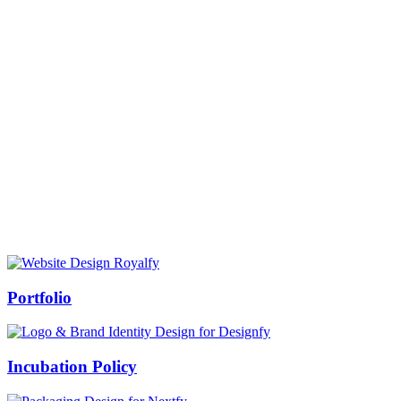
Prof Mukesh Pandey
Vice Chancellor, Bundelkhand University, Jhansi
Message from our VC:
It is really a matter of honor and immense pleasure that destiny has
given me an opportunity to lead the Bundelkhand University, Jhansi
(UP). Although I joined as the Vice Chancellor of this renowned
university but somewhere at the core of my heart, actually I want to
serve this university as a facilitator between the university and
society.
Swiss Rolex Replica
Portfolio
Incubation Policy