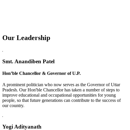
Our Leadership
Replica Watches USA
Smt. Anandiben Patel
Hon’ble Chancellor & Governor of U.P.
A prominent politician who now serves as the Governor of Uttar
Pradesh. Our Hon'ble Chancellor has taken a number of steps to
improve educational and occupational opportunities for young
people, so that future generations can contribute to the success of
our country.
Yogi Adityanath