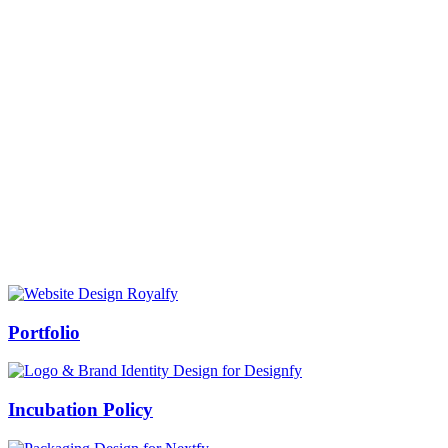
Prof Mukesh Pandey
Vice Chancellor, Bundelkhand University, Jhansi
Message from our VC:
It is really a matter of honor and immense pleasure that destiny has
given me an opportunity to lead the Bundelkhand University, Jhansi
(UP). Although I joined as the Vice Chancellor of this renowned
university but somewhere at the core of my heart, actually I want to
serve this university as a facilitator between the university and
society.
Swiss Rolex Replica
Portfolio
Incubation Policy