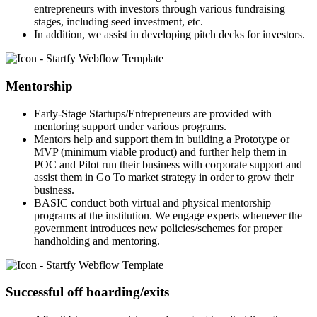
entrepreneurs with investors through various fundraising
stages, including seed investment, etc.
In addition, we assist in developing pitch decks for investors.
Mentorship
Early-Stage Startups/Entrepreneurs are provided with
mentoring support under various programs.
Mentors help and support them in building a Prototype or
MVP (minimum viable product) and further help them in
POC and Pilot run their business with corporate support and
assist them in Go To market strategy in order to grow their
business.
BASIC conduct both virtual and physical mentorship
programs at the institution. We engage experts whenever the
government introduces new policies/schemes for proper
handholding and mentoring.
Successful off boarding/exits