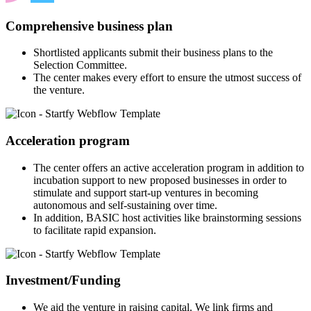
Comprehensive business plan
Shortlisted applicants submit their business plans to the
Selection Committee.
The center makes every effort to ensure the utmost success of
the venture.
Acceleration program
The center offers an active acceleration program in addition to
incubation support to new proposed businesses in order to
stimulate and support start-up ventures in becoming
autonomous and self-sustaining over time.
In addition, BASIC host activities like brainstorming sessions
to facilitate rapid expansion.
Investment/Funding
We aid the venture in raising capital. We link firms and