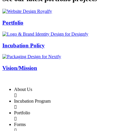
Swiss Rolex Replica
Portfolio
Incubation Policy
Vision/Mission
About Us

Incubation Program

Portfolio

Forms
