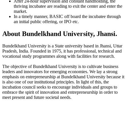
After 24-hour supervision and constant handholding, the
thriving incubatee are reading to exit the center and enter the
market.
In a timely manner, BASIC off board the incubatee through
an initial public offering, or IPO etc.
About Bundelkhand University, Jhansi.
Bundelkhand University is a State university based in Jhansi, Uttar
Pradesh, India. Founded in 1975, it has professional, technical and
vocational study programmes along with facilities for research.
The objective of Bundelkhand University is to cultivate business
leaders and innovators for emerging economies. We lay a strong
emphasis on entrepreneurship at Bundelkhand University because it
is also one of our institutional principles. In light of this, the
incubation council seeks to encourage individuals and groups to
embrace the spirit of innovation and entrepreneurship in order to
meet present and future societal needs.