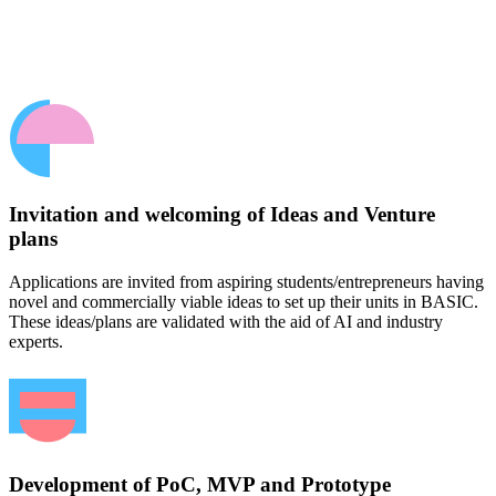
Invitation and welcoming of Ideas and Venture
plans
Applications are invited from aspiring students/entrepreneurs having
novel and commercially viable ideas to set up their units in BASIC.
These ideas/plans are validated with the aid of AI and industry
experts.
Development of PoC, MVP and Prototype