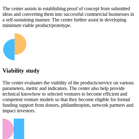
The center assists in establishing proof of concept from submitted
ideas and converting them into successful commercial businesses in
a self-sustaining manner. The center further assist in developing
minimum viable product/prototype.
Viability study
The center evaluates the viability of the products/service on various
parameters, metric and indicators. The center also help provide
technical knowhow to selected ventures to become efficient and
competent venture models so that they become eligible for formal
funding support from donors, philanthropists, network partners and
impact investors.