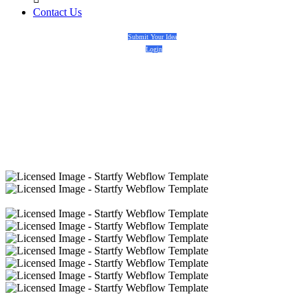
Contact Us
Submit Your Idea
Login