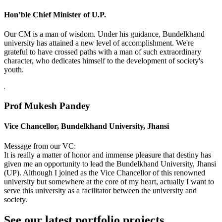
Hon’ble Chief Minister of U.P.
Our CM is a man of wisdom. Under his guidance, Bundelkhand
university has attained a new level of accomplishment. We're
grateful to have crossed paths with a man of such extraordinary
character, who dedicates himself to the development of society's
youth.
Prof Mukesh Pandey
Vice Chancellor, Bundelkhand University, Jhansi
Message from our VC:
It is really a matter of honor and immense pleasure that destiny has
given me an opportunity to lead the Bundelkhand University, Jhansi
(UP). Although I joined as the Vice Chancellor of this renowned
university but somewhere at the core of my heart, actually I want to
serve this university as a facilitator between the university and
society.
See our latest portfolio projects