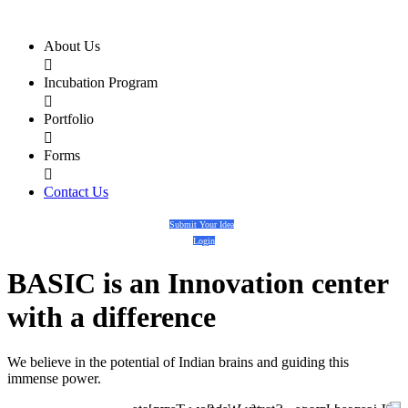
About Us

Incubation Program

Portfolio

Forms

Contact Us
Submit Your Idea
Login
BASIC
is an
Innovation center
with a
difference
We believe in the potential of Indian brains and guiding this
immense power.