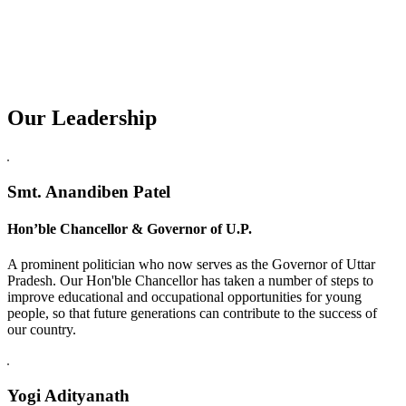
Our Leadership
Replica Watches USA
Smt. Anandiben Patel
Hon’ble Chancellor & Governor of U.P.
A prominent politician who now serves as the Governor of Uttar
Pradesh. Our Hon'ble Chancellor has taken a number of steps to
improve educational and occupational opportunities for young
people, so that future generations can contribute to the success of
our country.
Yogi Adityanath