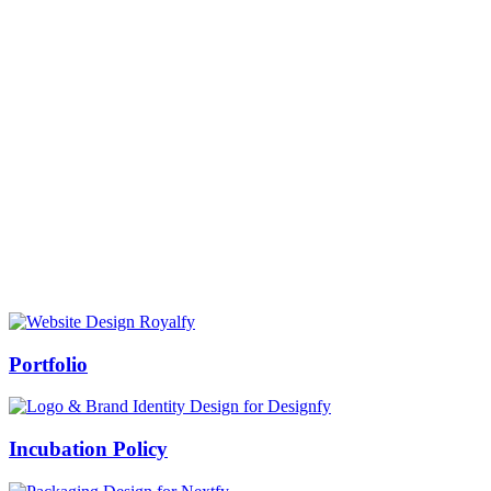
Prof Mukesh Pandey
Vice Chancellor, Bundelkhand University, Jhansi
Message from our VC:
It is really a matter of honor and immense pleasure that destiny has
given me an opportunity to lead the Bundelkhand University, Jhansi
(UP). Although I joined as the Vice Chancellor of this renowned
university but somewhere at the core of my heart, actually I want to
serve this university as a facilitator between the university and
society.
Swiss Rolex Replica
Portfolio
Incubation Policy