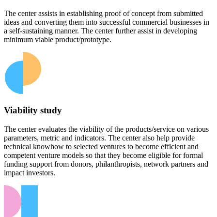
The center assists in establishing proof of concept from submitted
ideas and converting them into successful commercial businesses in
a self-sustaining manner. The center further assist in developing
minimum viable product/prototype.
Viability study
The center evaluates the viability of the products/service on various
parameters, metric and indicators. The center also help provide
technical knowhow to selected ventures to become efficient and
competent venture models so that they become eligible for formal
funding support from donors, philanthropists, network partners and
impact investors.