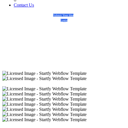
Contact Us
Submit Your Idea
Login