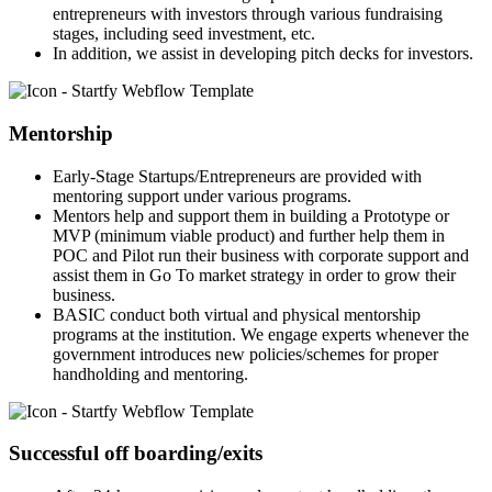
entrepreneurs with investors through various fundraising
stages, including seed investment, etc.
In addition, we assist in developing pitch decks for investors.
Mentorship
Early-Stage Startups/Entrepreneurs are provided with
mentoring support under various programs.
Mentors help and support them in building a Prototype or
MVP (minimum viable product) and further help them in
POC and Pilot run their business with corporate support and
assist them in Go To market strategy in order to grow their
business.
BASIC conduct both virtual and physical mentorship
programs at the institution. We engage experts whenever the
government introduces new policies/schemes for proper
handholding and mentoring.
Successful off boarding/exits