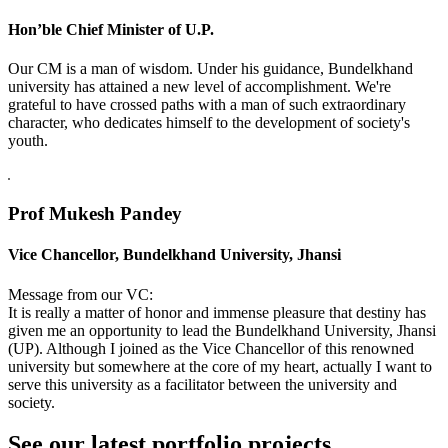
Hon’ble Chief Minister of U.P.
Our CM is a man of wisdom. Under his guidance, Bundelkhand
university has attained a new level of accomplishment. We're
grateful to have crossed paths with a man of such extraordinary
character, who dedicates himself to the development of society's
youth.
Prof Mukesh Pandey
Vice Chancellor, Bundelkhand University, Jhansi
Message from our VC:
It is really a matter of honor and immense pleasure that destiny has
given me an opportunity to lead the Bundelkhand University, Jhansi
(UP). Although I joined as the Vice Chancellor of this renowned
university but somewhere at the core of my heart, actually I want to
serve this university as a facilitator between the university and
society.
See our latest portfolio projects