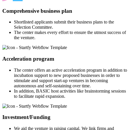
Comprehensive business plan
Shortlisted applicants submit their business plans to the
Selection Committee.
The center makes every effort to ensure the utmost success of
the venture.
Acceleration program
The center offers an active acceleration program in addition to
incubation support to new proposed businesses in order to
stimulate and support start-up ventures in becoming
autonomous and self-sustaining over time.
In addition, BASIC host activities like brainstorming sessions
to facilitate rapid expansion.
Investment/Funding
We aid the venture in raising capital. We link firms and