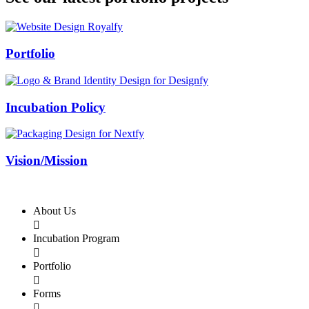
Swiss Rolex Replica
Portfolio
Incubation Policy
Vision/Mission
About Us

Incubation Program

Portfolio

Forms
