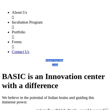
About Us

Incubation Program

Portfolio

Forms

Contact Us
Submit Your Idea
Login
BASIC
is an
Innovation center
with a
difference
We believe in the potential of Indian brains and guiding this
immense power.