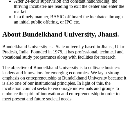
After 24-hour supervision and constant handholding, the
thriving incubatee are reading to exit the center and enter the
market.
In a timely manner, BASIC off board the incubatee through
an initial public offering, or IPO etc.
About Bundelkhand University, Jhansi.
Bundelkhand University is a State university based in Jhansi, Uttar
Pradesh, India. Founded in 1975, it has professional, technical and
vocational study programmes along with facilities for research.
The objective of Bundelkhand University is to cultivate business
leaders and innovators for emerging economies. We lay a strong
emphasis on entrepreneurship at Bundelkhand University because it
is also one of our institutional principles. In light of this, the
incubation council seeks to encourage individuals and groups to
embrace the spirit of innovation and entrepreneurship in order to
meet present and future societal needs.