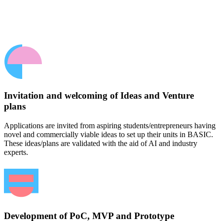
Invitation and welcoming of Ideas and Venture
plans
Applications are invited from aspiring students/entrepreneurs having
novel and commercially viable ideas to set up their units in BASIC.
These ideas/plans are validated with the aid of AI and industry
experts.
Development of PoC, MVP and Prototype