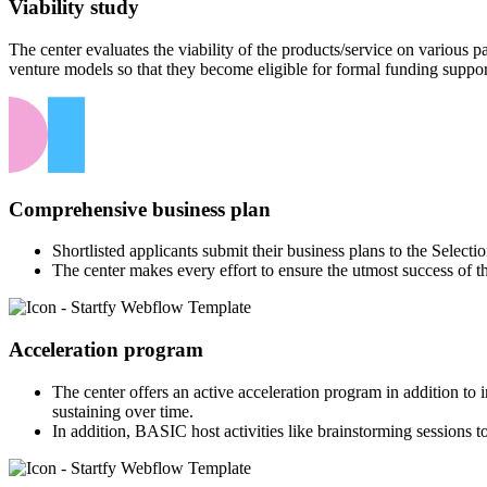
Viability study
The center evaluates the viability of the products/service on various
venture models so that they become eligible for formal funding suppor
Comprehensive business plan
Shortlisted applicants submit their business plans to the Select
The center makes every effort to ensure the utmost success of t
Acceleration program
The center offers an active acceleration program in addition to
sustaining over time.
In addition, BASIC host activities like brainstorming sessions to