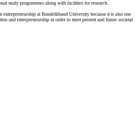
onal study programmes along with facilities for research.
n entrepreneurship at Bundelkhand University because it is also one
ation and entrepreneurship in order to meet present and future societal