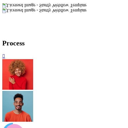
Process
