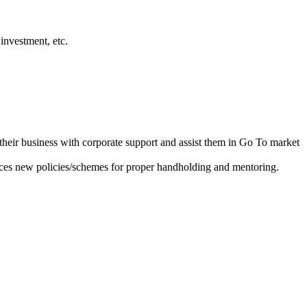
investment, etc.
heir business with corporate support and assist them in Go To market
ces new policies/schemes for proper handholding and mentoring.