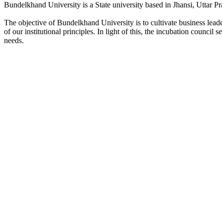
Bundelkhand University is a State university based in Jhansi, Uttar Pr
The objective of Bundelkhand University is to cultivate business lea
of our institutional principles. In light of this, the incubation counci
needs.