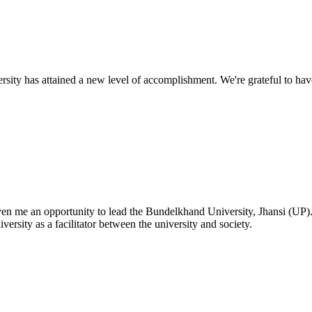
ty has attained a new level of accomplishment. We're grateful to have
given me an opportunity to lead the Bundelkhand University, Jhansi (UP)
versity as a facilitator between the university and society.