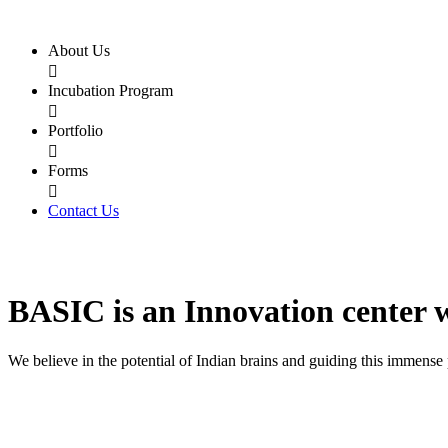
About Us

Incubation Program

Portfolio

Forms

Contact Us
BASIC
is an
Innovation center
We believe in the potential of Indian brains and guiding this immense