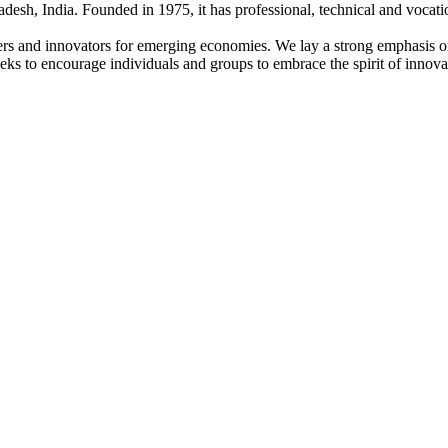
adesh, India. Founded in 1975, it has professional, technical and vocati
ders and innovators for emerging economies. We lay a strong emphasis o
l seeks to encourage individuals and groups to embrace the spirit of innov