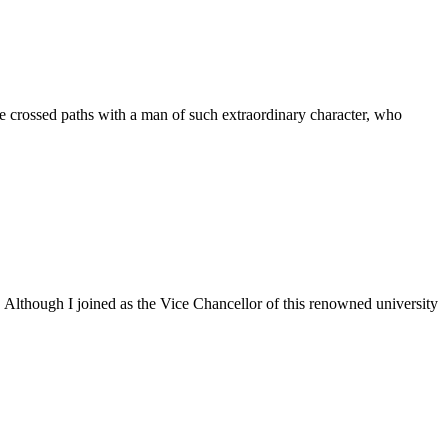
 crossed paths with a man of such extraordinary character, who
. Although I joined as the Vice Chancellor of this renowned university