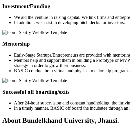
Investment/Funding
We aid the venture in raising capital. We link firms and entrepr
In addition, we assist in developing pitch decks for investors.
Mentorship
Early-Stage Startups/Entrepreneurs are provided with mentorin
Mentors help and support them in building a Prototype or MVP 
strategy in order to grow their business.
BASIC conduct both virtual and physical mentorship programs 
Successful off boarding/exits
After 24-hour supervision and constant handholding, the thriving
In a timely manner, BASIC off board the incubatee through an in
About Bundelkhand University, Jhansi.