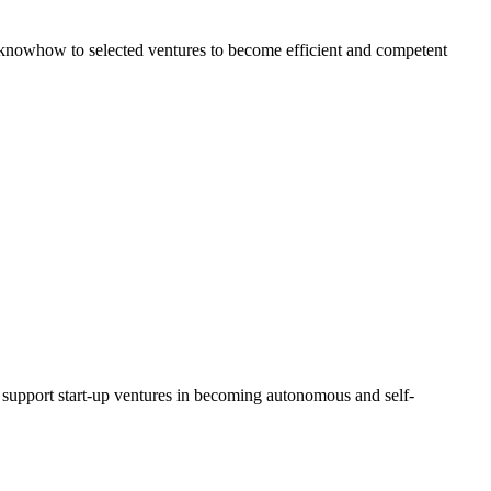
al knowhow to selected ventures to become efficient and competent
d support start-up ventures in becoming autonomous and self-