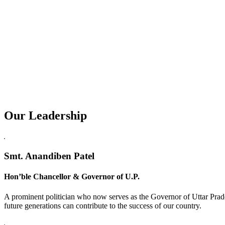
Our Leadership
Replica Watches USA
Smt. Anandiben Patel
Hon’ble Chancellor & Governor of U.P.
A prominent politician who now serves as the Governor of Uttar Prade
future generations can contribute to the success of our country.