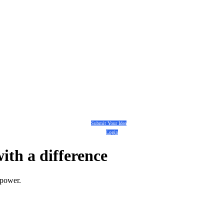
Submit Your Idea
Login
with a
difference
 power.