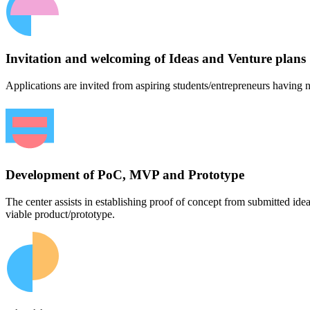
Invitation and welcoming of Ideas and Venture plans
Applications are invited from aspiring students/entrepreneurs having n
Development of PoC, MVP and Prototype
The center assists in establishing proof of concept from submitted id
viable product/prototype.