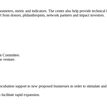
 parameters, metric and indicators. The center also help provide technic
t from donors, philanthropists, network partners and impact investors.
ion Committee.
he venture.
 incubation support to new proposed businesses in order to stimulate an
 facilitate rapid expansion.