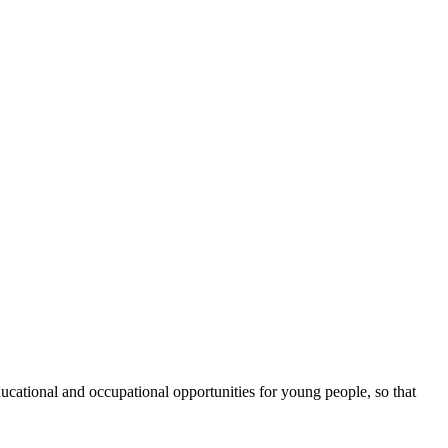
cational and occupational opportunities for young people, so that