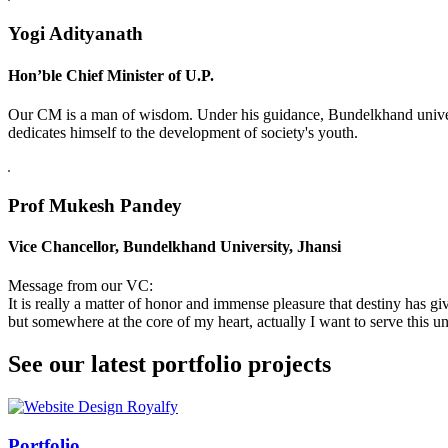
Yogi Adityanath
Hon’ble Chief Minister of U.P.
Our CM is a man of wisdom. Under his guidance, Bundelkhand universi
dedicates himself to the development of society's youth.
Prof Mukesh Pandey
Vice Chancellor, Bundelkhand University, Jhansi
Message from our VC:
It is really a matter of honor and immense pleasure that destiny has 
but somewhere at the core of my heart, actually I want to serve this uni
See our latest portfolio projects
Swiss Rolex Replica
Portfolio