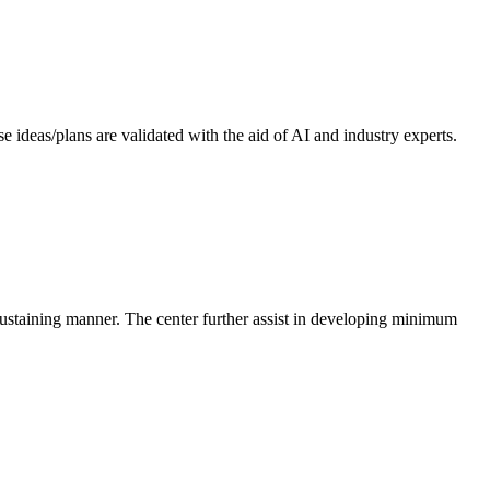
 ideas/plans are validated with the aid of AI and industry experts.
-sustaining manner. The center further assist in developing minimum