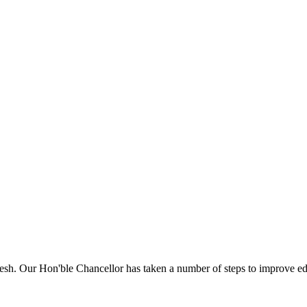
sh. Our Hon'ble Chancellor has taken a number of steps to improve edu