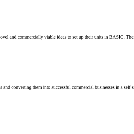
ovel and commercially viable ideas to set up their units in BASIC. These
eas and converting them into successful commercial businesses in a self