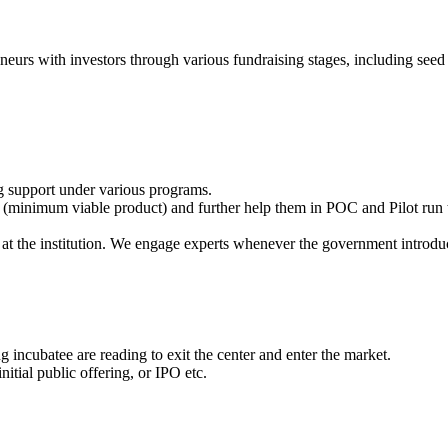
eneurs with investors through various fundraising stages, including seed 
g support under various programs.
(minimum viable product) and further help them in POC and Pilot run t
at the institution. We engage experts whenever the government introdu
 incubatee are reading to exit the center and enter the market.
itial public offering, or IPO etc.