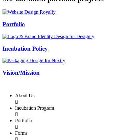
Swiss Rolex Replica
Portfolio
Incubation Policy
Vision/Mission
About Us

Incubation Program

Portfolio

Forms
