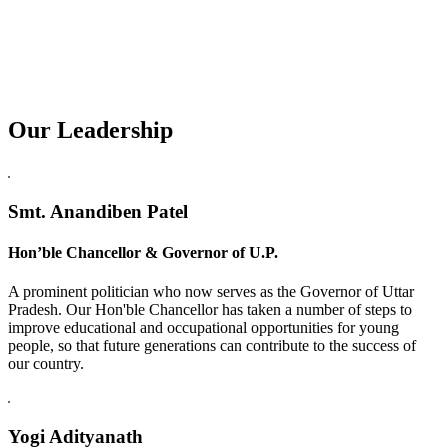
Our Leadership
Replica Watches USA
Smt. Anandiben Patel
Hon’ble Chancellor & Governor of U.P.
A prominent politician who now serves as the Governor of Uttar
Pradesh. Our Hon'ble Chancellor has taken a number of steps to
improve educational and occupational opportunities for young
people, so that future generations can contribute to the success of
our country.
Yogi Adityanath