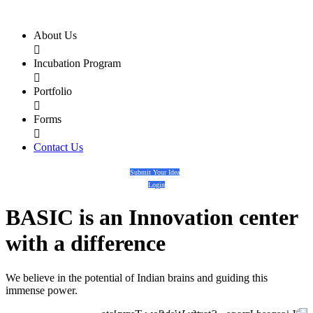
About Us

Incubation Program

Portfolio

Forms

Contact Us
Submit Your Idea
Login
BASIC
is an
Innovation center
with a
difference
We believe in the potential of Indian brains and guiding this
immense power.