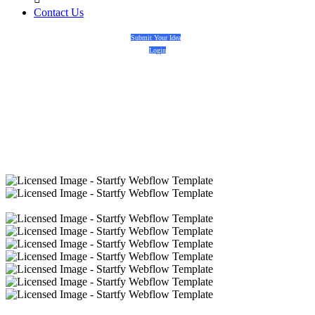
Contact Us
Submit Your Idea
Login