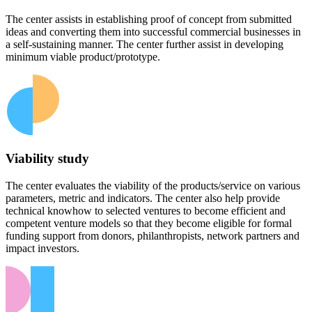
The center assists in establishing proof of concept from submitted
ideas and converting them into successful commercial businesses in
a self-sustaining manner. The center further assist in developing
minimum viable product/prototype.
Viability study
The center evaluates the viability of the products/service on various
parameters, metric and indicators. The center also help provide
technical knowhow to selected ventures to become efficient and
competent venture models so that they become eligible for formal
funding support from donors, philanthropists, network partners and
impact investors.