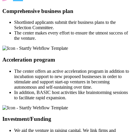
Comprehensive business plan
Shortlisted applicants submit their business plans to the
Selection Committee.
The center makes every effort to ensure the utmost success of
the venture.
Acceleration program
The center offers an active acceleration program in addition to
incubation support to new proposed businesses in order to
stimulate and support start-up ventures in becoming
autonomous and self-sustaining over time.
In addition, BASIC host activities like brainstorming sessions
to facilitate rapid expansion.
Investment/Funding
We aid the venture in raising capital. We link firms and