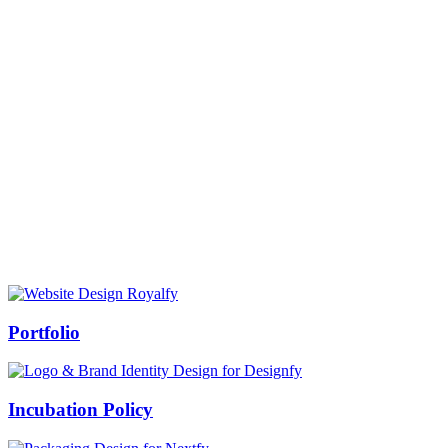
Prof Mukesh Pandey
Vice Chancellor, Bundelkhand University, Jhansi
Message from our VC:
It is really a matter of honor and immense pleasure that destiny has
given me an opportunity to lead the Bundelkhand University, Jhansi
(UP). Although I joined as the Vice Chancellor of this renowned
university but somewhere at the core of my heart, actually I want to
serve this university as a facilitator between the university and
society.
Swiss Rolex Replica
Portfolio
Incubation Policy