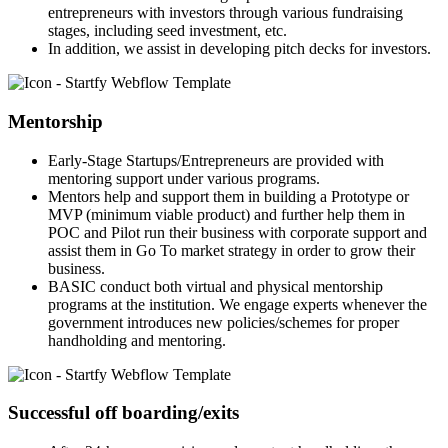
entrepreneurs with investors through various fundraising
stages, including seed investment, etc.
In addition, we assist in developing pitch decks for investors.
Mentorship
Early-Stage Startups/Entrepreneurs are provided with
mentoring support under various programs.
Mentors help and support them in building a Prototype or
MVP (minimum viable product) and further help them in
POC and Pilot run their business with corporate support and
assist them in Go To market strategy in order to grow their
business.
BASIC conduct both virtual and physical mentorship
programs at the institution. We engage experts whenever the
government introduces new policies/schemes for proper
handholding and mentoring.
Successful off boarding/exits