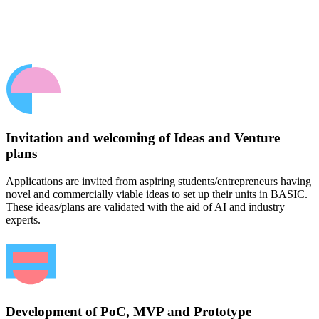
Invitation and welcoming of Ideas and Venture
plans
Applications are invited from aspiring students/entrepreneurs having
novel and commercially viable ideas to set up their units in BASIC.
These ideas/plans are validated with the aid of AI and industry
experts.
Development of PoC, MVP and Prototype