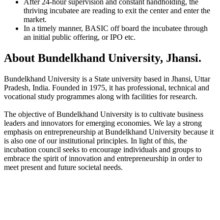
After 24-hour supervision and constant handholding, the
thriving incubatee are reading to exit the center and enter the
market.
In a timely manner, BASIC off board the incubatee through
an initial public offering, or IPO etc.
About Bundelkhand University, Jhansi.
Bundelkhand University is a State university based in Jhansi, Uttar
Pradesh, India. Founded in 1975, it has professional, technical and
vocational study programmes along with facilities for research.
The objective of Bundelkhand University is to cultivate business
leaders and innovators for emerging economies. We lay a strong
emphasis on entrepreneurship at Bundelkhand University because it
is also one of our institutional principles. In light of this, the
incubation council seeks to encourage individuals and groups to
embrace the spirit of innovation and entrepreneurship in order to
meet present and future societal needs.