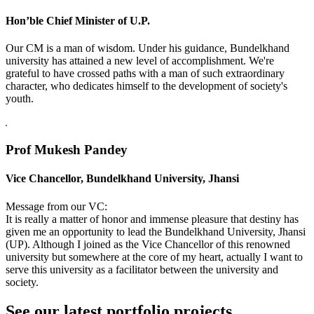
Hon’ble Chief Minister of U.P.
Our CM is a man of wisdom. Under his guidance, Bundelkhand
university has attained a new level of accomplishment. We're
grateful to have crossed paths with a man of such extraordinary
character, who dedicates himself to the development of society's
youth.
Prof Mukesh Pandey
Vice Chancellor, Bundelkhand University, Jhansi
Message from our VC:
It is really a matter of honor and immense pleasure that destiny has
given me an opportunity to lead the Bundelkhand University, Jhansi
(UP). Although I joined as the Vice Chancellor of this renowned
university but somewhere at the core of my heart, actually I want to
serve this university as a facilitator between the university and
society.
See our latest portfolio projects