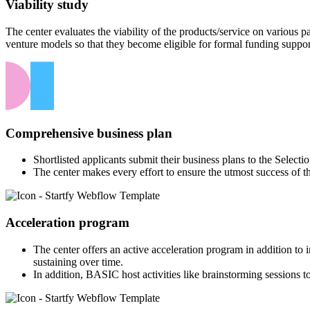
Viability study
The center evaluates the viability of the products/service on various
venture models so that they become eligible for formal funding suppor
Comprehensive business plan
Shortlisted applicants submit their business plans to the Select
The center makes every effort to ensure the utmost success of t
Acceleration program
The center offers an active acceleration program in addition to
sustaining over time.
In addition, BASIC host activities like brainstorming sessions to