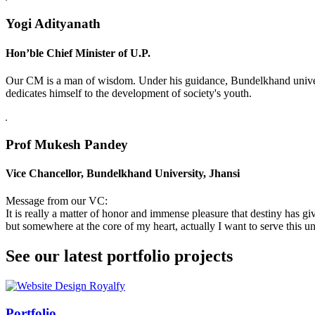
Yogi Adityanath
Hon’ble Chief Minister of U.P.
Our CM is a man of wisdom. Under his guidance, Bundelkhand universi
dedicates himself to the development of society's youth.
Prof Mukesh Pandey
Vice Chancellor, Bundelkhand University, Jhansi
Message from our VC:
It is really a matter of honor and immense pleasure that destiny has 
but somewhere at the core of my heart, actually I want to serve this uni
See our latest portfolio projects
Swiss Rolex Replica
Portfolio