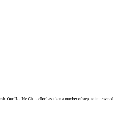
sh. Our Hon'ble Chancellor has taken a number of steps to improve edu