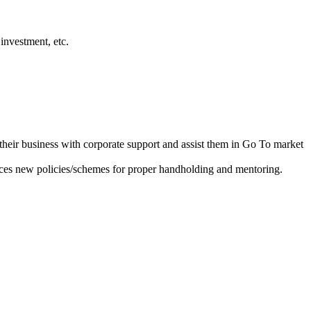
investment, etc.
heir business with corporate support and assist them in Go To market
ces new policies/schemes for proper handholding and mentoring.