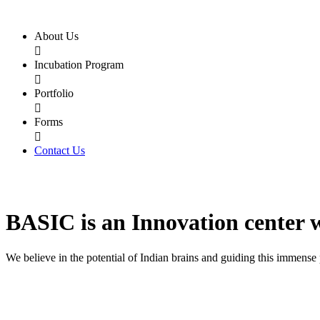
About Us

Incubation Program

Portfolio

Forms

Contact Us
BASIC
is an
Innovation center
We believe in the potential of Indian brains and guiding this immense