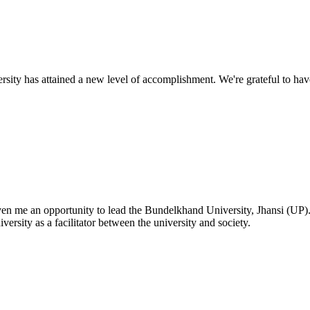
ty has attained a new level of accomplishment. We're grateful to have
given me an opportunity to lead the Bundelkhand University, Jhansi (UP)
versity as a facilitator between the university and society.