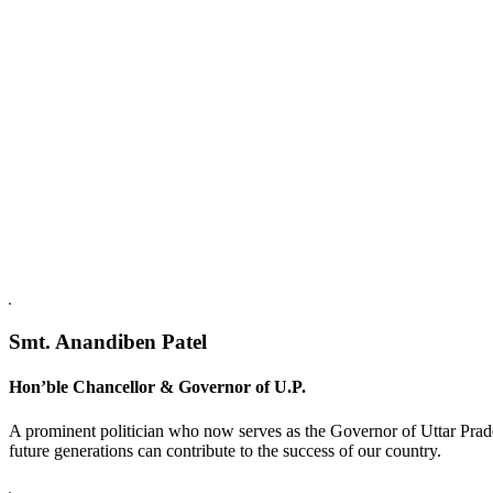
Replica Watches USA
Smt. Anandiben Patel
Hon’ble Chancellor & Governor of U.P.
A prominent politician who now serves as the Governor of Uttar Prade
future generations can contribute to the success of our country.