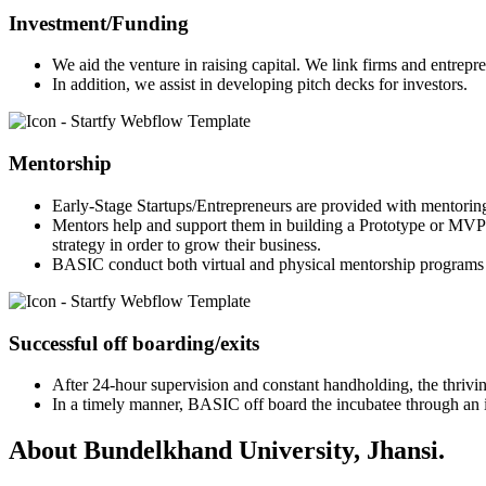
Investment/Funding
We aid the venture in raising capital. We link firms and entrepr
In addition, we assist in developing pitch decks for investors.
Mentorship
Early-Stage Startups/Entrepreneurs are provided with mentorin
Mentors help and support them in building a Prototype or MVP 
strategy in order to grow their business.
BASIC conduct both virtual and physical mentorship programs 
Successful off boarding/exits
After 24-hour supervision and constant handholding, the thriving
In a timely manner, BASIC off board the incubatee through an in
About Bundelkhand University, Jhansi.