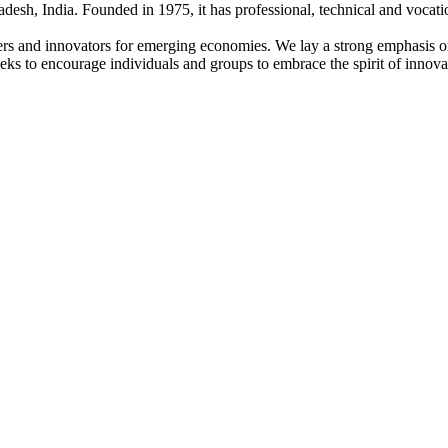
adesh, India. Founded in 1975, it has professional, technical and vocati
ders and innovators for emerging economies. We lay a strong emphasis o
l seeks to encourage individuals and groups to embrace the spirit of innov