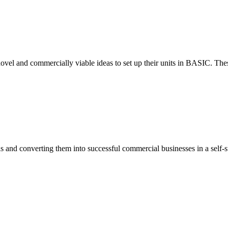
ovel and commercially viable ideas to set up their units in BASIC. These
eas and converting them into successful commercial businesses in a self