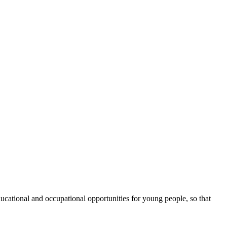
cational and occupational opportunities for young people, so that