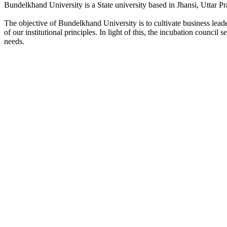
Bundelkhand University is a State university based in Jhansi, Uttar Pr
The objective of Bundelkhand University is to cultivate business lea
of our institutional principles. In light of this, the incubation counci
needs.