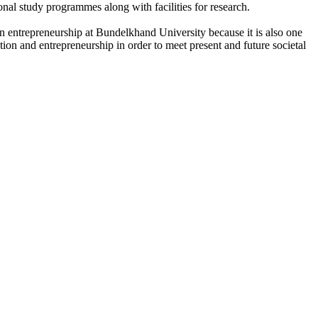
onal study programmes along with facilities for research.
n entrepreneurship at Bundelkhand University because it is also one
ation and entrepreneurship in order to meet present and future societal