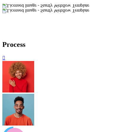
Process
