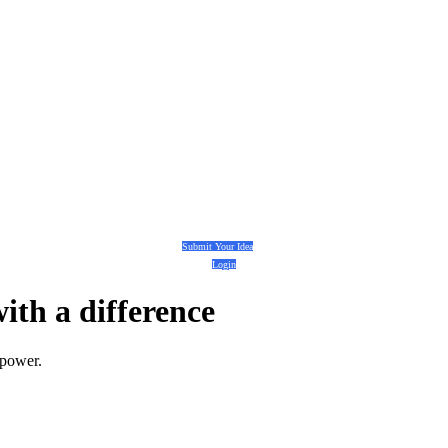
Submit Your Idea
Login
with a
difference
 power.