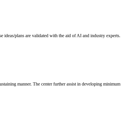
 ideas/plans are validated with the aid of AI and industry experts.
-sustaining manner. The center further assist in developing minimum