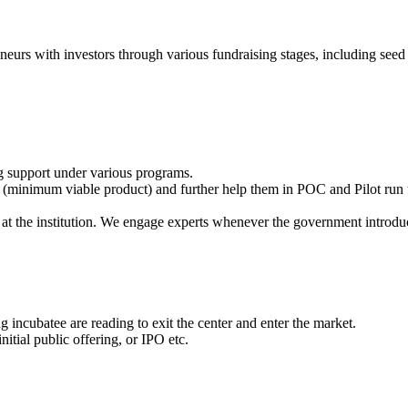
eneurs with investors through various fundraising stages, including seed 
g support under various programs.
(minimum viable product) and further help them in POC and Pilot run t
at the institution. We engage experts whenever the government introdu
 incubatee are reading to exit the center and enter the market.
itial public offering, or IPO etc.