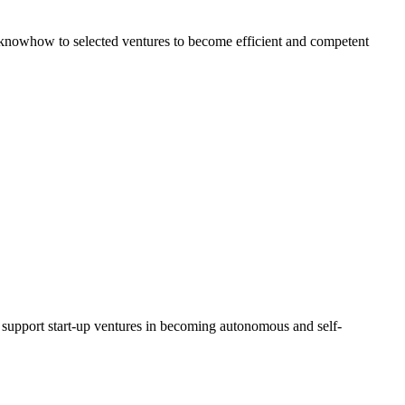
al knowhow to selected ventures to become efficient and competent
d support start-up ventures in becoming autonomous and self-