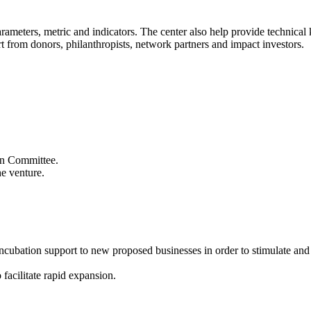
 parameters, metric and indicators. The center also help provide technic
t from donors, philanthropists, network partners and impact investors.
ion Committee.
he venture.
 incubation support to new proposed businesses in order to stimulate an
 facilitate rapid expansion.