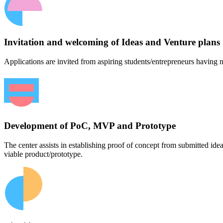
Invitation and welcoming of Ideas and Venture plans
Applications are invited from aspiring students/entrepreneurs having n
Development of PoC, MVP and Prototype
The center assists in establishing proof of concept from submitted id
viable product/prototype.