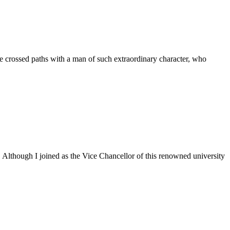
 crossed paths with a man of such extraordinary character, who
. Although I joined as the Vice Chancellor of this renowned university