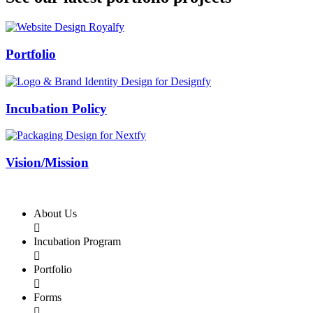
Swiss Rolex Replica
Portfolio
Incubation Policy
Vision/Mission
About Us

Incubation Program

Portfolio

Forms
