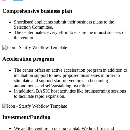
Comprehensive business plan
Shortlisted applicants submit their business plans to the
Selection Committee.
The center makes every effort to ensure the utmost success of
the venture.
Acceleration program
The center offers an active acceleration program in addition to
incubation support to new proposed businesses in order to
stimulate and support start-up ventures in becoming
autonomous and self-sustaining over time.
In addition, BASIC host activities like brainstorming sessions
to facilitate rapid expansion.
Investment/Funding
We aid the venture in raising capital. We link firms and