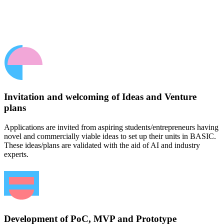
Invitation and welcoming of Ideas and Venture
plans
Applications are invited from aspiring students/entrepreneurs having
novel and commercially viable ideas to set up their units in BASIC.
These ideas/plans are validated with the aid of AI and industry
experts.
Development of PoC, MVP and Prototype