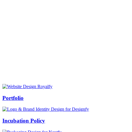
Prof Mukesh Pandey
Vice Chancellor, Bundelkhand University, Jhansi
Message from our VC:
It is really a matter of honor and immense pleasure that destiny has
given me an opportunity to lead the Bundelkhand University, Jhansi
(UP). Although I joined as the Vice Chancellor of this renowned
university but somewhere at the core of my heart, actually I want to
serve this university as a facilitator between the university and
society.
Swiss Rolex Replica
Portfolio
Incubation Policy