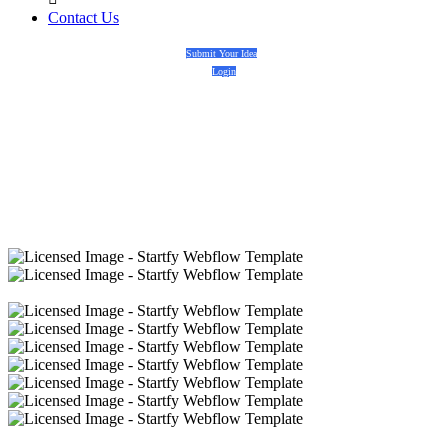
Contact Us
Submit Your Idea
Login