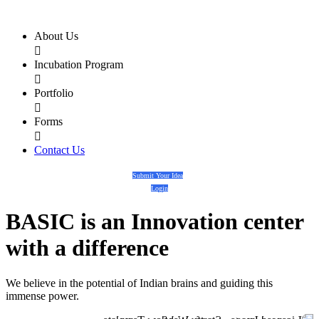
About Us

Incubation Program

Portfolio

Forms

Contact Us
Submit Your Idea
Login
BASIC
is an
Innovation center
with a
difference
We believe in the potential of Indian brains and guiding this
immense power.