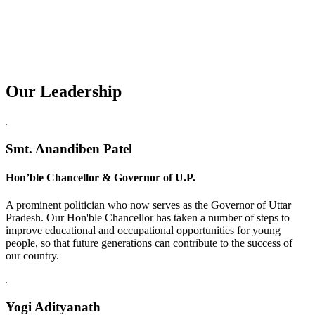
Our Leadership
Replica Watches USA
Smt. Anandiben Patel
Hon’ble Chancellor & Governor of U.P.
A prominent politician who now serves as the Governor of Uttar
Pradesh. Our Hon'ble Chancellor has taken a number of steps to
improve educational and occupational opportunities for young
people, so that future generations can contribute to the success of
our country.
Yogi Adityanath