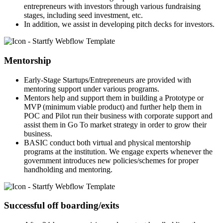
entrepreneurs with investors through various fundraising
stages, including seed investment, etc.
In addition, we assist in developing pitch decks for investors.
Mentorship
Early-Stage Startups/Entrepreneurs are provided with
mentoring support under various programs.
Mentors help and support them in building a Prototype or
MVP (minimum viable product) and further help them in
POC and Pilot run their business with corporate support and
assist them in Go To market strategy in order to grow their
business.
BASIC conduct both virtual and physical mentorship
programs at the institution. We engage experts whenever the
government introduces new policies/schemes for proper
handholding and mentoring.
Successful off boarding/exits