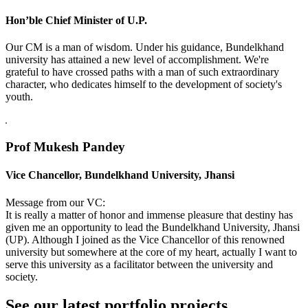
Hon’ble Chief Minister of U.P.
Our CM is a man of wisdom. Under his guidance, Bundelkhand
university has attained a new level of accomplishment. We're
grateful to have crossed paths with a man of such extraordinary
character, who dedicates himself to the development of society's
youth.
Prof Mukesh Pandey
Vice Chancellor, Bundelkhand University, Jhansi
Message from our VC:
It is really a matter of honor and immense pleasure that destiny has
given me an opportunity to lead the Bundelkhand University, Jhansi
(UP). Although I joined as the Vice Chancellor of this renowned
university but somewhere at the core of my heart, actually I want to
serve this university as a facilitator between the university and
society.
See our latest portfolio projects