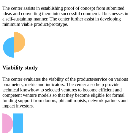
The center assists in establishing proof of concept from submitted
ideas and converting them into successful commercial businesses in
a self-sustaining manner. The center further assist in developing
minimum viable product/prototype.
Viability study
The center evaluates the viability of the products/service on various
parameters, metric and indicators. The center also help provide
technical knowhow to selected ventures to become efficient and
competent venture models so that they become eligible for formal
funding support from donors, philanthropists, network partners and
impact investors.