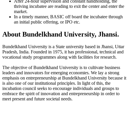
After 24-hour supervision and constant handholding, the
thriving incubatee are reading to exit the center and enter the
market.
In a timely manner, BASIC off board the incubatee through
an initial public offering, or IPO etc.
About Bundelkhand University, Jhansi.
Bundelkhand University is a State university based in Jhansi, Uttar
Pradesh, India. Founded in 1975, it has professional, technical and
vocational study programmes along with facilities for research.
The objective of Bundelkhand University is to cultivate business
leaders and innovators for emerging economies. We lay a strong
emphasis on entrepreneurship at Bundelkhand University because it
is also one of our institutional principles. In light of this, the
incubation council seeks to encourage individuals and groups to
embrace the spirit of innovation and entrepreneurship in order to
meet present and future societal needs.